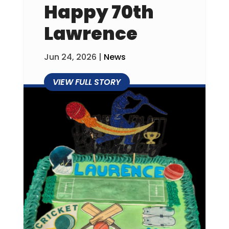
Happy 70th
Lawrence
Jun 24, 2026
|
News