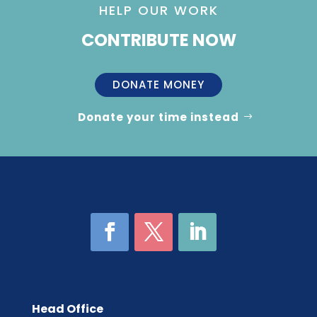
HELP OUR WORK
CONTRIBUTE NOW
DONATE MONEY
Donate your time instead
Head Office