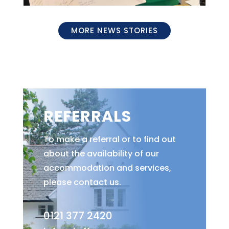
MORE NEWS STORIES
REFERRALS
To make a referral or to find out
about the availability of our
accommodation and services,
please contact us.
0121 377 2420