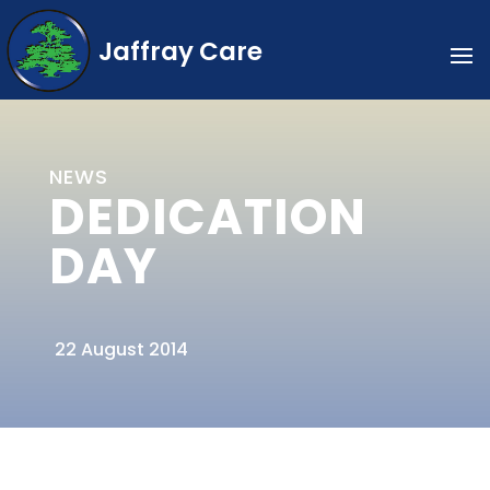
Jaffray Care
NEWS
DEDICATION
DAY
22 August 2014