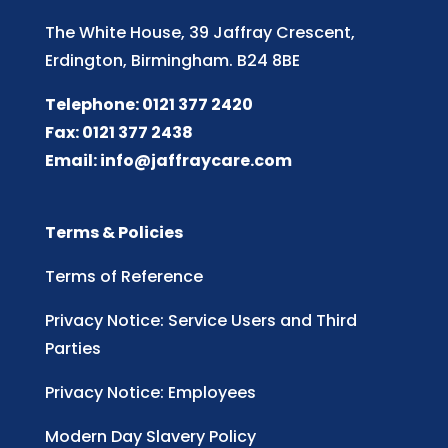
The White House, 39 Jaffray Crescent,
Erdington, Birmingham. B24 8BE
Telephone: 0121 377 2420
Fax: 0121 377 2438
Email:
info@jaffraycare.com
Terms & Policies
Terms of Reference
Privacy Notice: Service Users and Third
Parties
Privacy Notice: Employees
Modern Day Slavery Policy