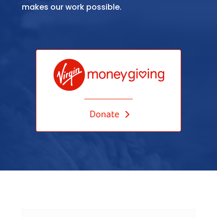
makes our work possible.