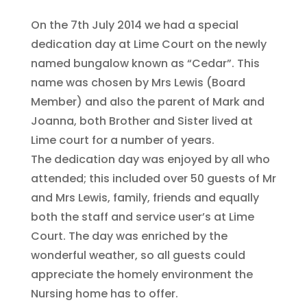
On the 7th July 2014 we had a special
dedication day at Lime Court on the newly
named bungalow known as “Cedar”. This
name was chosen by Mrs Lewis (Board
Member) and also the parent of Mark and
Joanna, both Brother and Sister lived at
Lime court for a number of years.
The dedication day was enjoyed by all who
attended; this included over 50 guests of Mr
and Mrs Lewis, family, friends and equally
both the staff and service user’s at Lime
Court. The day was enriched by the
wonderful weather, so all guests could
appreciate the homely environment the
Nursing home has to offer.