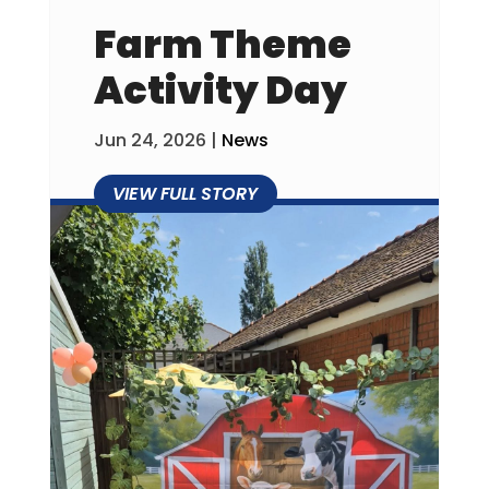
Farm Theme
Activity Day
Jun 24, 2026
|
News