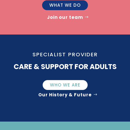
WHAT WE DO
Join our team
SPECIALIST PROVIDER
CARE & SUPPORT FOR ADULTS
WHO WE ARE
Our History & Future