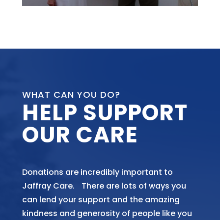
WHAT CAN YOU DO?
HELP SUPPORT
OUR CARE
Donations are incredibly important to
Jaffray Care. There are lots of ways you
can lend your support and the amazing
kindness and generosity of people like you