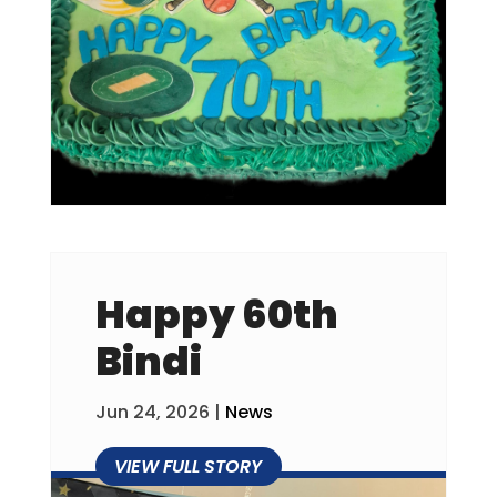
Happy 60th
Bindi
Jun 24, 2026
|
News