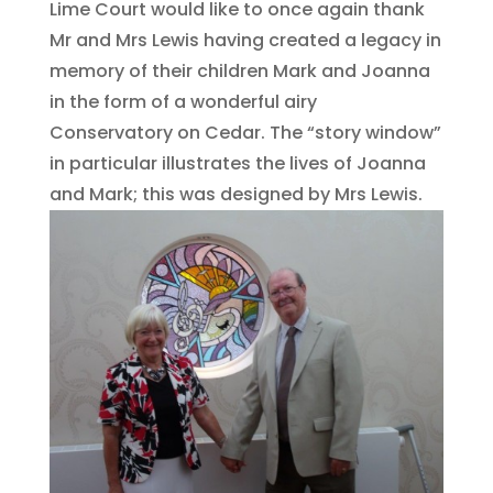
Lime Court would like to once again thank
Mr and Mrs Lewis having created a legacy in
memory of their children Mark and Joanna
in the form of a wonderful airy
Conservatory on Cedar. The “story window”
in particular illustrates the lives of Joanna
and Mark; this was designed by Mrs Lewis.