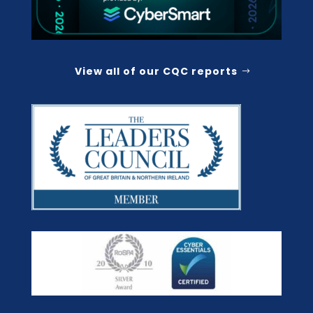
View all of our CQC reports