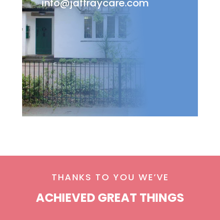
info@jaffraycare.com
THANKS TO YOU WE’VE
ACHIEVED GREAT THINGS