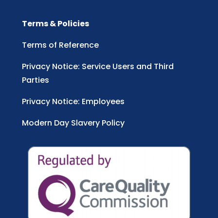
Terms & Policies
Terms of Reference
Privacy Notice: Service Users and Third
Parties
Privacy Notice: Employees
Modern Day Slavery Policy