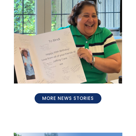
MORE NEWS STORIES