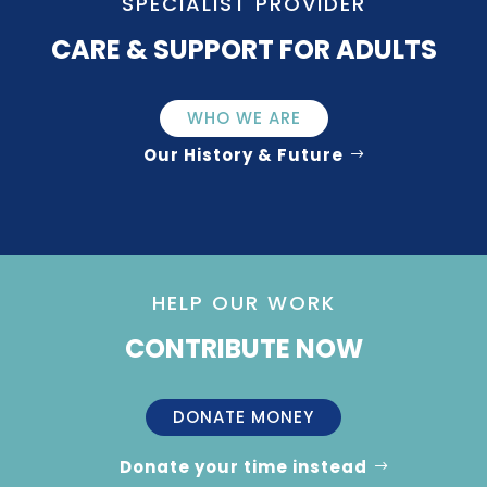
SPECIALIST PROVIDER
CARE & SUPPORT FOR ADULTS
WHO WE ARE
Our History & Future
HELP OUR WORK
CONTRIBUTE NOW
DONATE MONEY
Donate your time instead