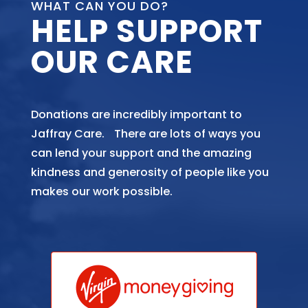
WHAT CAN YOU DO?
HELP SUPPORT
OUR CARE
Donations are incredibly important to
Jaffray Care. There are lots of ways you
can lend your support and the amazing
kindness and generosity of people like you
makes our work possible.