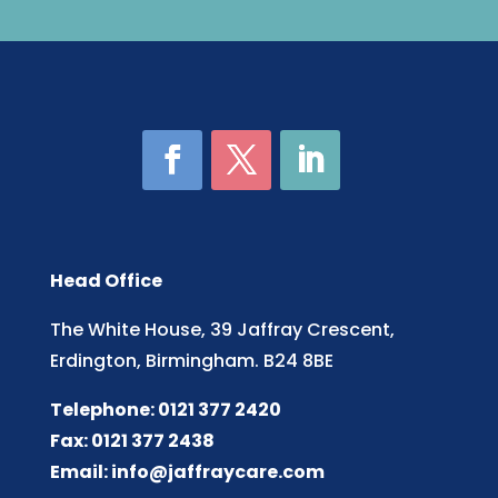
Head Office
The White House, 39 Jaffray Crescent,
Erdington, Birmingham. B24 8BE
Telephone: 0121 377 2420
Fax: 0121 377 2438
Email:
info@jaffraycare.com