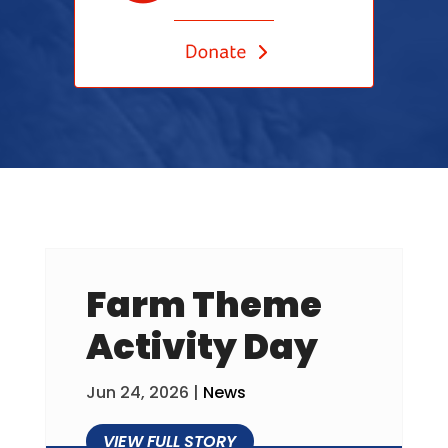
Farm Theme
Activity Day
Jun 24, 2026
|
News