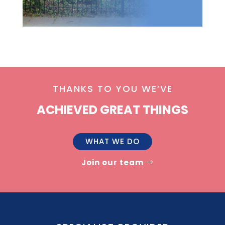
THANKS TO YOU WE’VE
ACHIEVED GREAT THINGS
WHAT WE DO
Join our team