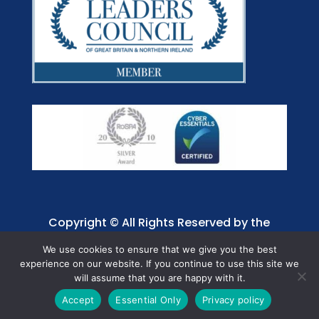
Copyright © All Rights Reserved by the
Jaffray Care. Charity No. 1001885.
We use cookies to ensure that we give you the best
experience on our website. If you continue to use this site we
will assume that you are happy with it.
Accept
Essential Only
Privacy policy