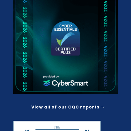
View all of our CQC reports