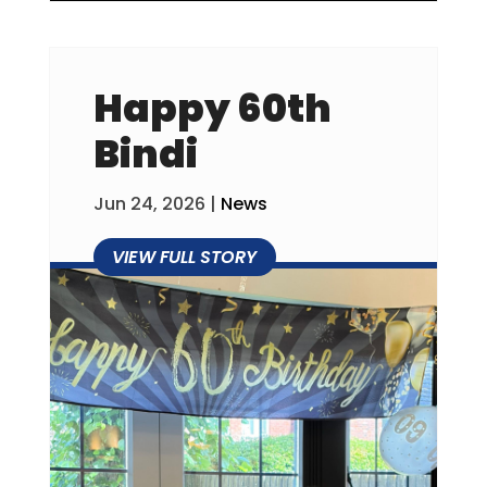
Happy 60th
Bindi
Jun 24, 2026
|
News