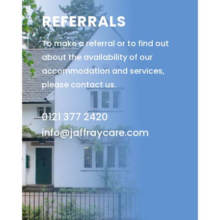
REFERRALS
To make a referral or to find out
about the availability of our
accommodation and services,
please contact us.
0121 377 2420
info@jaffraycare.com