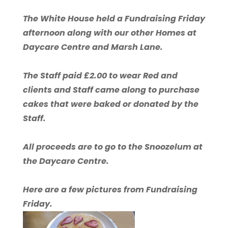
The White House held a Fundraising Friday
afternoon along with our other Homes at
Daycare Centre and Marsh Lane.
The Staff paid £2.00 to wear Red and
clients and Staff came along to purchase
cakes that were baked or donated by the
Staff.
All proceeds are to go to the Snoozelum at
the Daycare Centre.
Here are a few pictures from Fundraising
Friday.