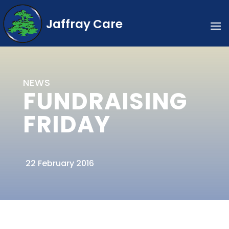
Jaffray Care
NEWS
FUNDRAISING
FRIDAY
22 February 2016