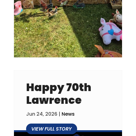
Happy 70th
Lawrence
Jun 24, 2026
|
News