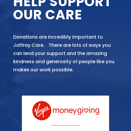
HELP SUPPORT
OUR CARE
Donations are incredibly important to
Jaffray Care. There are lots of ways you
can lend your support and the amazing
kindness and generosity of people like you
makes our work possible.