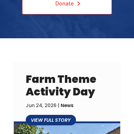
Farm Theme
Activity Day
Jun 24, 2026
|
News