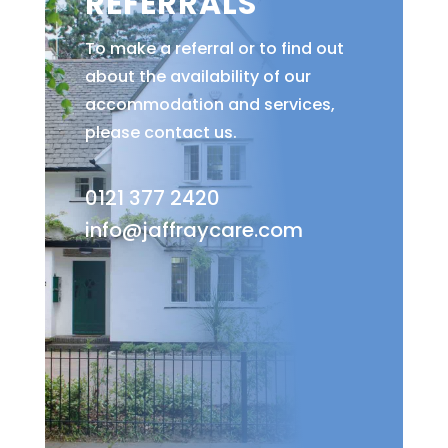
REFERRALS
To make a referral or to find out
about the availability of our
accommodation and services,
please contact us.
0121 377 2420
info@jaffraycare.com