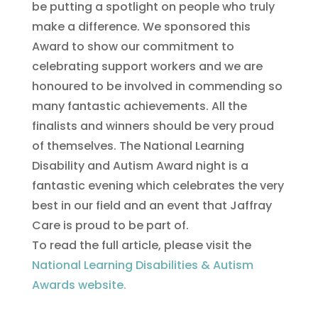
be putting a spotlight on people who truly
make a difference. We sponsored this
Award to show our commitment to
celebrating support workers and we are
honoured to be involved in commending so
many fantastic achievements. All the
finalists and winners should be very proud
of themselves. The National Learning
Disability and Autism Award night is a
fantastic evening which celebrates the very
best in our field and an event that Jaffray
Care is proud to be part of.
To read the full article, please visit the
National Learning Disabilities & Autism
Awards website.