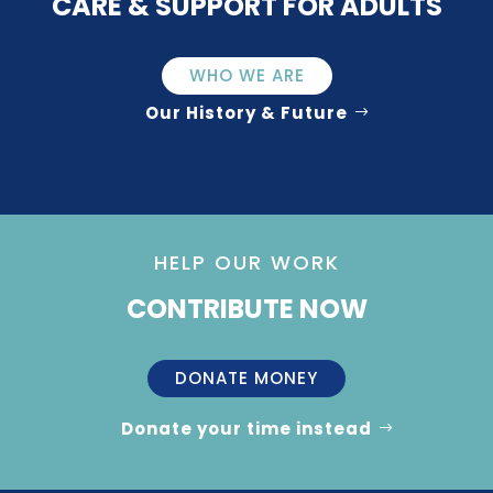
CARE & SUPPORT FOR ADULTS
WHO WE ARE
Our History & Future
HELP OUR WORK
CONTRIBUTE NOW
DONATE MONEY
Donate your time instead