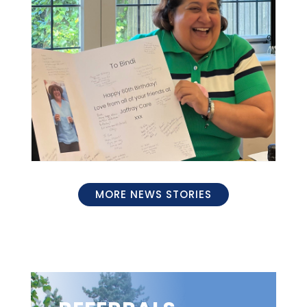
MORE NEWS STORIES