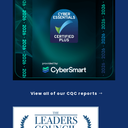
View all of our CQC reports