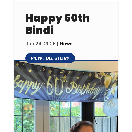
Happy 60th
Bindi
Jun 24, 2026
|
News