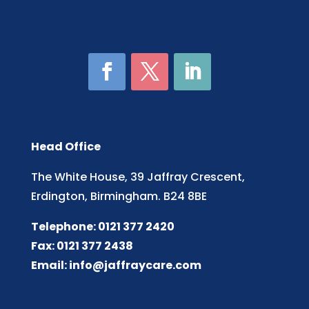
Head Office
The White House, 39 Jaffray Crescent,
Erdington, Birmingham. B24 8BE
Telephone: 0121 377 2420
Fax: 0121 377 2438
Email:
info@jaffraycare.com