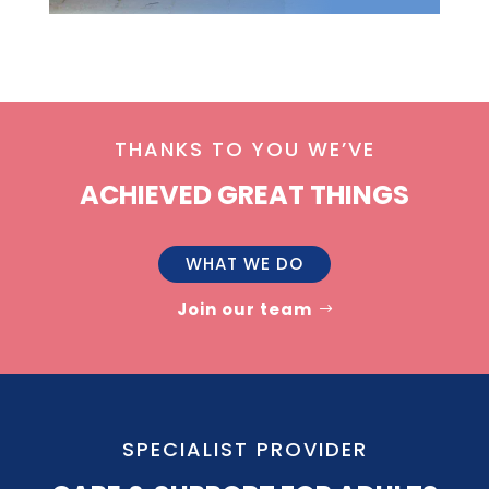
THANKS TO YOU WE’VE
ACHIEVED GREAT THINGS
WHAT WE DO
Join our team
SPECIALIST PROVIDER