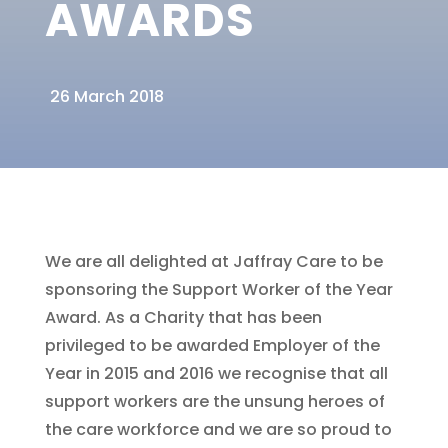
AWARDS
26 March 2018
We are all delighted at Jaffray Care to be
sponsoring the Support Worker of the Year
Award. As a Charity that has been
privileged to be awarded Employer of the
Year in 2015 and 2016 we recognise that all
support workers are the unsung heroes of
the care workforce and we are so proud to