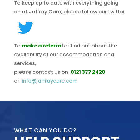
To keep up to date with everything going
on at Jaffray Care, please follow our twitter
To
make a referra
l
or find out about the
availability of our accommodation and
services,
please contact us on
0121 377 2420
or
info@jaffraycare.com
WHAT CAN YOU DO?