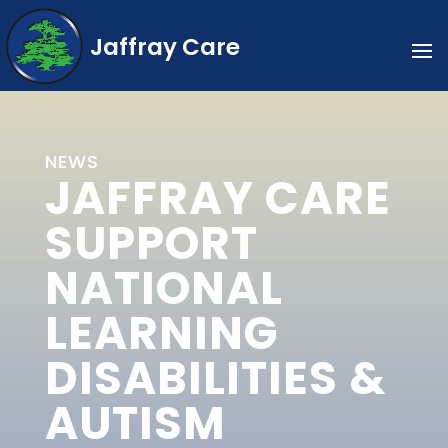
Jaffray Care
NEWS
JAFFRAY CARE
SUPPORT
NATIONAL
LEARNING
DISABILITIES &
AUTISM