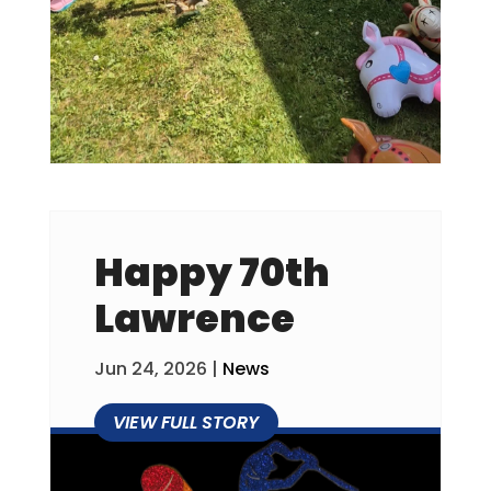
Happy 70th
Lawrence
Jun 24, 2026
|
News