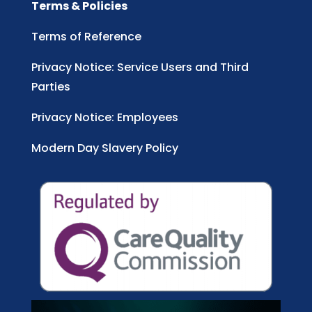
Terms & Policies
Terms of Reference
Privacy Notice: Service Users and Third
Parties
Privacy Notice: Employees
Modern Day Slavery Policy