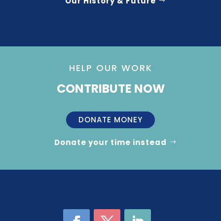
Our History & Future
HELP OUR WORK
CONTRIBUTE NOW
DONATE MONEY
Donate your time instead