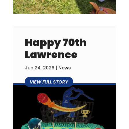
Happy 70th
Lawrence
Jun 24, 2026
|
News