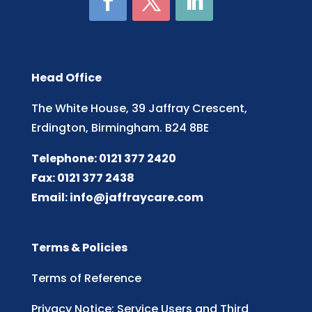
Head Office
The White House, 39 Jaffray Crescent,
Erdington, Birmingham. B24 8BE
Telephone: 0121 377 2420
Fax: 0121 377 2438
Email:
info@jaffraycare.com
Terms & Policies
Terms of Reference
Privacy Notice: Service Users and Third