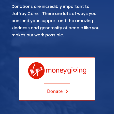
Donations are incredibly important to
Jaffray Care. There are lots of ways you
can lend your support and the amazing
kindness and generosity of people like you
makes our work possible.