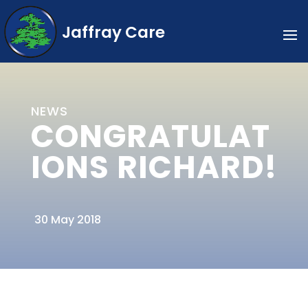
Jaffray Care
NEWS
CONGRATULAT
IONS RICHARD!
30 May 2018