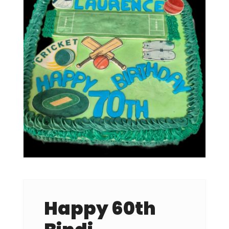
Happy 60th