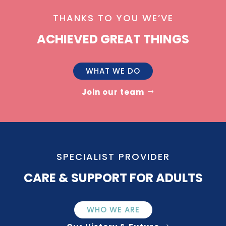
THANKS TO YOU WE’VE
ACHIEVED GREAT THINGS
WHAT WE DO
Join our team
SPECIALIST PROVIDER
CARE & SUPPORT FOR ADULTS
WHO WE ARE