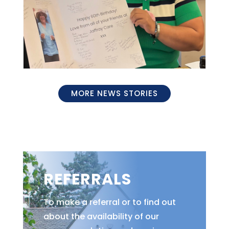
MORE NEWS STORIES
REFERRALS
To make a referral or to find out
about the availability of our