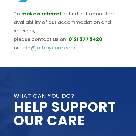
To
make a referral
or find out about the
availability of our accommodation and
services,
please contact us on
0121 377 2420
or
info@jaffraycare.com
WHAT CAN YOU DO?
HELP SUPPORT
OUR CARE