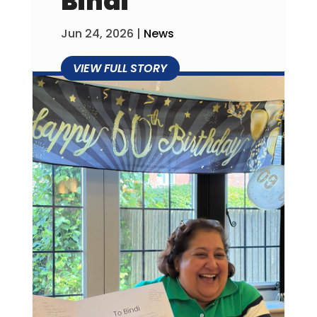
Bindi
Jun 24, 2026
|
News