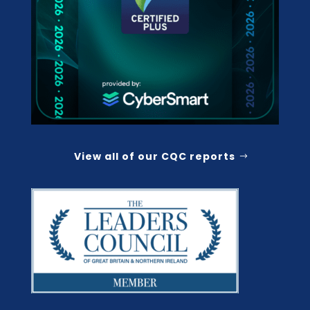
View all of our CQC reports