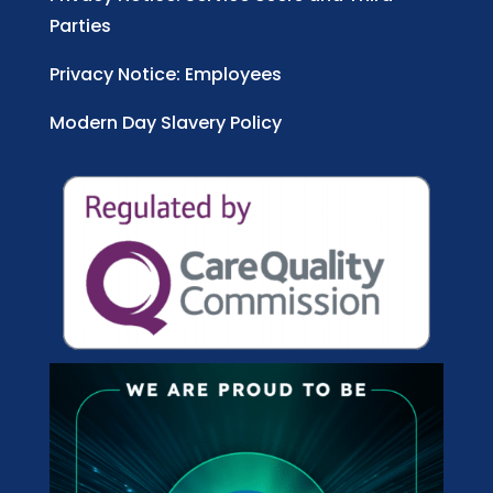
Parties
Privacy Notice: Employees
Modern Day Slavery Policy