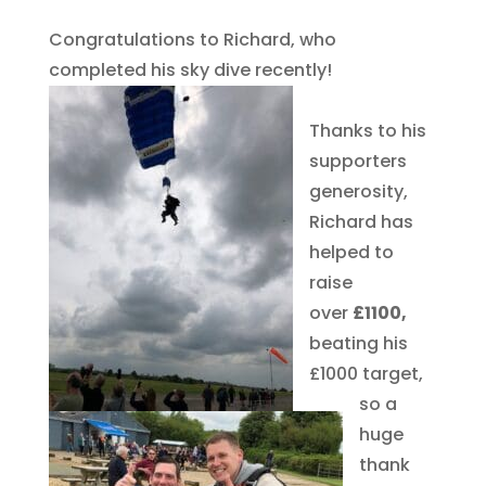
Congratulations to Richard, who
completed his sky dive recently!
Thanks to his
supporters
generosity,
Richard has
helped to
raise
over
£1100,
beating his
£1000 target,
so a
huge
thank