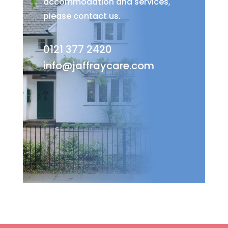
accommodation and services,
please contact us.
0121 377 2420
info@jaffraycare.com