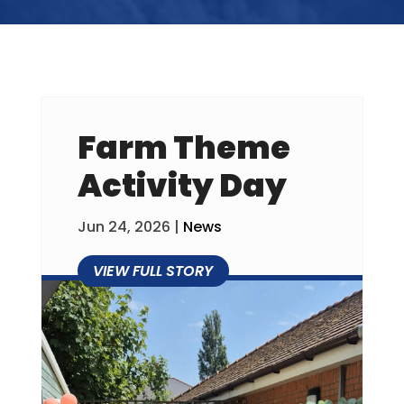
Farm Theme
Activity Day
Jun 24, 2026
|
News