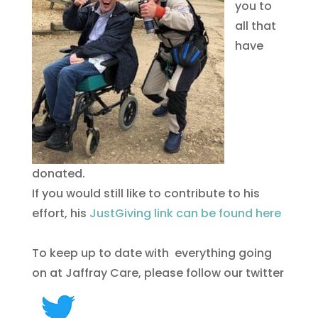
you to
all that
have
donated.
If you would still like to contribute to his
effort, his
JustGiving link can be found here
To keep up to date with everything going
on at Jaffray Care, please follow our twitter