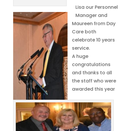
Lisa our Personnel
Manager and
Maureen from Day
Care both
celebrate 10 years
service.
A huge
congratulations
and thanks to all
the staff who were
awarded this year