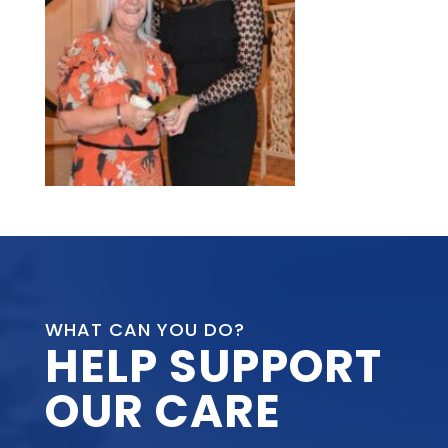
WHAT CAN YOU DO?
HELP SUPPORT
OUR CARE