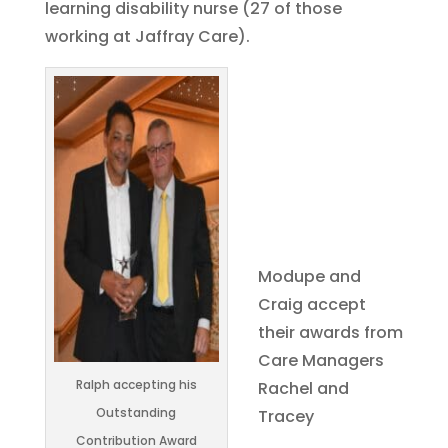
learning disability nurse (27 of those
working at Jaffray Care).
Modupe and
Craig accept
their awards from
Care Managers
Ralph accepting his
Rachel and
Outstanding
Tracey
Contribution Award