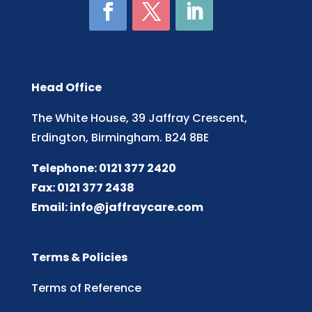
Head Office
The White House, 39 Jaffray Crescent,
Erdington, Birmingham. B24 8BE
Telephone: 0121 377 2420
Fax: 0121 377 2438
Email:
info@jaffraycare.com
Terms & Policies
Terms of Reference