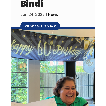
Bindi
Jun 24, 2026
|
News