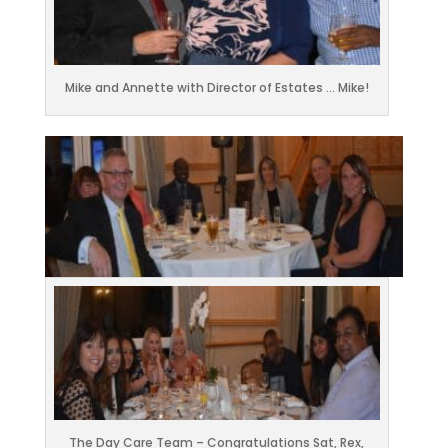
Mike and Annette with Director of Estates … Mike!
The Day Care Team – Congratulations Sat, Rex,