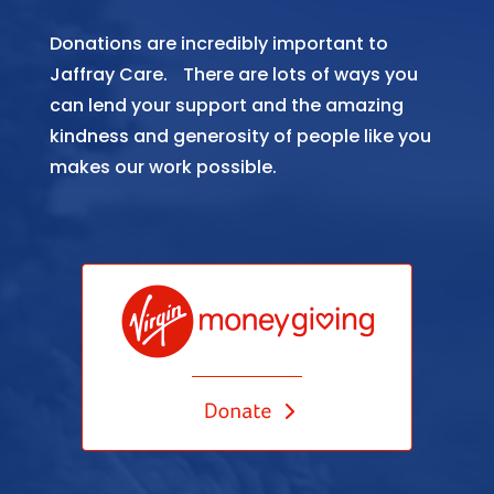
Donations are incredibly important to
Jaffray Care. There are lots of ways you
can lend your support and the amazing
kindness and generosity of people like you
makes our work possible.