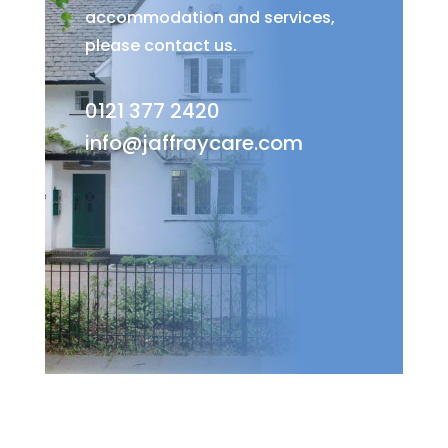
accommodation and services,
please contact us.
0121 377 2420
info@jaffraycare.com