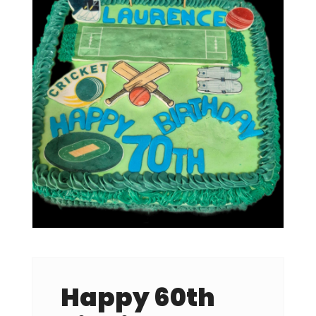
Happy 60th