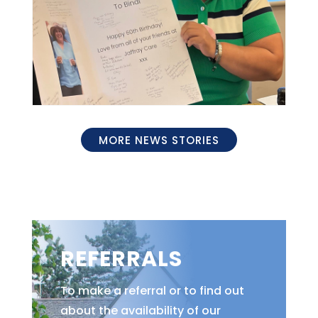
MORE NEWS STORIES
REFERRALS
To make a referral or to find out
about the availability of our