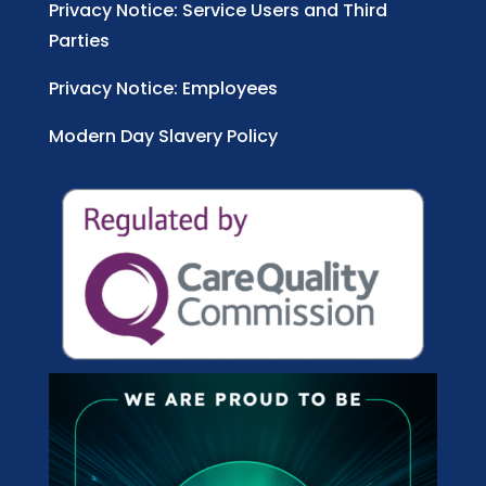
Privacy Notice: Service Users and Third
Parties
Privacy Notice: Employees
Modern Day Slavery Policy