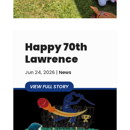
Happy 70th
Lawrence
Jun 24, 2026
|
News