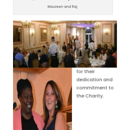
Maureen and Raj.
for their
dedication and
commitment to
the Charity.