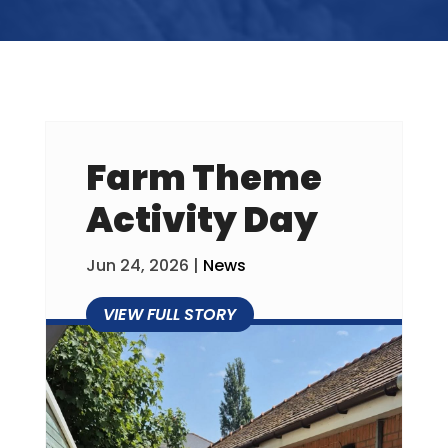
Farm Theme
Activity Day
Jun 24, 2026
|
News