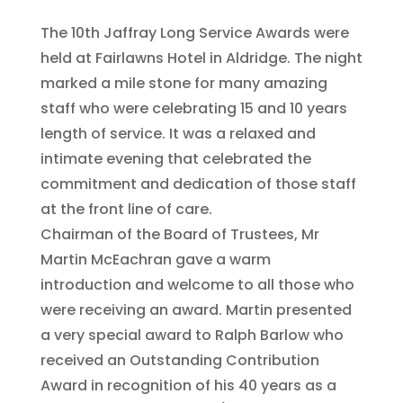
The 10th Jaffray Long Service Awards were
held at Fairlawns Hotel in Aldridge. The night
marked a mile stone for many amazing
staff who were celebrating 15 and 10 years
length of service. It was a relaxed and
intimate evening that celebrated the
commitment and dedication of those staff
at the front line of care.
Chairman of the Board of Trustees, Mr
Martin McEachran gave a warm
introduction and welcome to all those who
were receiving an award. Martin presented
a very special award to Ralph Barlow who
received an Outstanding Contribution
Award in recognition of his 40 years as a