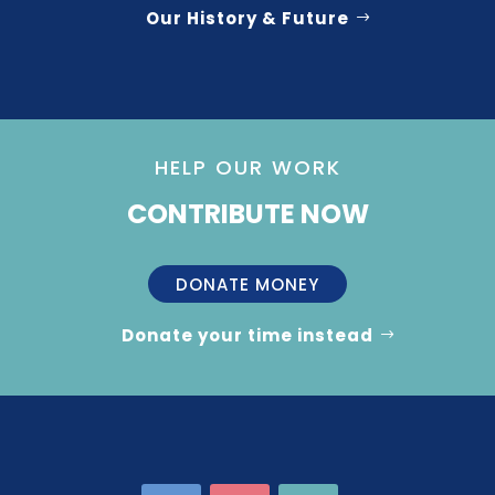
Our History & Future
HELP OUR WORK
CONTRIBUTE NOW
DONATE MONEY
Donate your time instead