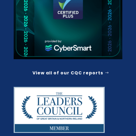
View all of our CQC reports