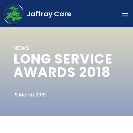
Jaffray Care
NEWS
LONG SERVICE
AWARDS 2018
5 March 2019