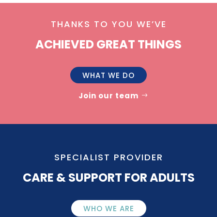
THANKS TO YOU WE’VE
ACHIEVED GREAT THINGS
WHAT WE DO
Join our team
SPECIALIST PROVIDER
CARE & SUPPORT FOR ADULTS
WHO WE ARE