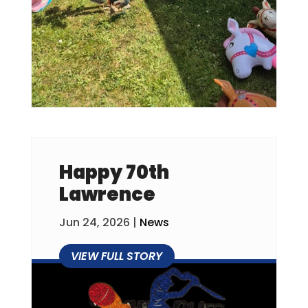
Happy 70th
Lawrence
Jun 24, 2026
|
News