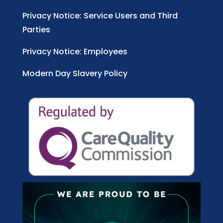
Privacy Notice: Service Users and Third
Parties
Privacy Notice: Employees
Modern Day Slavery Policy