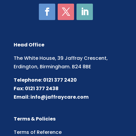
Head Office
The White House, 39 Jaffray Crescent,
Erdington, Birmingham. B24 8BE
Telephone: 0121 377 2420
Fax: 0121 377 2438
Email:
info@jaffraycare.com
Terms & Policies
Terms of Reference