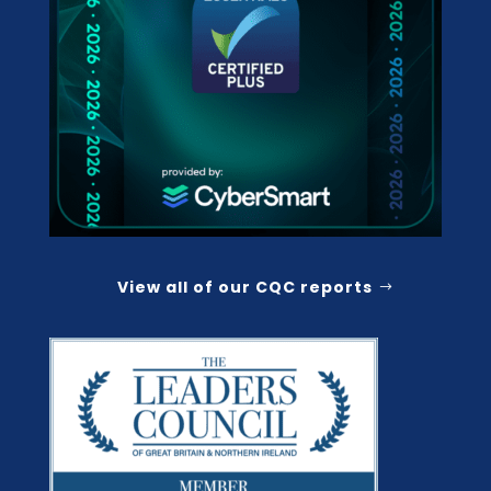
View all of our CQC reports