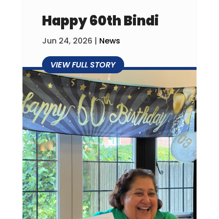
Happy 60th Bindi
Jun 24, 2026
|
News