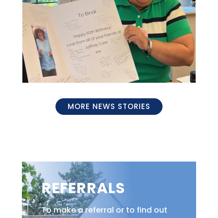
MORE NEWS STORIES
REFERRALS
To make a referral or to find out