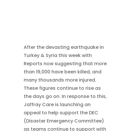
After the devasting earthquake in
Turkey & Syria this week with
Reports now suggesting that more
than 19,000 have been killed, and
many thousands more injured.
These figures continue to rise as
the days go on. In response to this,
Jaffray Care is launching an
appeal to help support the DEC
(Disaster Emergency Committee)
as teams continue to support with