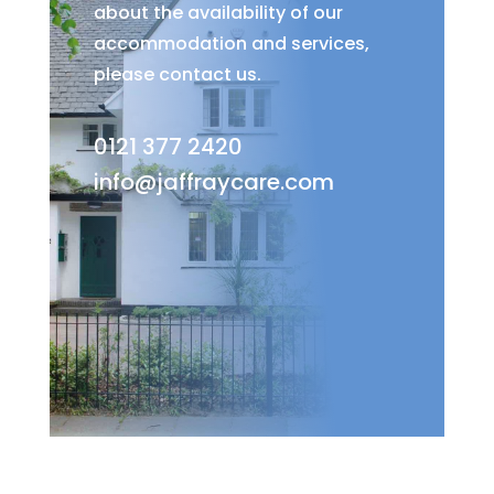
about the availability of our
accommodation and services,
please contact us.
0121 377 2420
info@jaffraycare.com