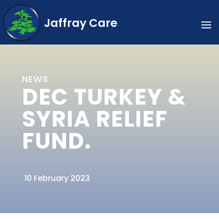
Jaffray Care
NEWS
DEC TURKEY &
SYRIA RELIEF
FUND.
10 February 2023