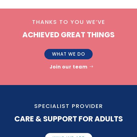
THANKS TO YOU WE’VE
ACHIEVED GREAT THINGS
WHAT WE DO
Join our team
SPECIALIST PROVIDER
CARE & SUPPORT FOR ADULTS