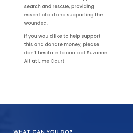
search and rescue, providing
essential aid and supporting the
wounded.
If you would like to help support
this and donate money, please
don’t hesitate to contact Suzanne
Alt at Lime Court.
WHAT CAN YOU DO?