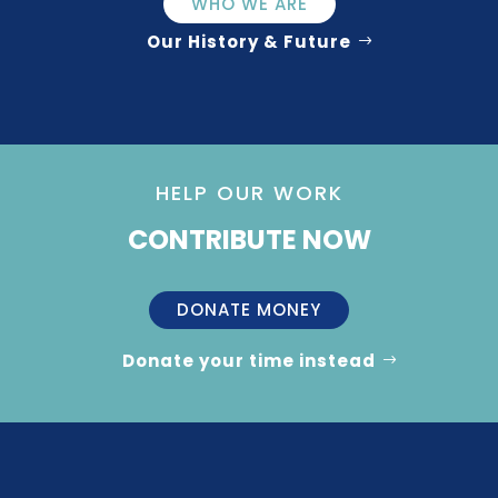
WHO WE ARE
Our History & Future
HELP OUR WORK
CONTRIBUTE NOW
DONATE MONEY
Donate your time instead