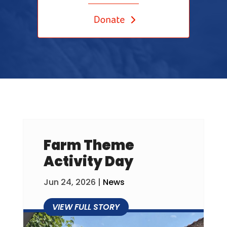
Farm Theme
Activity Day
Jun 24, 2026
|
News