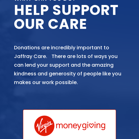
HELP SUPPORT
OUR CARE
Donations are incredibly important to
Jaffray Care. There are lots of ways you
can lend your support and the amazing
kindness and generosity of people like you
makes our work possible.