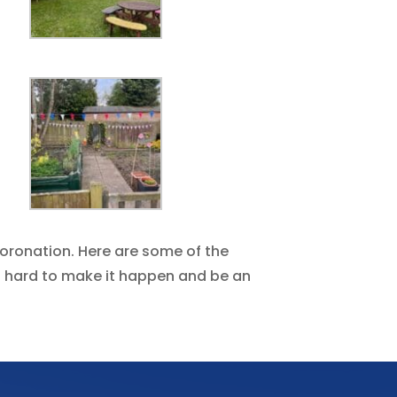
oronation. Here are some of the
so hard to make it happen and be an