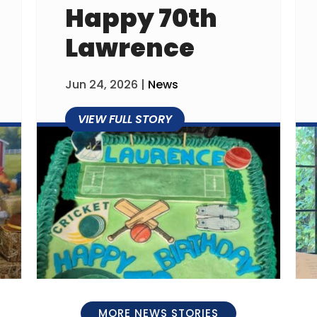
Happy 70th
Lawrence
Jun 24, 2026
|
News
MORE NEWS STORIES