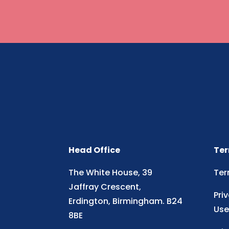
Head Office
Ter
The White House, 39
Ter
Jaffray Crescent,
Pri
Erdington, Birmingham. B24
Use
8BE