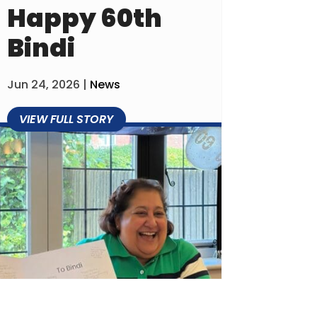
Happy 60th
Bindi
Jun 24, 2026
|
News