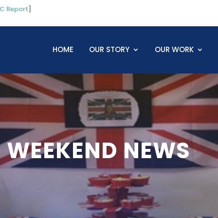
C Report
]
HOME
OUR STORY
OUR WORK
 WEEKEND NEWS