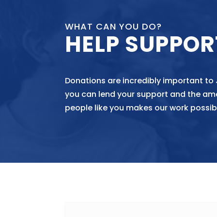
WHAT CAN YOU DO?
HELP SUPPOR
Donations are incredibly important to
you can lend your support and the am
people like you makes our work possib