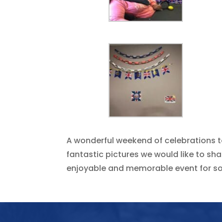
A wonderful weekend of celebrations t
fantastic pictures we would like to s
enjoyable and memorable event for s