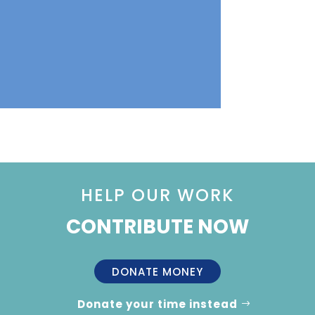
HELP OUR WORK
CONTRIBUTE NOW
DONATE MONEY
Donate your time instead