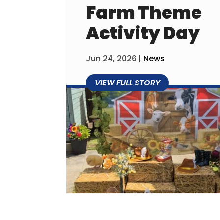
Farm Theme
Activity Day
Jun 24, 2026
|
News