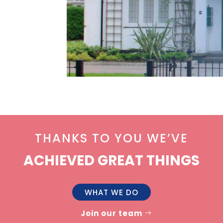
THANKS TO YOU WE’VE
ACHIEVED GREAT THINGS
WHAT WE DO
Join our team