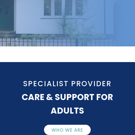
SPECIALIST PROVIDER
CARE & SUPPORT FOR
ADULTS
WHO WE ARE