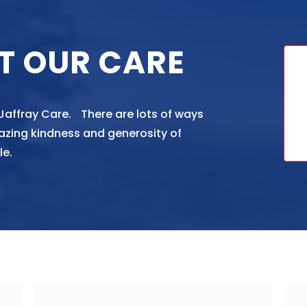
T OUR CARE
 Jaffray Care. There are lots of ways
azing kindness and generosity of
le.