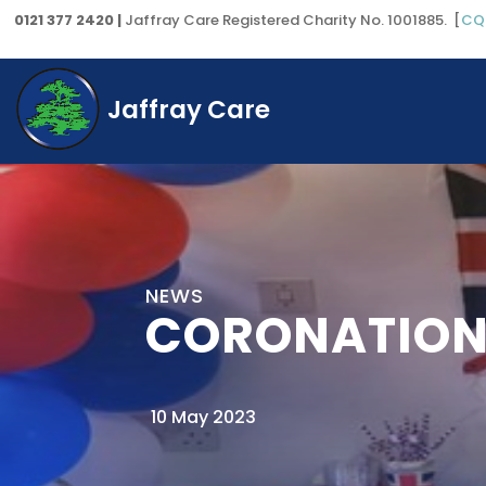
0121 377 2420 |
Jaffray Care Registered Charity No. 1001885. [
CQ
Jaffray Care
NEWS
CORONATION
10 May 2023