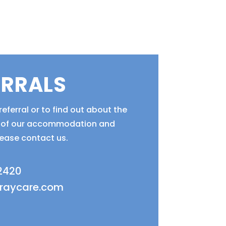
ERRALS
eferral or to find out about the
ty of our accommodation and
lease contact us.
 2420
fraycare.com