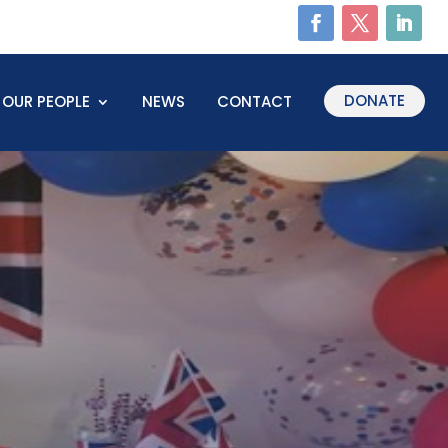
DONATE
OUR PEOPLE
NEWS
CONTACT