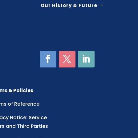
Our History & Future
ms & Policies
ms of Reference
vacy Notice: Service
rs and Third Parties