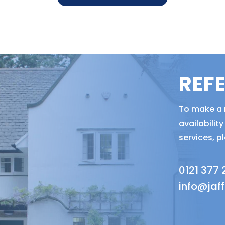
REF
To make a r
availabili
services, p
0121 377
info@jaf