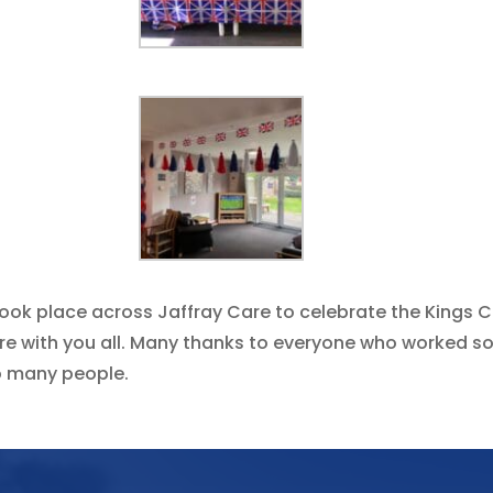
ook place across Jaffray Care to celebrate the Kings C
hare with you all. Many thanks to everyone who worked 
o many people.