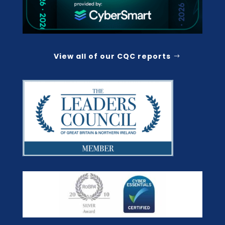
View all of our CQC reports