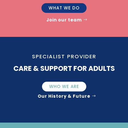
WHAT WE DO
Join our team
SPECIALIST PROVIDER
CARE & SUPPORT FOR ADULTS
WHO WE ARE
Our History & Future