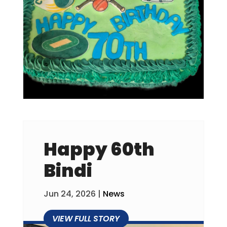
Happy 60th
Bindi
Jun 24, 2026
|
News