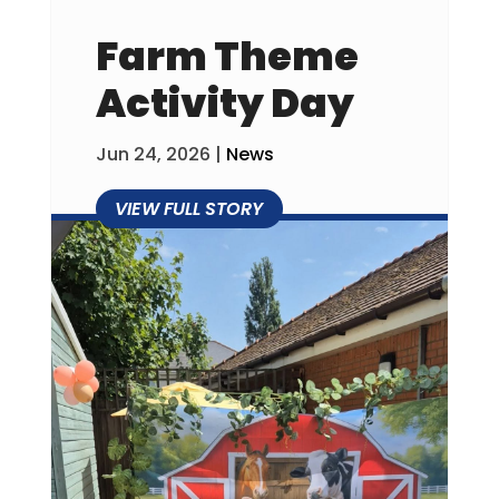
Farm Theme
Activity Day
Jun 24, 2026
|
News