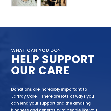
WHAT CAN YOU DO?
HELP SUPPORT
OUR CARE
Donations are incredibly important to
Jaffray Care. There are lots of ways you
can lend your support and the amazing
kindness and generosity of people like you