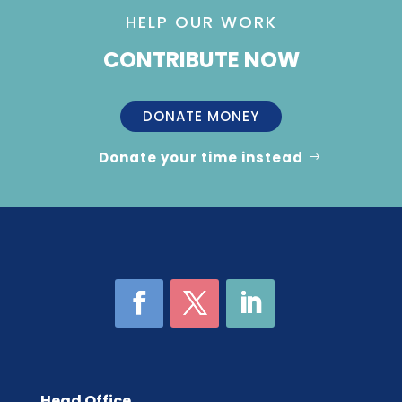
HELP OUR WORK
CONTRIBUTE NOW
DONATE MONEY
Donate your time instead
Head Office