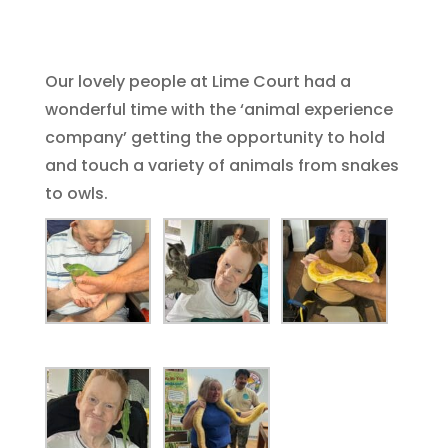
Our lovely people at Lime Court had a
wonderful time with the ‘animal experience
company’ getting the opportunity to hold
and touch a variety of animals from snakes
to owls.