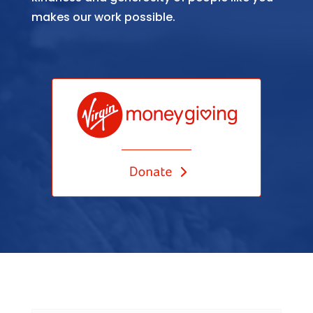
makes our work possible.