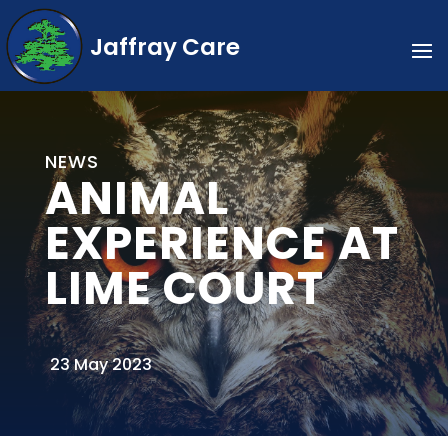
Jaffray Care
NEWS
ANIMAL
EXPERIENCE AT
LIME COURT
23 May 2023