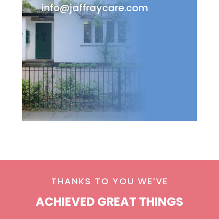
info@jaffraycare.com
THANKS TO YOU WE’VE
ACHIEVED GREAT THINGS