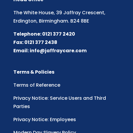
The White House, 39 Jaffray Crescent,
Erdington, Birmingham. B24 8BE
Telephone: 0121 377 2420
Fax: 0121 377 2438
Email:
info@jaffraycare.com
Terms & Policies
Terms of Reference
Privacy Notice: Service Users and Third
Parties
Privacy Notice: Employees
Modern Day Slavery Policy