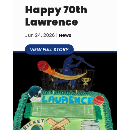
Happy 70th
Lawrence
Jun 24, 2026
|
News