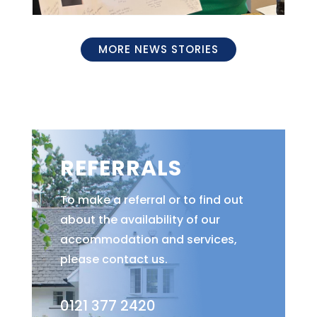
MORE NEWS STORIES
REFERRALS
To make a referral or to find out
about the availability of our
accommodation and services,
please contact us.
0121 377 2420