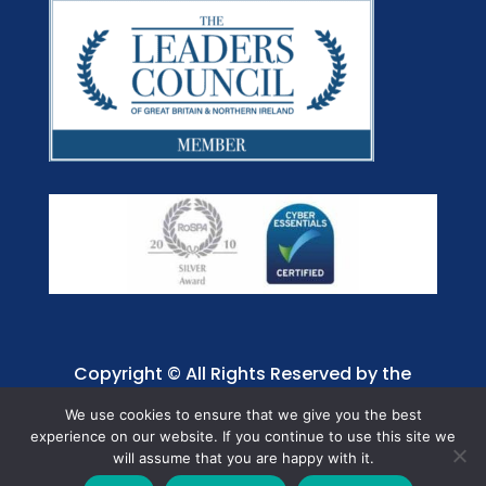
Copyright © All Rights Reserved by the
Jaffray Care. Charity No. 1001885.
We use cookies to ensure that we give you the best
experience on our website. If you continue to use this site we
will assume that you are happy with it.