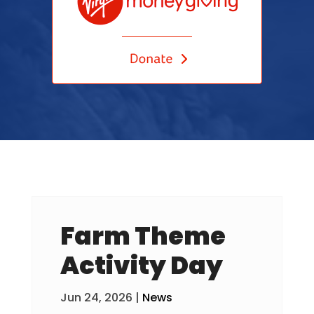
Farm Theme
Activity Day
Jun 24, 2026
|
News