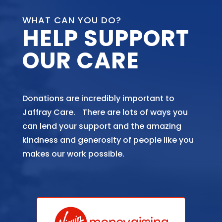
WHAT CAN YOU DO?
HELP SUPPORT
OUR CARE
Donations are incredibly important to
Jaffray Care. There are lots of ways you
can lend your support and the amazing
kindness and generosity of people like you
makes our work possible.