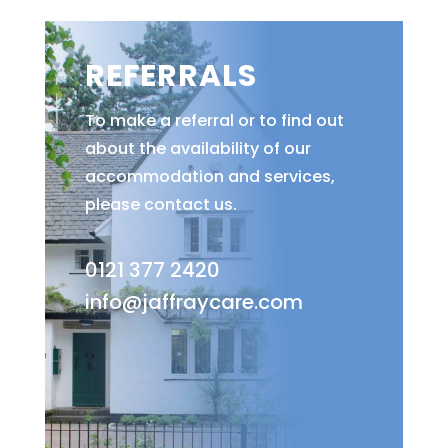
REFERRALS
To make a referral or to find out
about the availability of our
accommodation and services,
please contact us.
0121 377 2420
info@jaffraycare.com