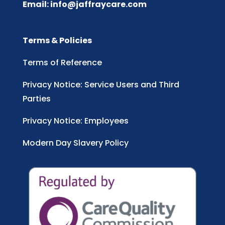
Email:
info@jaffraycare.com
Terms & Policies
Terms of Reference
Privacy Notice: Service Users and Third
Parties
Privacy Notice: Employees
Modern Day Slavery Policy