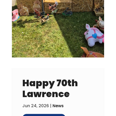
Happy 70th
Lawrence
Jun 24, 2026
|
News