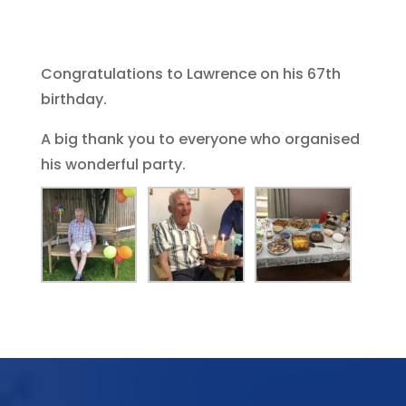
Congratulations to Lawrence on his 67th
birthday.
A big thank you to everyone who organised
his wonderful party.