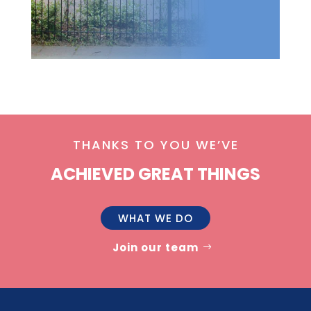
THANKS TO YOU WE’VE
ACHIEVED GREAT THINGS
WHAT WE DO
Join our team