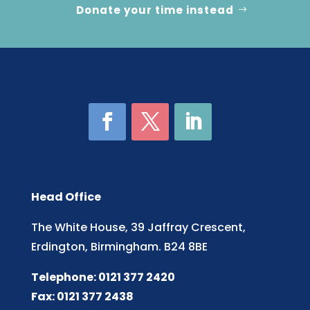
Donate your time instead
Head Office
The White House, 39 Jaffray Crescent,
Erdington, Birmingham. B24 8BE
Telephone: 0121 377 2420
Fax: 0121 377 2438