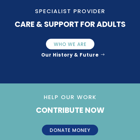
SPECIALIST PROVIDER
CARE & SUPPORT FOR ADULTS
WHO WE ARE
Our History & Future
HELP OUR WORK
CONTRIBUTE NOW
DONATE MONEY