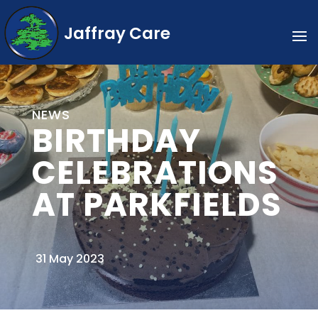
Jaffray Care
NEWS
BIRTHDAY
CELEBRATIONS
AT PARKFIELDS
31 May 2023