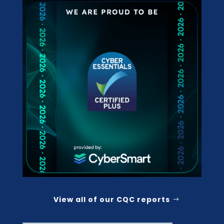
View all of our CQC reports