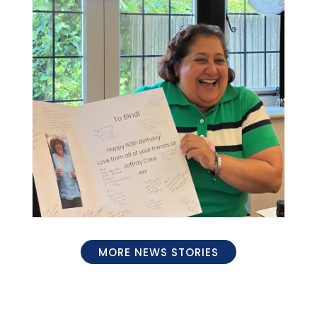
MORE NEWS STORIES