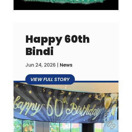
Happy 60th
Bindi
Jun 24, 2026
|
News