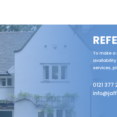
REF
To make a r
availabili
services, p
0121 377
info@jaf