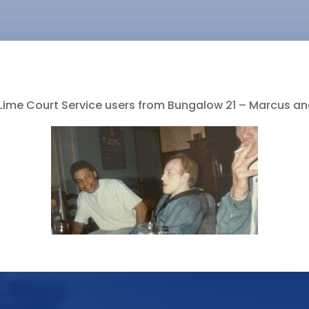
Lime Court Service users from Bungalow 21 – Marcus and