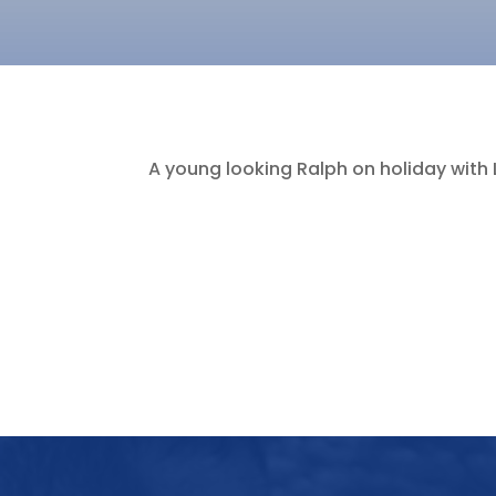
A young looking Ralph on holiday with 