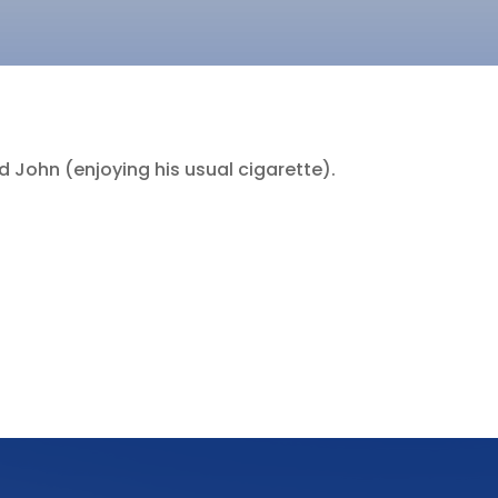
 John (enjoying his usual cigarette).