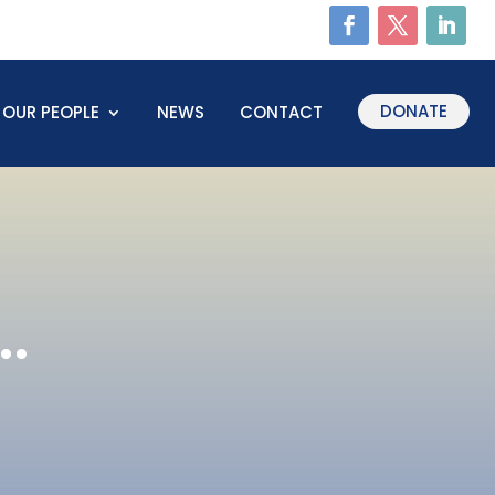
DONATE
OUR PEOPLE
NEWS
CONTACT
.