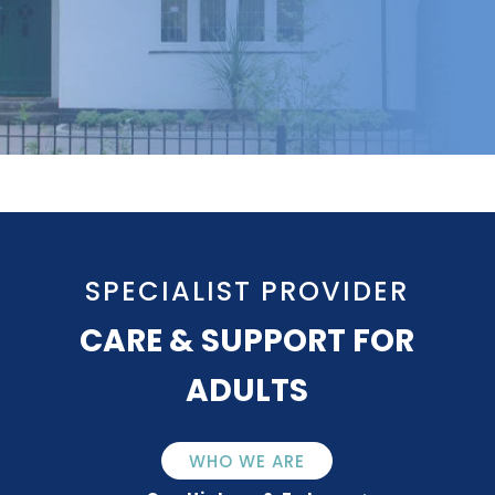
SPECIALIST PROVIDER
CARE & SUPPORT FOR
ADULTS
WHO WE ARE