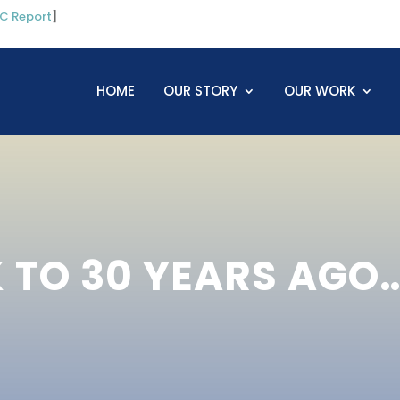
C Report
]
HOME
OUR STORY
OUR WORK
TO 30 YEARS AGO…