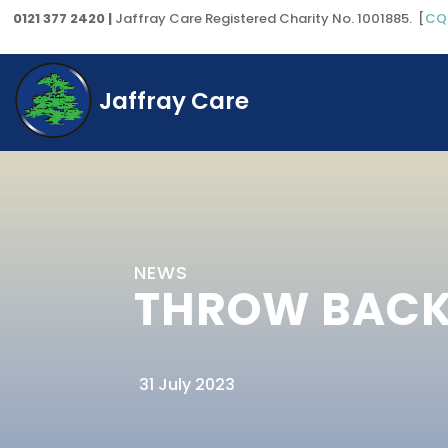
0121 377 2420 |
Jaffray Care Registered Charity No. 1001885. [
CQ
Jaffray Care
NEWS
THROW BACK 
31 July 2023