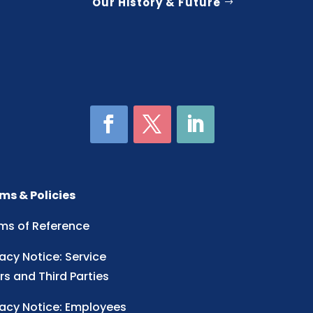
Our History & Future
ms & Policies
ms of Reference
vacy Notice: Service
rs and Third Parties
vacy Notice: Employees