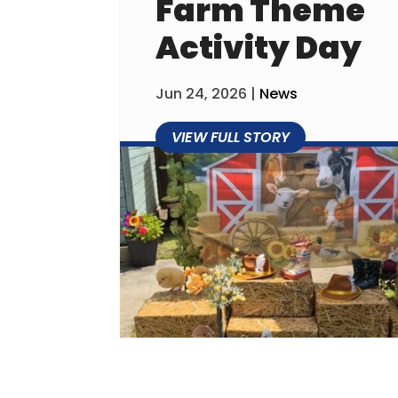
Farm Theme
Activity Day
Jun 24, 2026
|
News