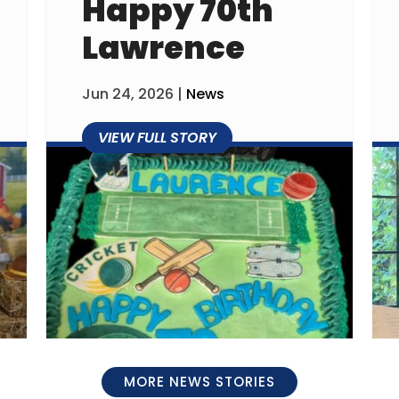
Happy 70th
Lawrence
Jun 24, 2026
|
News
MORE NEWS STORIES