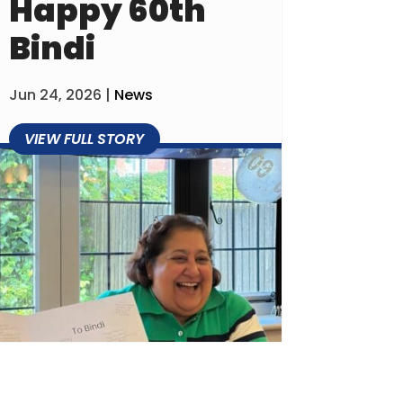
Happy 60th
Bindi
Jun 24, 2026
|
News