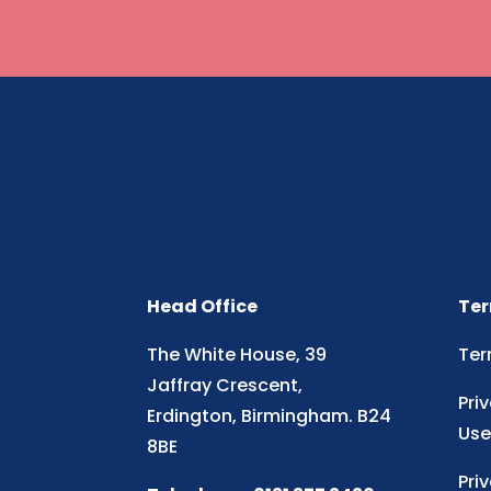
Head Office
Ter
The White House, 39
Ter
Jaffray Crescent,
Pri
Erdington, Birmingham. B24
Use
8BE
Pri