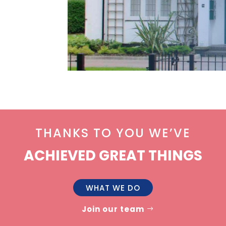
THANKS TO YOU WE’VE
ACHIEVED GREAT THINGS
WHAT WE DO
Join our team