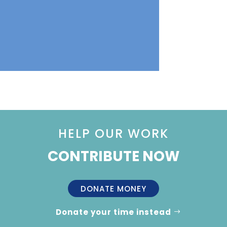
HELP OUR WORK
CONTRIBUTE NOW
DONATE MONEY
Donate your time instead