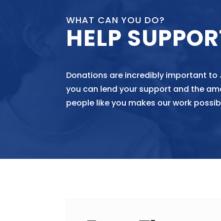
WHAT CAN YOU DO?
HELP SUPPOR
Donations are incredibly important to
you can lend your support and the am
people like you makes our work possib