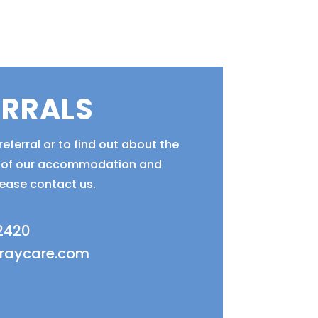
ERRALS
eferral or to find out about the
ty of our accommodation and
lease contact us.
 2420
fraycare.com