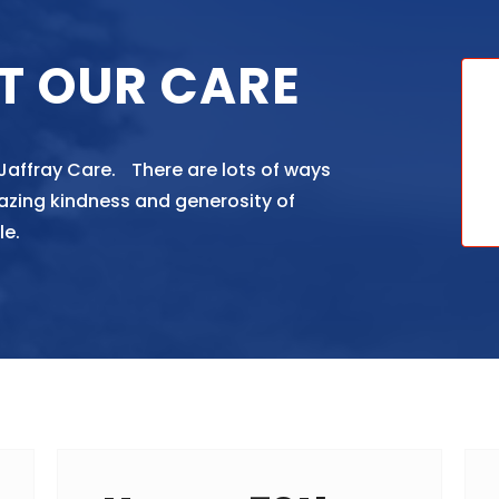
T OUR CARE
 Jaffray Care. There are lots of ways
azing kindness and generosity of
le.