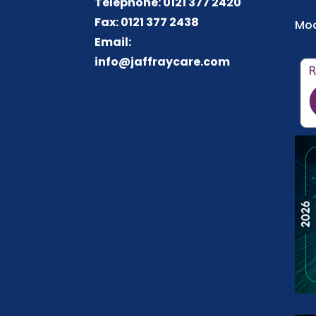
Telephone: 0121 377 2420
Fax: 0121 377 2438
Mod
Email:
info@jaffraycare.com