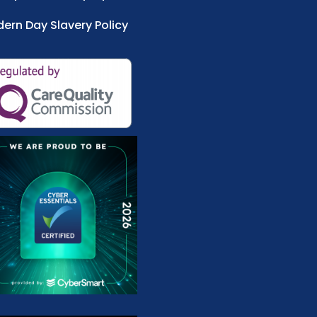
ern Day Slavery Policy