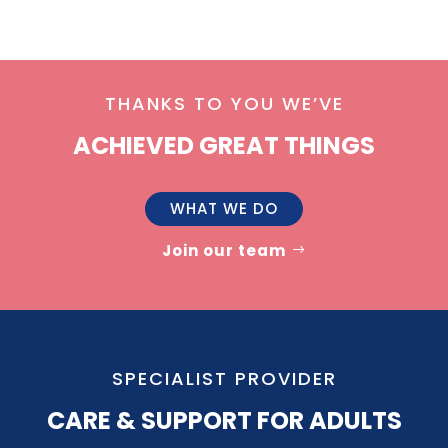
THANKS TO YOU WE’VE
ACHIEVED GREAT THINGS
WHAT WE DO
Join our team
SPECIALIST PROVIDER
CARE & SUPPORT FOR ADULTS