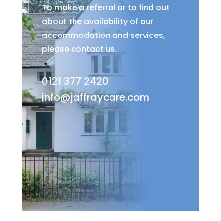
To make a referral or to find out
about the availability of our
accommodation and services,
please contact us.
0121 377 2420
info@jaffraycare.com