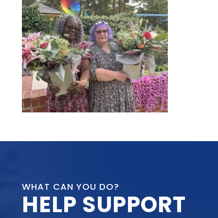
WHAT CAN YOU DO?
HELP SUPPORT