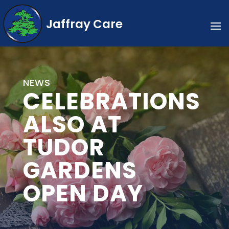
Jaffray Care
NEWS
CELEBRATIONS
ALSO AT
TUDOR
GARDENS
OPEN DAY