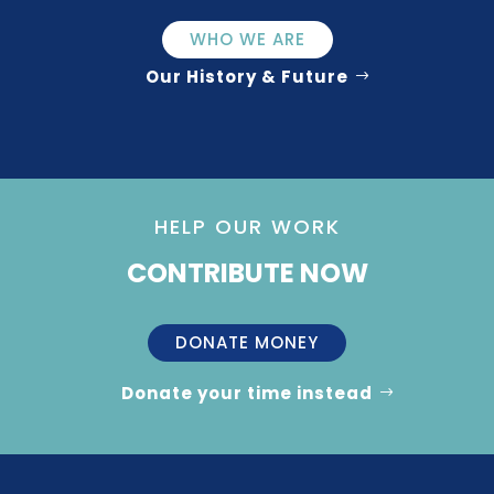
WHO WE ARE
Our History & Future
HELP OUR WORK
CONTRIBUTE NOW
DONATE MONEY
Donate your time instead