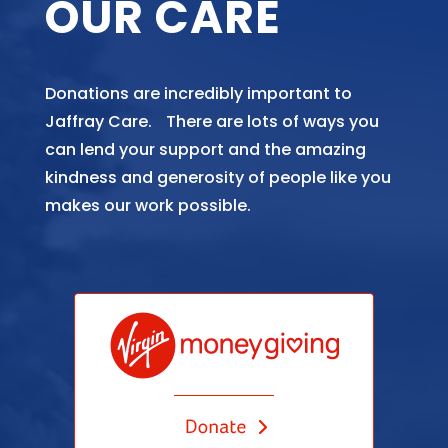
OUR CARE
Donations are incredibly important to
Jaffray Care. There are lots of ways you
can lend your support and the amazing
kindness and generosity of people like you
makes our work possible.