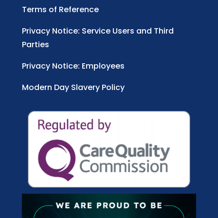
Terms of Reference
Privacy Notice: Service Users and Third
Parties
Privacy Notice: Employees
Modern Day Slavery Policy