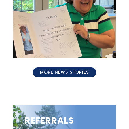
MORE NEWS STORIES
REFERRALS