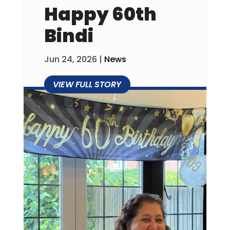
Happy 60th
Bindi
Jun 24, 2026
|
News