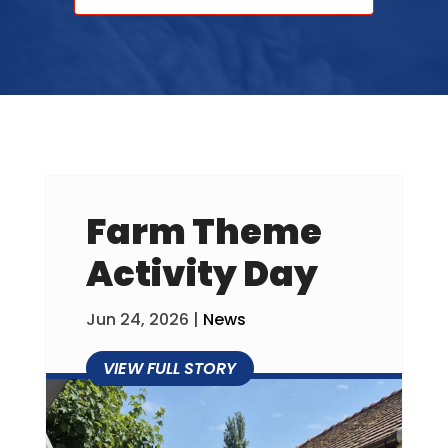
Farm Theme
Activity Day
Jun 24, 2026
|
News