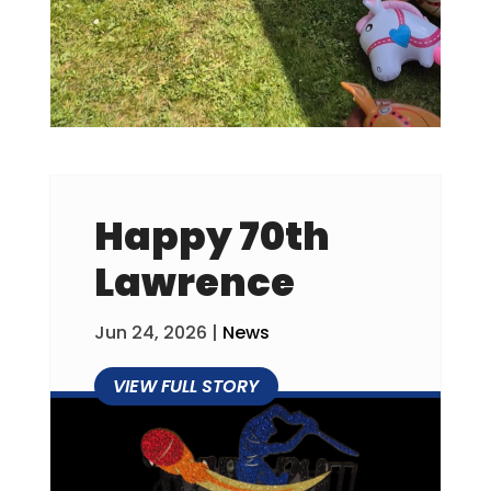
Happy 70th
Lawrence
Jun 24, 2026
|
News