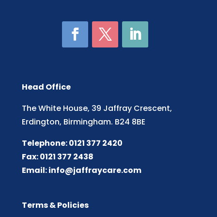
Head Office
The White House, 39 Jaffray Crescent,
Erdington, Birmingham. B24 8BE
Telephone: 0121 377 2420
Fax: 0121 377 2438
Email:
info@jaffraycare.com
Terms & Policies