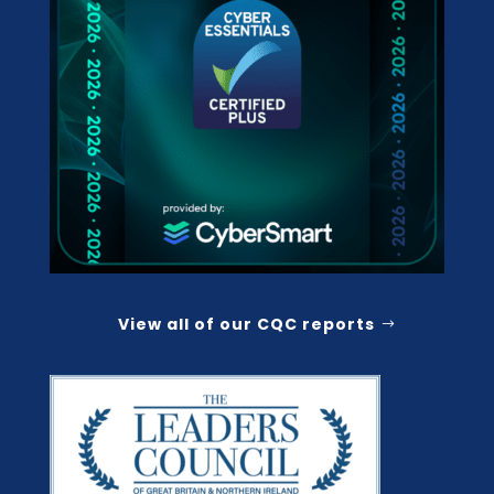
View all of our CQC reports