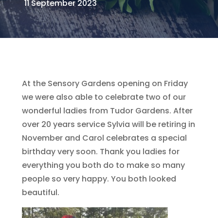
11 September 2023
At the Sensory Gardens opening on Friday
we were also able to celebrate two of our
wonderful ladies from Tudor Gardens. After
over 20 years service Sylvia will be retiring in
November and Carol celebrates a special
birthday very soon. Thank you ladies for
everything you both do to make so many
people so very happy. You both looked
beautiful.