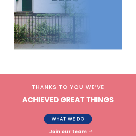
THANKS TO YOU WE’VE
ACHIEVED GREAT THINGS
WHAT WE DO
Join our team