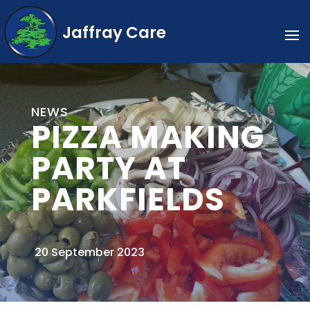
Jaffray Care
NEWS
PIZZA MAKING
PARTY AT
PARKFIELDS
20 September 2023