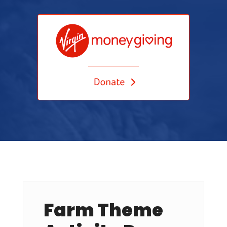
Farm Theme