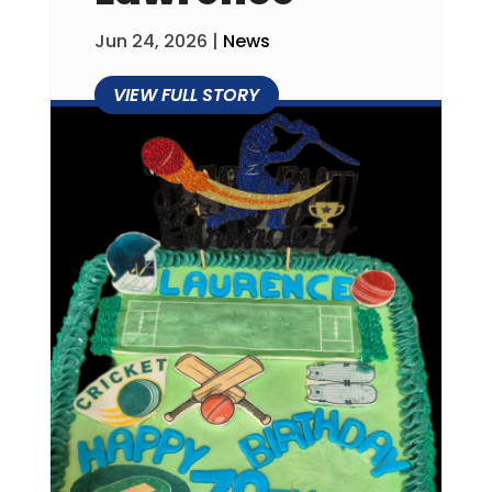
Jun 24, 2026
|
News