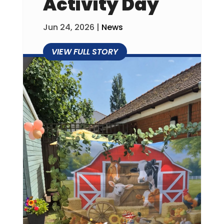
Activity Day
Jun 24, 2026
|
News