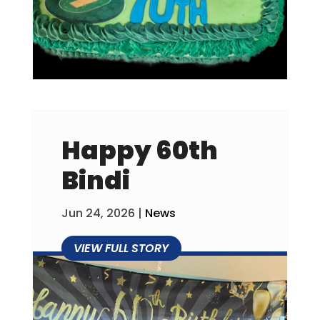
Happy 60th
Bindi
Jun 24, 2026
|
News