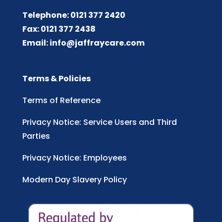
Telephone: 0121 377 2420
Fax: 0121 377 2438
Email:
info@jaffraycare.com
Terms & Policies
Terms of Reference
Privacy Notice: Service Users and Third
Parties
Privacy Notice: Employees
Modern Day Slavery Policy