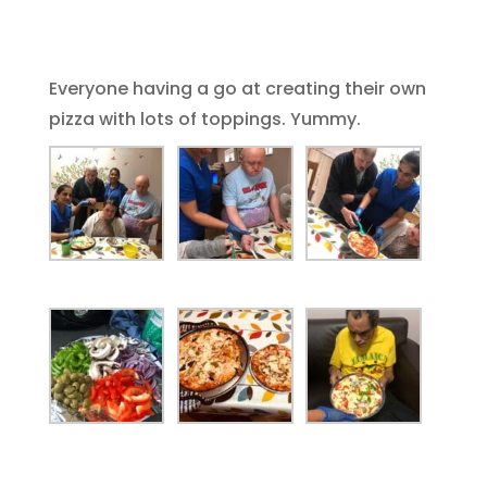
Everyone having a go at creating their own
pizza with lots of toppings. Yummy.