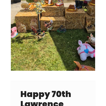
Happy 70th
Lawrence