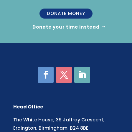
DONATE MONEY
Donate your time instead
Head Office
The White House, 39 Jaffray Crescent,
Erdington, Birmingham. B24 8BE