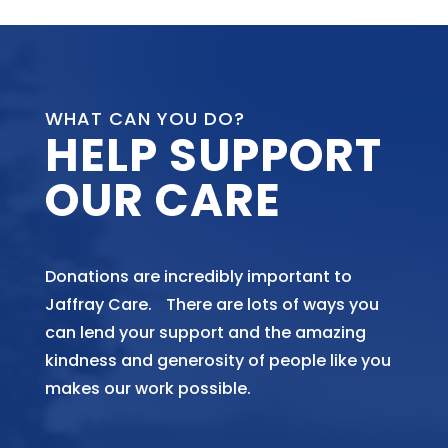
WHAT CAN YOU DO?
HELP SUPPORT
OUR CARE
Donations are incredibly important to
Jaffray Care. There are lots of ways you
can lend your support and the amazing
kindness and generosity of people like you
makes our work possible.