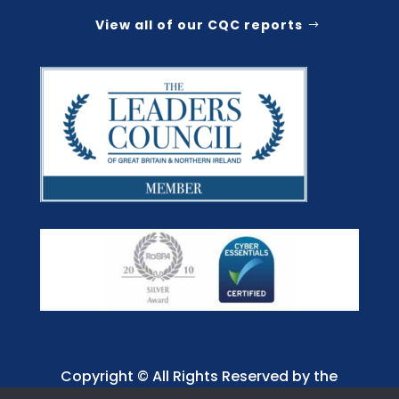
View all of our CQC reports
Copyright © All Rights Reserved by the