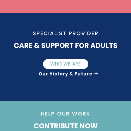
SPECIALIST PROVIDER
CARE & SUPPORT FOR ADULTS
WHO WE ARE
Our History & Future
HELP OUR WORK
CONTRIBUTE NOW