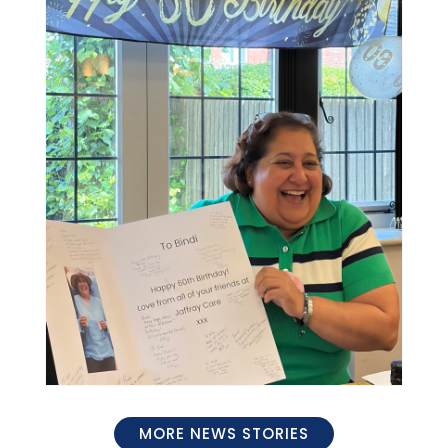
MORE NEWS STORIES