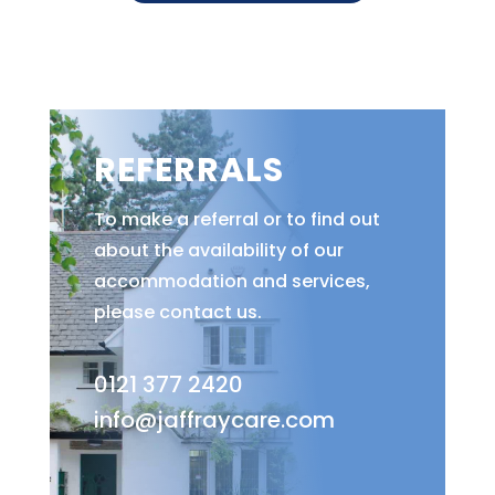
REFERRALS
To make a referral or to find out
about the availability of our
accommodation and services,
please contact us.
0121 377 2420
info@jaffraycare.com