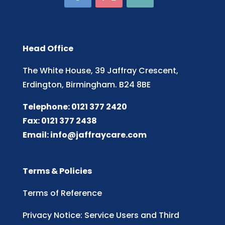
Head Office
The White House, 39 Jaffray Crescent,
Erdington, Birmingham. B24 8BE
Telephone: 0121 377 2420
Fax: 0121 377 2438
Email:
info@jaffraycare.com
Terms & Policies
Terms of Reference
Privacy Notice: Service Users and Third