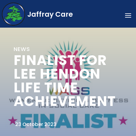
Jaffray Care
NEWS
FINALIST FOR
LEE HENDON
LIFE TIME
ACHIEVEMENT
23 October 2023