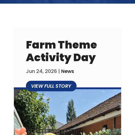
Farm Theme
Activity Day
Jun 24, 2026
|
News