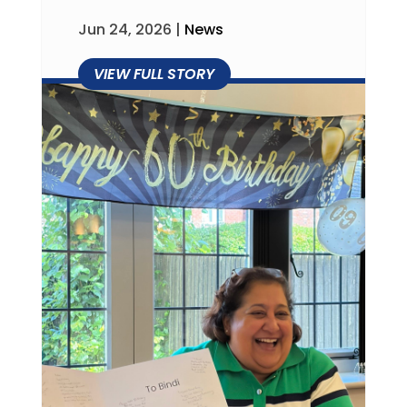
Jun 24, 2026
|
News