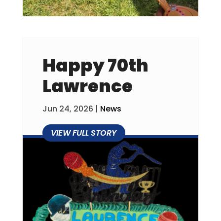
Happy 70th
Lawrence
Jun 24, 2026
|
News