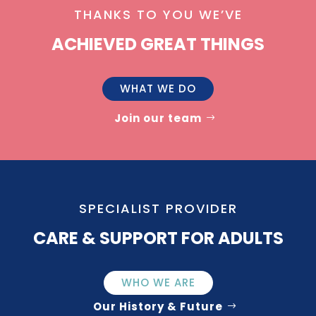
THANKS TO YOU WE’VE
ACHIEVED GREAT THINGS
WHAT WE DO
Join our team
SPECIALIST PROVIDER
CARE & SUPPORT FOR ADULTS
WHO WE ARE
Our History & Future