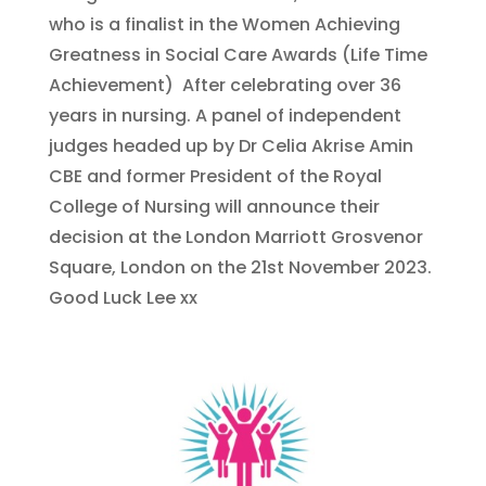
who is a finalist in the Women Achieving
Greatness in Social Care Awards (Life Time
Achievement) After celebrating over 36
years in nursing. A panel of independent
judges headed up by Dr Celia Akrise Amin
CBE and former President of the Royal
College of Nursing will announce their
decision at the London Marriott Grosvenor
Square, London on the 21st November 2023.
Good Luck Lee xx