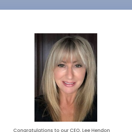
Congratulations to our CEO, Lee Hendon