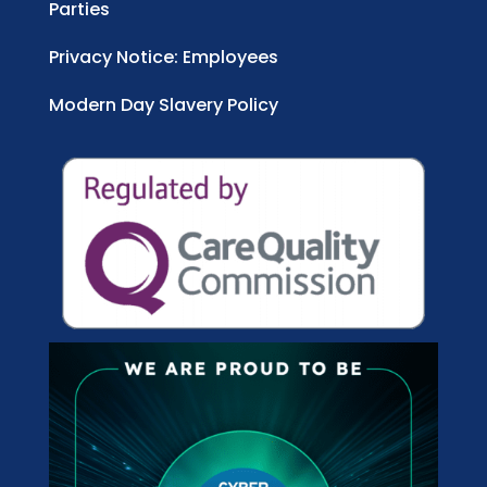
Parties
Privacy Notice: Employees
Modern Day Slavery Policy