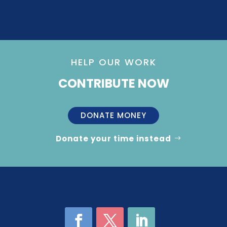
HELP OUR WORK
CONTRIBUTE NOW
DONATE MONEY
Donate your time instead