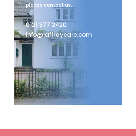
please contact us.
0121 377 2420
info@jaffraycare.com