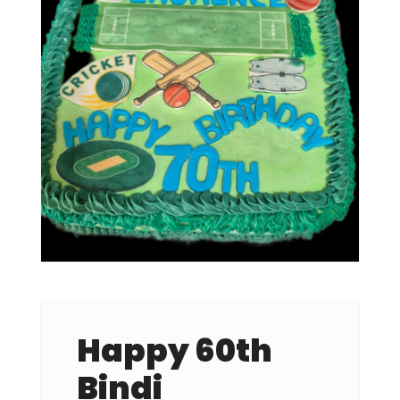
Happy 60th
Bindi