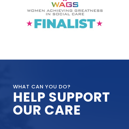
WHAT CAN YOU DO?
HELP SUPPORT
OUR CARE