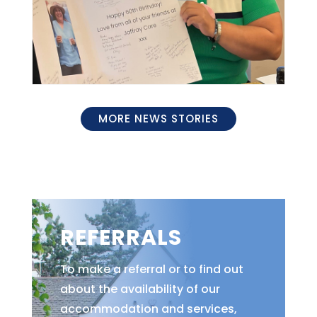
MORE NEWS STORIES
REFERRALS
To make a referral or to find out
about the availability of our
accommodation and services,