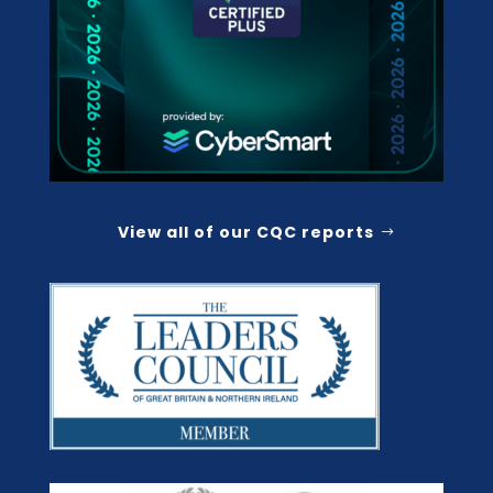
View all of our CQC reports