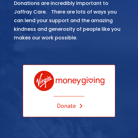
Donations are incredibly important to
Jaffray Care. There are lots of ways you
can lend your support and the amazing
kindness and generosity of people like you
makes our work possible.