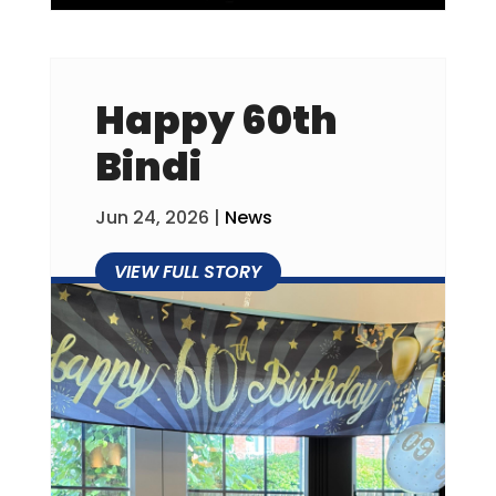
Happy 60th
Bindi
Jun 24, 2026
|
News