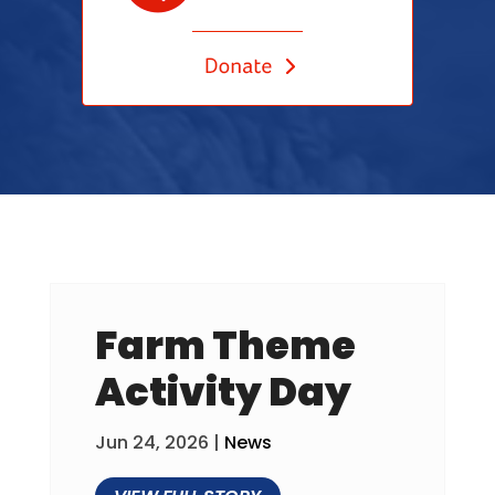
Farm Theme
Activity Day
Jun 24, 2026
|
News