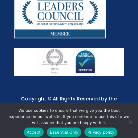
Copyright © All Rights Reserved by the
Jaffray Care. Charity No. 1001885.
We use cookies to ensure that we give you the best
experience on our website. If you continue to use this site we
will assume that you are happy with it.
Accept
Essential Only
Privacy policy