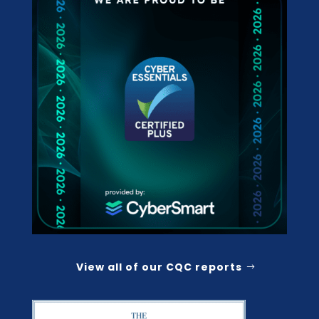
View all of our CQC reports