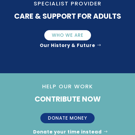
SPECIALIST PROVIDER
CARE & SUPPORT FOR ADULTS
WHO WE ARE
Our History & Future
HELP OUR WORK
CONTRIBUTE NOW
DONATE MONEY
Donate your time instead