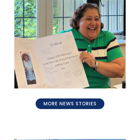
MORE NEWS STORIES