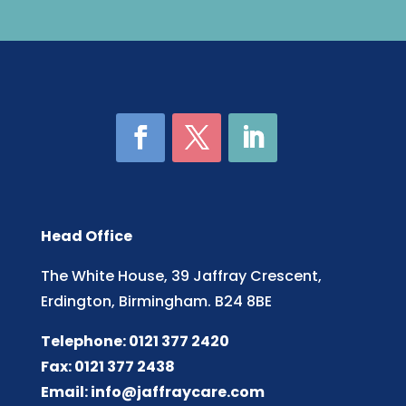
Head Office
The White House, 39 Jaffray Crescent,
Erdington, Birmingham. B24 8BE
Telephone: 0121 377 2420
Fax: 0121 377 2438
Email:
info@jaffraycare.com