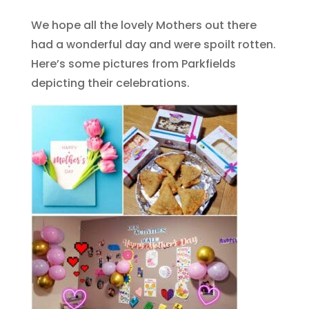
We hope all the lovely Mothers out there
had a wonderful day and were spoilt rotten.
Here’s some pictures from Parkfields
depicting their celebrations.