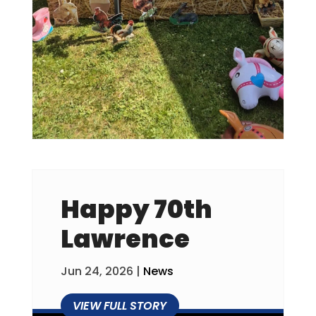
Happy 70th
Lawrence
Jun 24, 2026
|
News