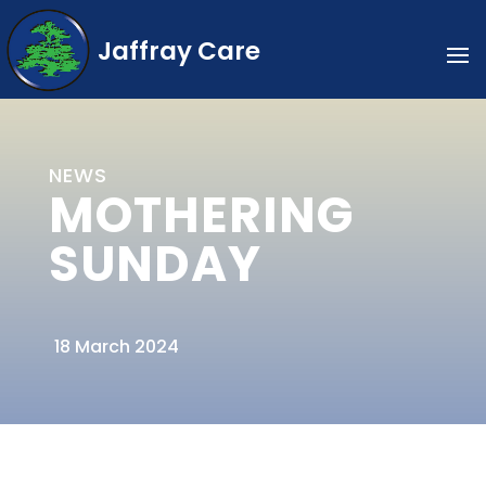
Jaffray Care
NEWS
MOTHERING
SUNDAY
18 March 2024