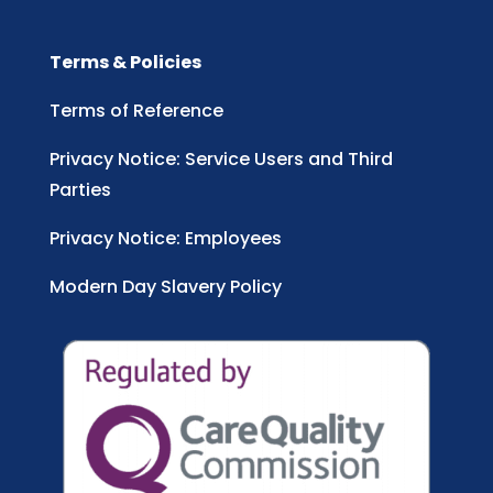
Terms & Policies
Terms of Reference
Privacy Notice: Service Users and Third
Parties
Privacy Notice: Employees
Modern Day Slavery Policy