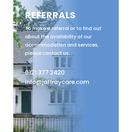
REFERRALS
To make a referral or to find out
about the availability of our
accommodation and services,
please contact us.
0121 377 2420
info@jaffraycare.com