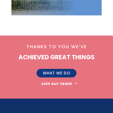
THANKS TO YOU WE’VE
ACHIEVED GREAT THINGS
WHAT WE DO
Join our team