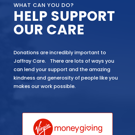
WHAT CAN YOU DO?
HELP SUPPORT
OUR CARE
Donations are incredibly important to
Jaffray Care. There are lots of ways you
can lend your support and the amazing
kindness and generosity of people like you
makes our work possible.