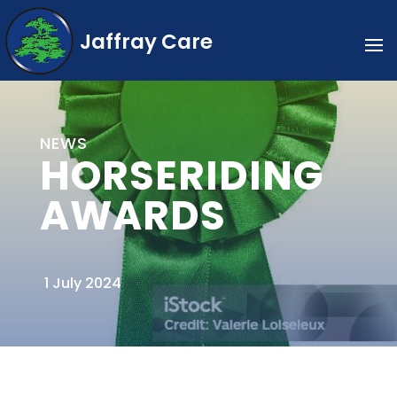
Jaffray Care
NEWS
HORSERIDING
AWARDS
1 July 2024