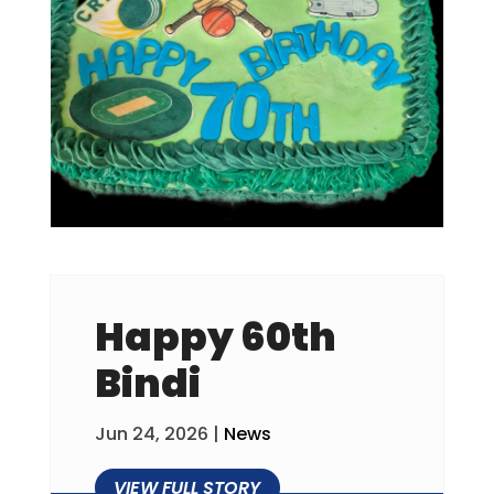
Happy 60th
Bindi
Jun 24, 2026
|
News