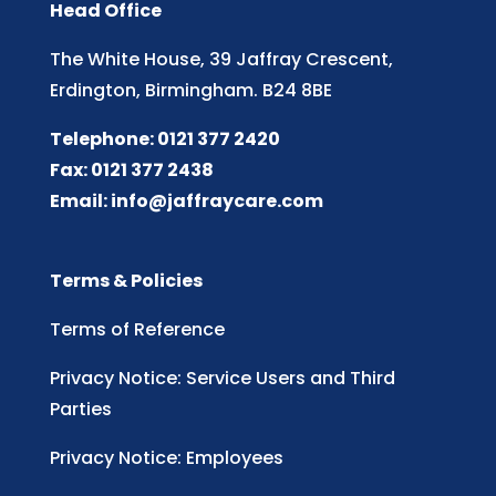
Head Office
The White House, 39 Jaffray Crescent,
Erdington, Birmingham. B24 8BE
Telephone: 0121 377 2420
Fax: 0121 377 2438
Email:
info@jaffraycare.com
Terms & Policies
Terms of Reference
Privacy Notice: Service Users and Third
Parties
Privacy Notice: Employees