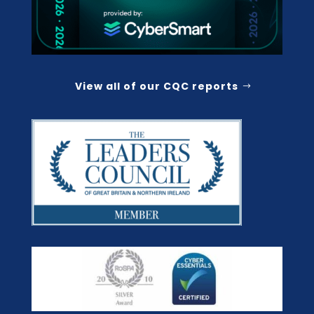
View all of our CQC reports