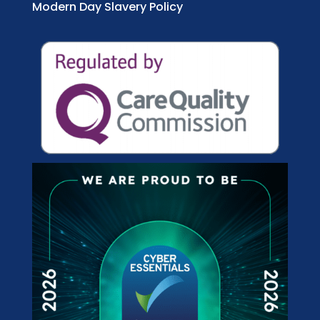
Modern Day Slavery Policy