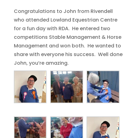
Congratulations to John from Rivendell
who attended Lowland Equestrian Centre
for a fun day with RDA. He entered two
competitions Stable Management & Horse
Management and won both. He wanted to
share with everyone his success. Well done
John, you’re amazing.