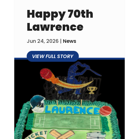
Happy 70th
Lawrence
Jun 24, 2026
|
News