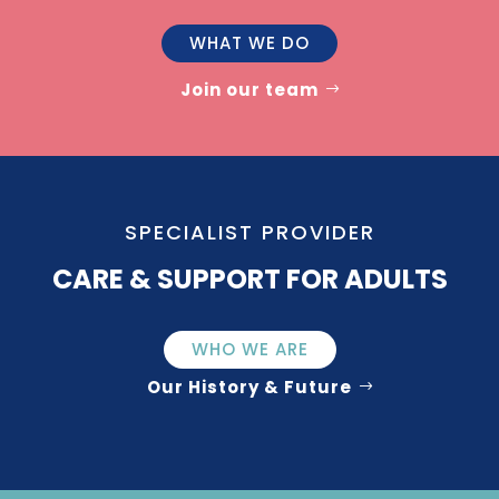
WHAT WE DO
Join our team
SPECIALIST PROVIDER
CARE & SUPPORT FOR ADULTS
WHO WE ARE
Our History & Future