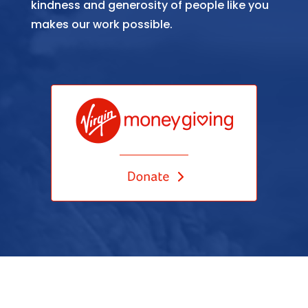
kindness and generosity of people like you
makes our work possible.