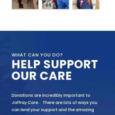
WHAT CAN YOU DO?
HELP SUPPORT
OUR CARE
Donations are incredibly important to
Jaffray Care. There are lots of ways you
can lend your support and the amazing