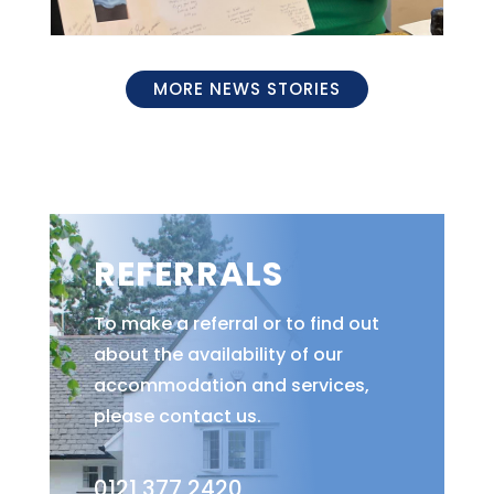
MORE NEWS STORIES
REFERRALS
To make a referral or to find out
about the availability of our
accommodation and services,
please contact us.
0121 377 2420