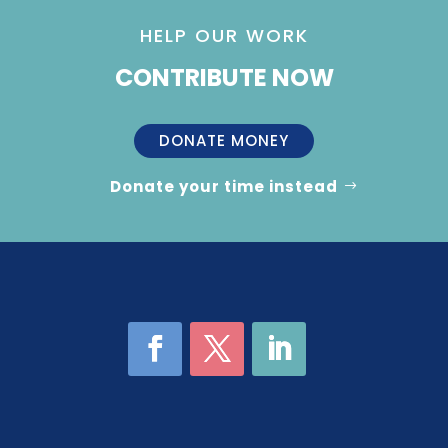
HELP OUR WORK
CONTRIBUTE NOW
DONATE MONEY
Donate your time instead