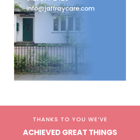
info@jaffraycare.com
THANKS TO YOU WE’VE
ACHIEVED GREAT THINGS