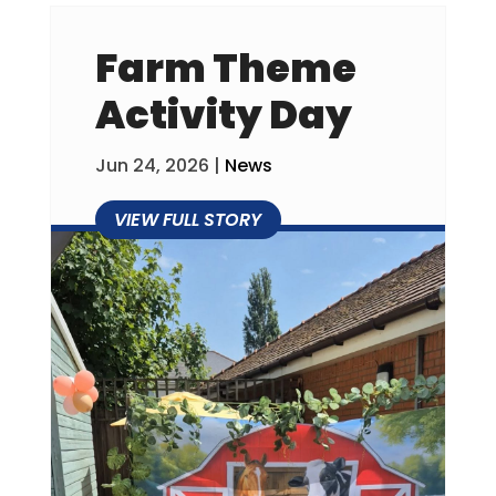
Farm Theme
Activity Day
Jun 24, 2026
|
News