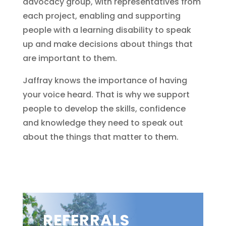
advocacy group, with representatives from
each project, enabling and supporting
people with a learning disability to speak
up and make decisions about things that
are important to them.
Jaffray knows the importance of having
your voice heard. That is why we support
people to develop the skills, confidence
and knowledge they need to speak out
about the things that matter to them.
REFERRALS