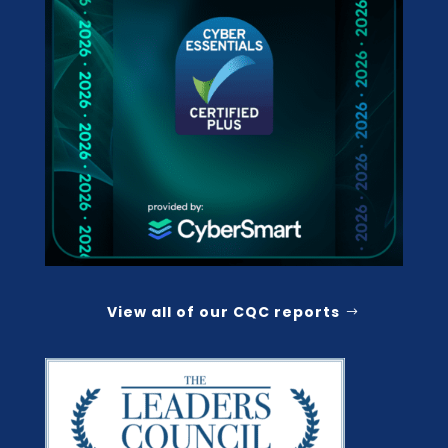
View all of our CQC reports