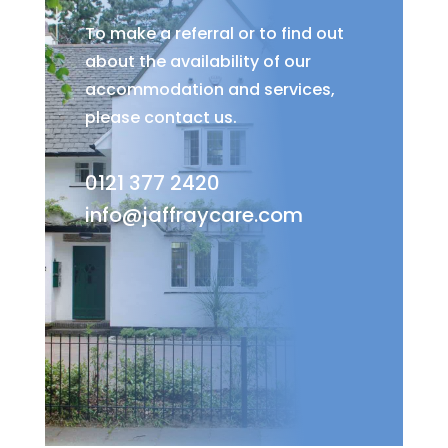
To make a referral or to find out
about the availability of our
accommodation and services,
please contact us.
0121 377 2420
info@jaffraycare.com