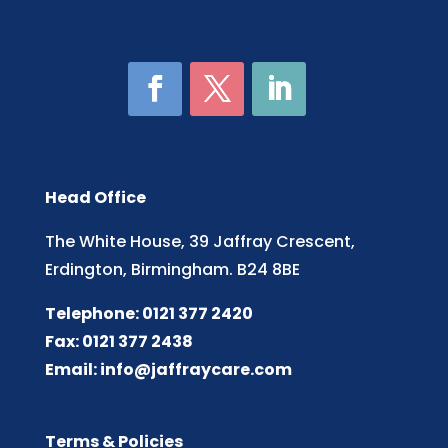
Head Office
The White House, 39 Jaffray Crescent,
Erdington, Birmingham. B24 8BE
Telephone: 0121 377 2420
Fax: 0121 377 2438
Email:
info@jaffraycare.com
Terms & Policies