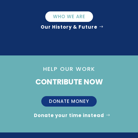
WHO WE ARE
Our History & Future
HELP OUR WORK
CONTRIBUTE NOW
DONATE MONEY
Donate your time instead