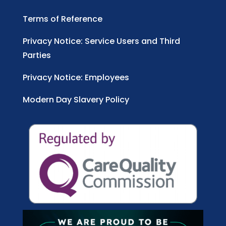
Terms of Reference
Privacy Notice: Service Users and Third
Parties
Privacy Notice: Employees
Modern Day Slavery Policy