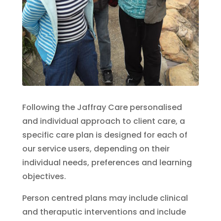
Following the Jaffray Care personalised
and individual approach to client care, a
specific care plan is designed for each of
our service users, depending on their
individual needs, preferences and learning
objectives.
Person centred plans may include clinical
and theraputic interventions and include