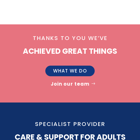
THANKS TO YOU WE’VE
ACHIEVED GREAT THINGS
WHAT WE DO
Join our team
SPECIALIST PROVIDER
CARE & SUPPORT FOR ADULTS