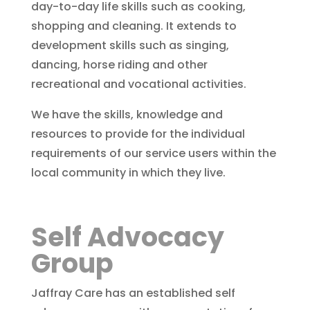
day-to-day life skills such as cooking,
shopping and cleaning. It extends to
development skills such as singing,
dancing, horse riding and other
recreational and vocational activities.
We have the skills, knowledge and
resources to provide for the individual
requirements of our service users within the
local community in which they live.
Self Advocacy
Group
Jaffray Care has an established self