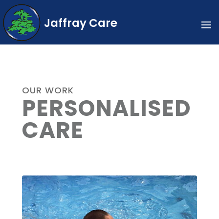
Jaffray Care
OUR WORK
PERSONALISED
CARE