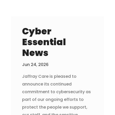
Cyber
Essential
News
Jun 24, 2026
Jaffray Care is pleased to
announce its continued
commitment to cybersecurity as
part of our ongoing efforts to
protect the people we support,
our staff, and the sensitive