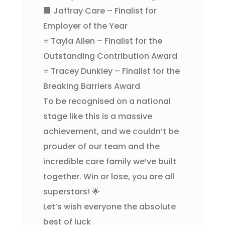
🏢 Jaffray Care – Finalist for
Employer of the Year
⭐ Tayla Allen – Finalist for the
Outstanding Contribution Award
⭐ Tracey Dunkley – Finalist for the
Breaking Barriers Award
To be recognised on a national
stage like this is a massive
achievement, and we couldn’t be
prouder of our team and the
incredible care family we’ve built
together. Win or lose, you are all
superstars! 🌟
Let’s wish everyone the absolute
best of luck