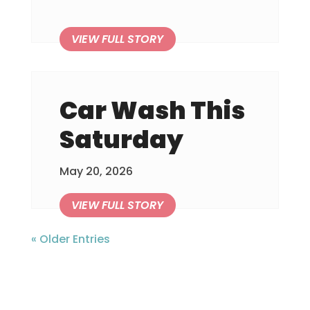
Car Wash This
Saturday
May 20, 2026
« Older Entries