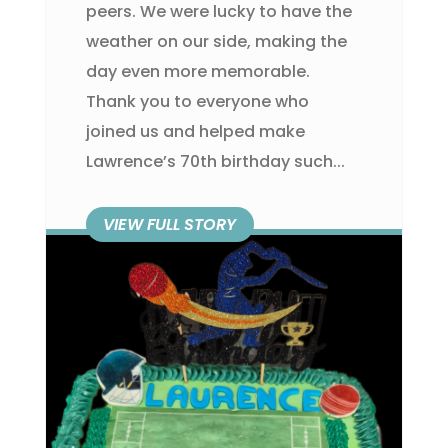
peers. We were lucky to have the
weather on our side, making the
day even more memorable.
Thank you to everyone who
joined us and helped make
Lawrence’s 70th birthday such...