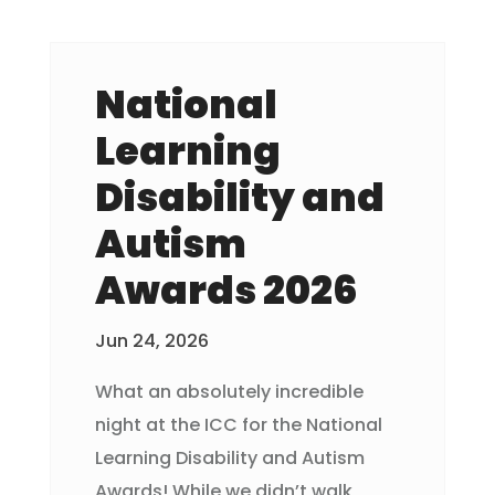
National
Learning
Disability and
Autism
Awards 2026
Jun 24, 2026
What an absolutely incredible
night at the ICC for the National
Learning Disability and Autism
Awards! While we didn’t walk