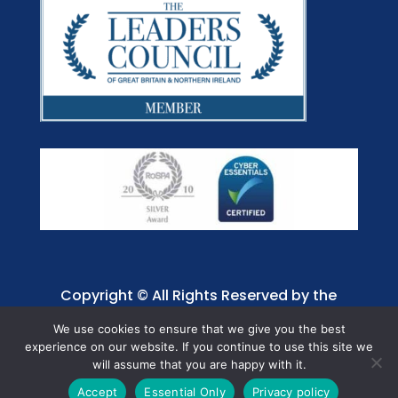
Copyright © All Rights Reserved by the
Jaffray Care. Charity No. 1001885.
We use cookies to ensure that we give you the best
experience on our website. If you continue to use this site we
will assume that you are happy with it.
Accept
Essential Only
Privacy policy