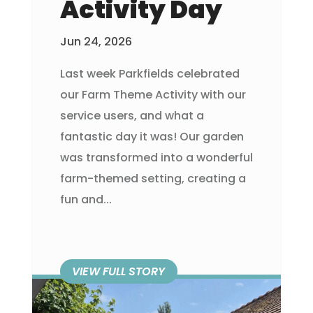
Activity Day
Jun 24, 2026
Last week Parkfields celebrated
our Farm Theme Activity with our
service users, and what a
fantastic day it was! Our garden
was transformed into a wonderful
farm-themed setting, creating a
fun and...