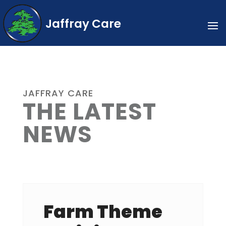
Jaffray Care
JAFFRAY CARE
THE LATEST
NEWS
Farm Theme