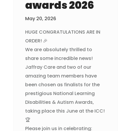
awards 2026
May 20, 2026
HUGE CONGRATULATIONS ARE IN
ORDER! 🎉
We are absolutely thrilled to
share some incredible news!
Jaffray Care and two of our
amazing team members have
been chosen as finalists for the
prestigious National Learning
Disabilities & Autism Awards,
taking place this June at the ICC!
🏆
Please join us in celebrating: