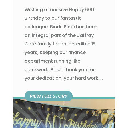
Wishing a massive Happy 60th
Birthday to our fantastic
colleague, Bindi! Bindi has been
an integral part of the Jaffray
Care family for an incredible 15
years, keeping our finance
department running like
clockwork. Bindi, thank you for
your dedication, your hard work,...