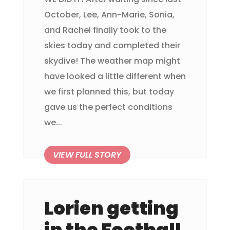
October, Lee, Ann-Marie, Sonia,
and Rachel finally took to the
skies today and completed their
skydive! The weather map might
have looked a little different when
we first planned this, but today
gave us the perfect conditions
we...
Lorien getting
in the Football