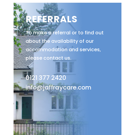
REFERRALS
To make a referral or to find out
about the availability of our
accommodation and services,
please contact us.
0121 377 2420
info@jaffraycare.com