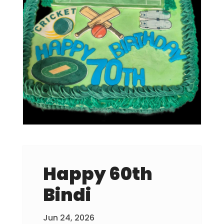
Happy 60th
Bindi
Jun 24, 2026