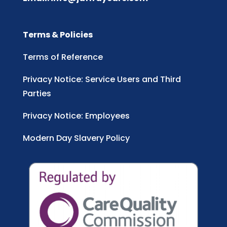
Terms & Policies
Terms of Reference
Privacy Notice: Service Users and Third
Parties
Privacy Notice: Employees
Modern Day Slavery Policy