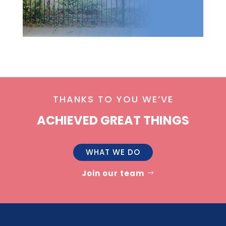
THANKS TO YOU WE’VE
ACHIEVED GREAT THINGS
WHAT WE DO
Join our team