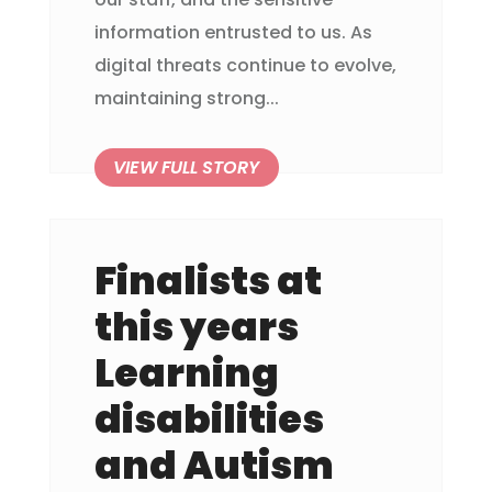
information entrusted to us. As
digital threats continue to evolve,
maintaining strong...
Finalists at
this years
Learning
disabilities
and Autism