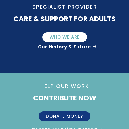
SPECIALIST PROVIDER
CARE & SUPPORT FOR ADULTS
WHO WE ARE
Our History & Future
HELP OUR WORK
CONTRIBUTE NOW
DONATE MONEY