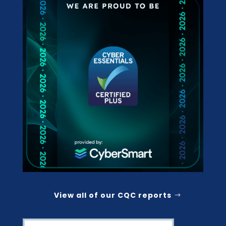
View all of our CQC reports