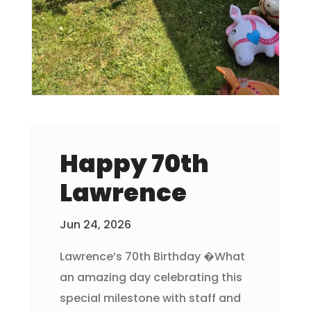
Happy 70th
Lawrence
Jun 24, 2026
Lawrence’s 70th Birthday �What
an amazing day celebrating this
special milestone with staff and