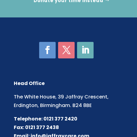
Donate your time instead
Head Office
The White House, 39 Jaffray Crescent,
Erdington, Birmingham. B24 8BE
Telephone: 0121 377 2420
Fax: 0121 377 2438
Email:
info@jaffraycare.com