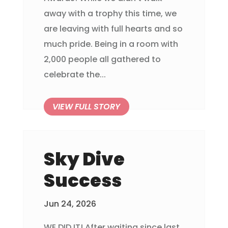
away with a trophy this time, we
are leaving with full hearts and so
much pride. Being in a room with
2,000 people all gathered to
celebrate the...
Sky Dive
Success
Jun 24, 2026
WE DID IT! After waiting since last