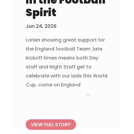
Spirit
Jun 24, 2026
Lorien showing great support for
the England football Team ,late
kickoff times means both Day
staff and Night Staff get to
celebrate with our lads this World
Cup. come on England
...