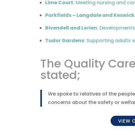
Lime Court
: Meeting nursing and co
Parkfields – Langdale and Keswick
Rivendell and Lorien
: Developmental
Tudor Gardens
: Supporting adults wi
The Quality Car
stated;
We spoke to relatives of the people
concerns about the safety or welfare
VIEW 