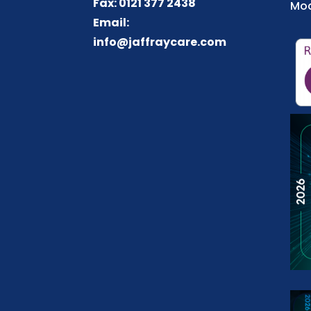
Fax: 0121 377 2438
Mod
Email:
info@jaffraycare.com