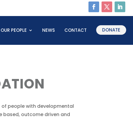
DONATE
OUR PEOPLE
NEWS
CONTACT
ATION
 of people with developmental
ence based, outcome driven and