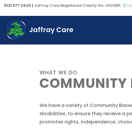
0121 377 2420 |
Jaffray Care Registered Charity No. 1001885. [
CQ
Jaffray Care
WHAT WE DO
COMMUNITY
We have a variety of Community Based
disabilities, to ensure they receive a
promotes rights, independence, choice