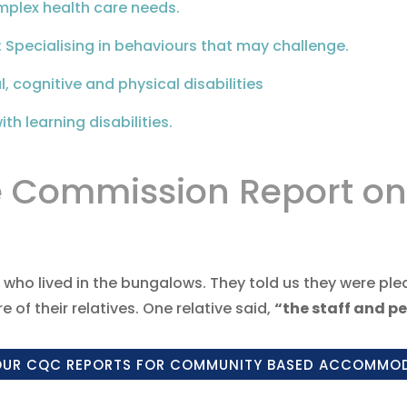
mplex health care needs.
: Specialising in behaviours that may challenge.
, cognitive and physical disabilities
th learning disabilities.
e Commission Report on
 who lived in the bungalows. They told us they were pl
 of their relatives. One relative said,
“the staff and pe
OUR CQC REPORTS FOR COMMUNITY BASED ACCOMMO