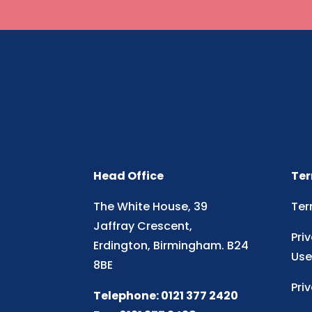
Head Office
Ter
The White House, 39
Ter
Jaffray Crescent,
Pri
Erdington, Birmingham. B24
Use
8BE
Pri
Telephone: 0121 377 2420