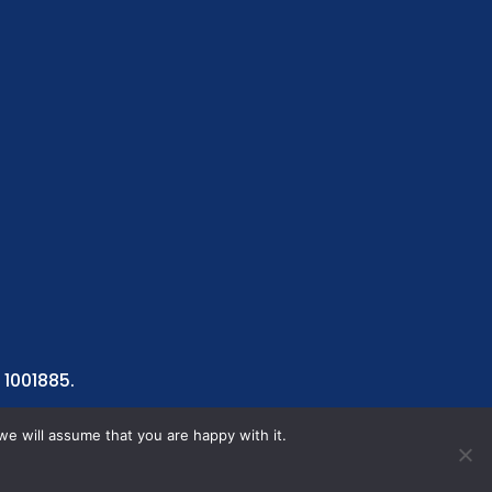
 1001885.
we will assume that you are happy with it.