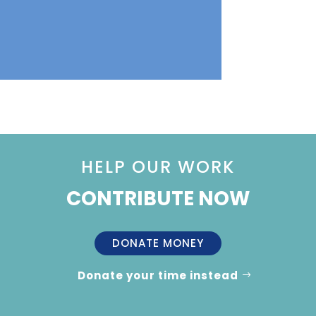
HELP OUR WORK
CONTRIBUTE NOW
DONATE MONEY
Donate your time instead