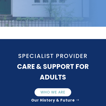
SPECIALIST PROVIDER
CARE & SUPPORT FOR
ADULTS
WHO WE ARE
Our History & Future