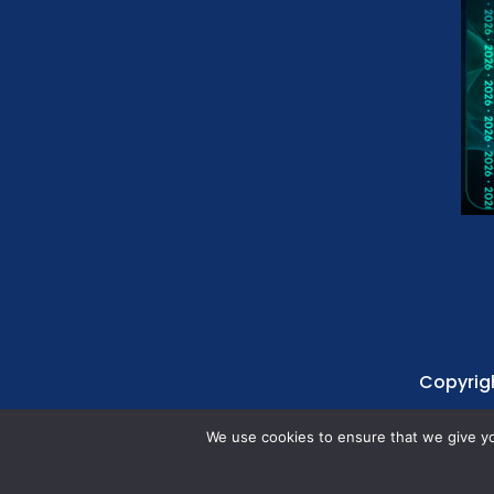
Copyrigh
We use cookies to ensure that we give you