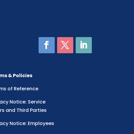
ms & Policies
ms of Reference
vacy Notice: Service
rs and Third Parties
vacy Notice: Employees