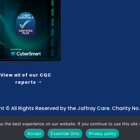
View all of our CQC
reports
t © All Rights Reserved by the Jaffray Care. Charity No.
 the best experience on our website. If you continue to use this site 
Accept
Essential Only
Privacy policy