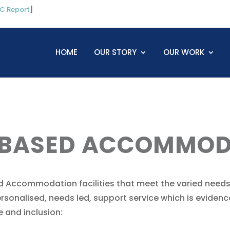
C Report
]
HOME
OUR STORY
OUR WORK
 BASED ACCOMMOD
 Accommodation facilities that meet the varied needs
 personalised, needs led, support service which is evid
 and inclusion: