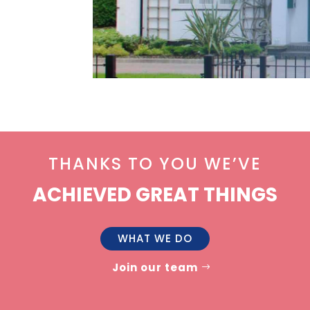
THANKS TO YOU WE’VE
ACHIEVED GREAT THINGS
WHAT WE DO
Join our team