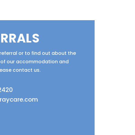
ERRALS
eferral or to find out about the
ty of our accommodation and
lease contact us.
 2420
fraycare.com