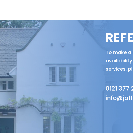
REF
To make a r
availabili
services, p
0121 377
info@jaf