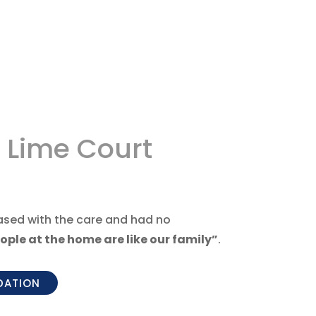
 Lime Court
eased with the care and had no
ople at the home are like our family”
.
DATION