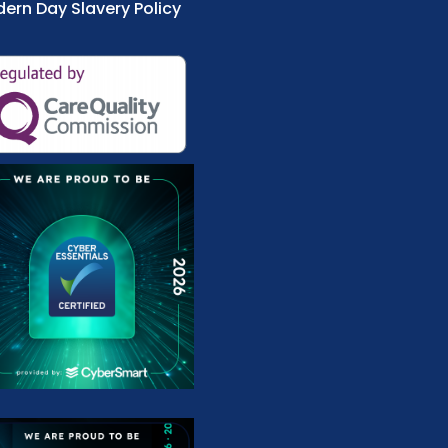
ern Day Slavery Policy