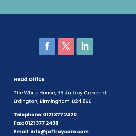
Head Office
The White House, 39 Jaffray Crescent,
Erdington, Birmingham. B24 8BE
Telephone: 0121 377 2420
Fax: 0121 377 2438
Email:
info@jaffraycare.com