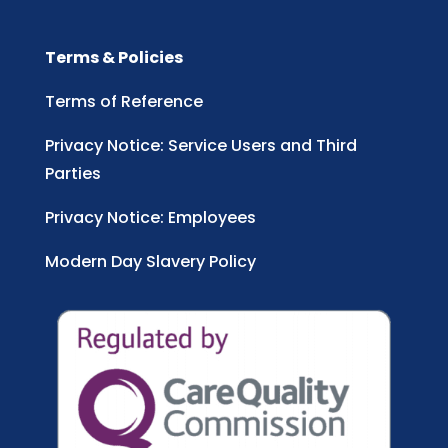
Terms & Policies
Terms of Reference
Privacy Notice: Service Users and Third
Parties
Privacy Notice: Employees
Modern Day Slavery Policy