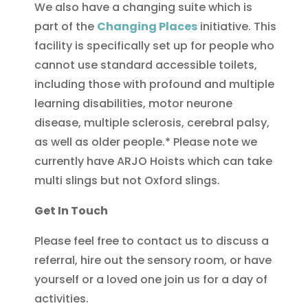
We also have a changing suite which is
part of the
Changing Places
initiative. This
facility is specifically set up for people who
cannot use standard accessible toilets,
including those with profound and multiple
learning disabilities, motor neurone
disease, multiple sclerosis, cerebral palsy,
as well as older people.* Please note we
currently have ARJO Hoists which can take
multi slings but not Oxford slings.
Get In Touch
Please feel free to contact us to discuss a
referral, hire out the sensory room, or have
yourself or a loved one join us for a day of
activities.