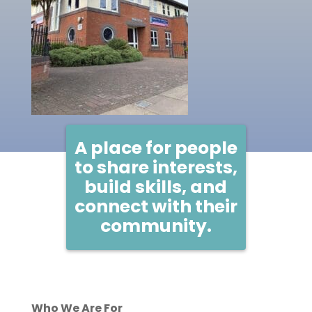
A place for people
to share interests,
build skills, and
connect with their
community.
Who We Are For