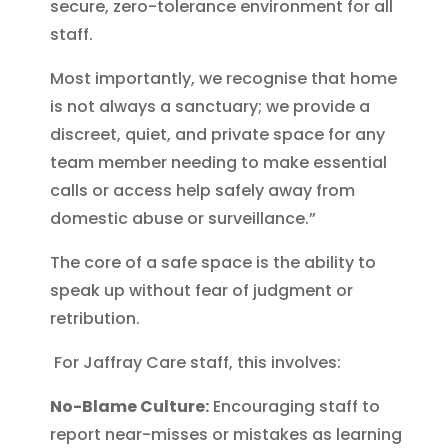
secure, zero-tolerance environment for all
staff.
Most importantly, we recognise that home
is not always a sanctuary; we provide a
discreet, quiet, and private space for any
team member needing to make essential
calls or access help safely away from
domestic abuse or surveillance.”
The core of a safe space is the ability to
speak up without fear of judgment or
retribution.
For Jaffray Care staff, this involves:
No-Blame Culture:
Encouraging staff to
report near-misses or mistakes as learning