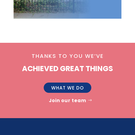
THANKS TO YOU WE’VE
ACHIEVED GREAT THINGS
WHAT WE DO
Join our team