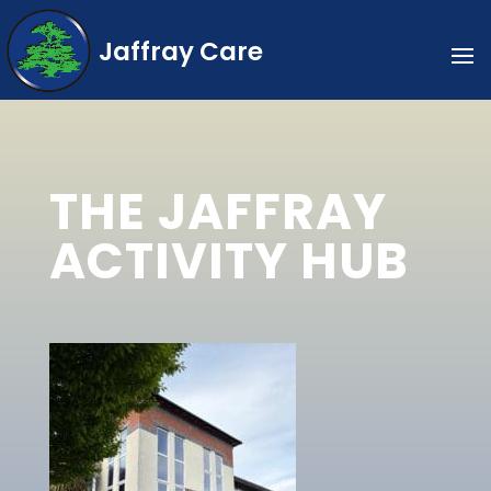
Jaffray Care
THE JAFFRAY
ACTIVITY HUB