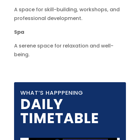
A space for skill-building, workshops, and
professional development.
Spa
A serene space for relaxation and well-
being.
WHAT’S HAPPPENING
DAILY
TIMETABLE