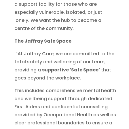
a support facility for those who are
especially vulnerable, isolated, or just
lonely. We want the hub to become a
centre of the community.
The Jaffray Safe Space
“At Jaffray Care, we are committed to the
total safety and wellbeing of our team,
providing a
supportive ‘Safe Space’
that
goes beyond the workplace.
This includes comprehensive mental health
and wellbeing support through dedicated
First Aiders and confidential counselling
provided by Occupational Health as well as
clear professional boundaries to ensure a