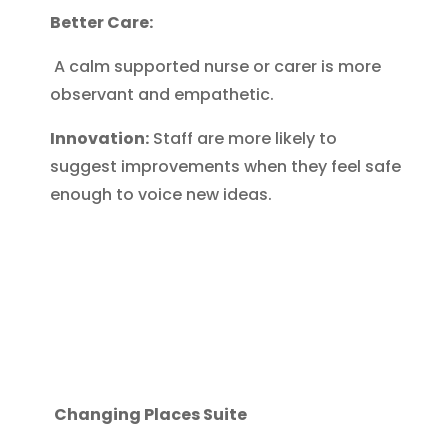
Better Care:
A calm supported nurse or carer is more
observant and empathetic.
Innovation:
Staff are more likely to
suggest improvements when they feel safe
enough to voice new ideas.
Changing Places Suite