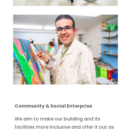
Community & Social Enterprise
We aim to make our building and its
facilities more inclusive and offer it out as