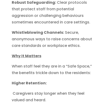
Robust Safeguarding:
Clear protocols
that protect staff from potential
aggression or challenging behaviours
sometimes encountered in care settings.
Whistleblowing Channels:
Secure,
anonymous ways to raise concerns about
care standards or workplace ethics.
Why It Matters
When staff feel they are in a “Safe Space,”
the benefits trickle down to the residents:
Higher Retention:
Caregivers stay longer when they feel
valued and heard.