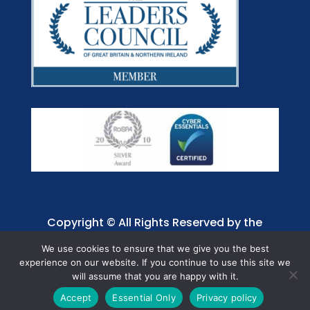
Copyright © All Rights Reserved by the
Jaffray Care. Charity No. 1001885.
We use cookies to ensure that we give you the best
experience on our website. If you continue to use this site we
will assume that you are happy with it.
Accept
Essential Only
Privacy policy