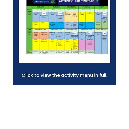
Click to view the activity menu in full.