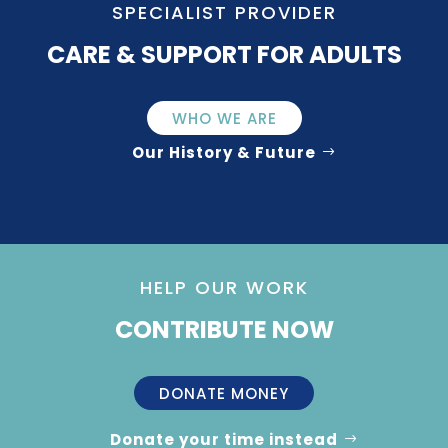
SPECIALIST PROVIDER
CARE & SUPPORT FOR ADULTS
WHO WE ARE
Our History & Future
HELP OUR WORK
CONTRIBUTE NOW
DONATE MONEY
Donate your time instead