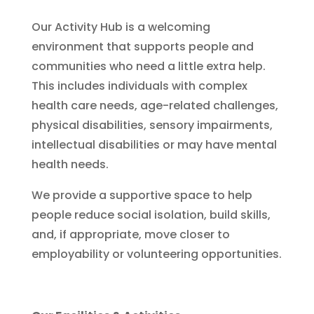
Our Activity Hub is a welcoming
environment that supports people and
communities who need a little extra help.
This includes individuals with complex
health care needs, age-related challenges,
physical disabilities, sensory impairments,
intellectual disabilities or may have mental
health needs.
We provide a supportive space to help
people reduce social isolation, build skills,
and, if appropriate, move closer to
employability or volunteering opportunities.