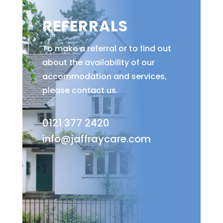
REFERRALS
To make a referral or to find out
about the availability of our
accommodation and services,
please contact us.
0121 377 2420
info@jaffraycare.com