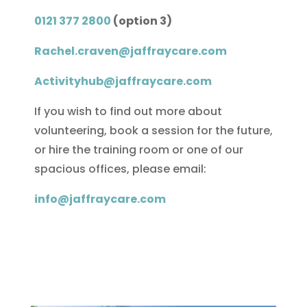
0121 377 2800
(option 3)
Rachel.craven@jaffraycare.com
Activityhub@jaffraycare.com
If you wish to find out more about
volunteering, book a session for the future,
or hire the training room or one of our
spacious offices, please email:
info@jaffraycare.com