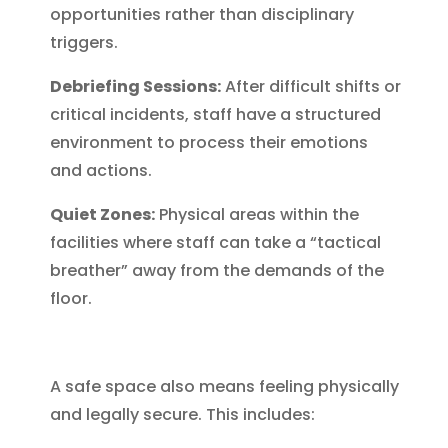
opportunities rather than disciplinary
triggers.
Debriefing Sessions:
After difficult shifts or
critical incidents, staff have a structured
environment to process their emotions
and actions.
Quiet Zones:
Physical areas within the
facilities where staff can take a “tactical
breather” away from the demands of the
floor.
A safe space also means feeling physically
and legally secure. This includes: