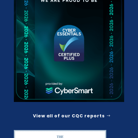
View all of our CQC reports