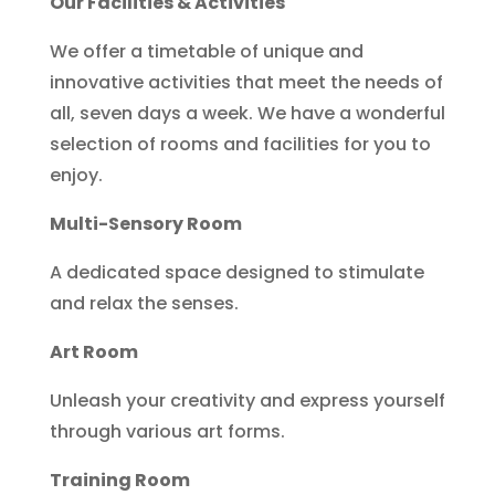
Our Facilities & Activities
We offer a timetable of unique and
innovative activities that meet the needs of
all, seven days a week. We have a wonderful
selection of rooms and facilities for you to
enjoy.
Multi-Sensory Room
A dedicated space designed to stimulate
and relax the senses.
Art Room
Unleash your creativity and express yourself
through various art forms.
Training Room