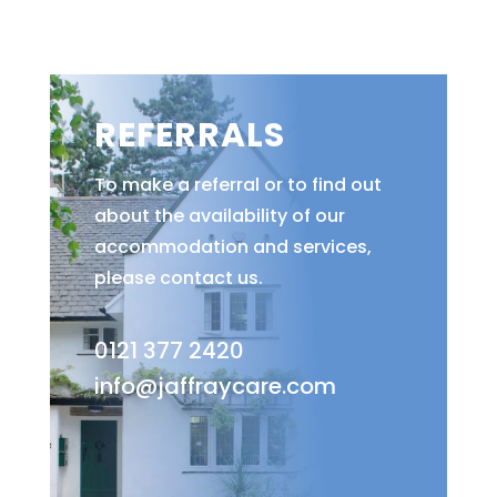
REFERRALS
To make a referral or to find out
about the availability of our
accommodation and services,
please contact us.
0121 377 2420
info@jaffraycare.com