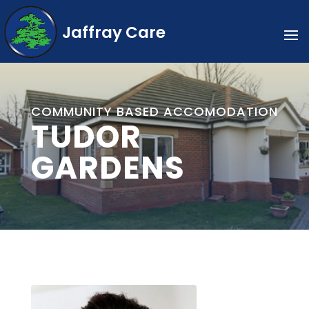
Jaffray Care
COMMUNITY BASED ACCOMODATION
TUDOR
GARDENS