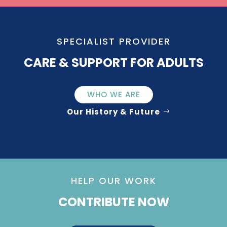
SPECIALIST PROVIDER
CARE & SUPPORT FOR ADULTS
WHO WE ARE
Our History & Future
HELP OUR WORK
CONTRIBUTE NOW