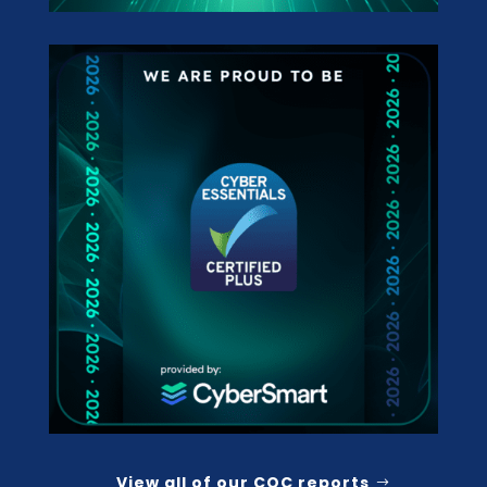
View all of our CQC reports