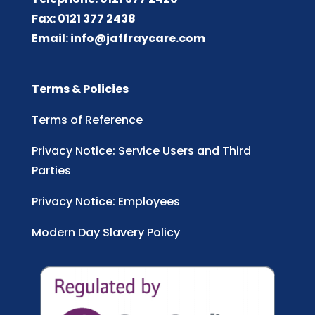
Fax: 0121 377 2438
Email:
info@jaffraycare.com
Terms & Policies
Terms of Reference
Privacy Notice: Service Users and Third
Parties
Privacy Notice: Employees
Modern Day Slavery Policy