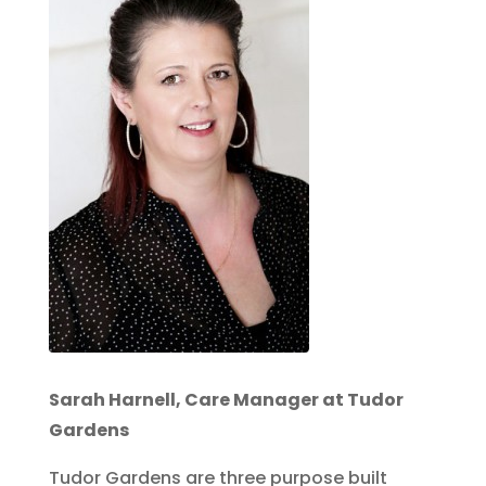
Sarah Harnell, Care Manager at Tudor
Gardens
Tudor Gardens are three purpose built