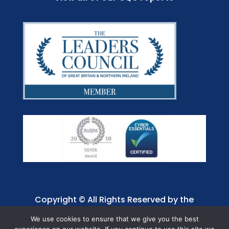
Copyright © All Rights Reserved by the
Jaffray Care. Charity No. 1001885.
We use cookies to ensure that we give you the best