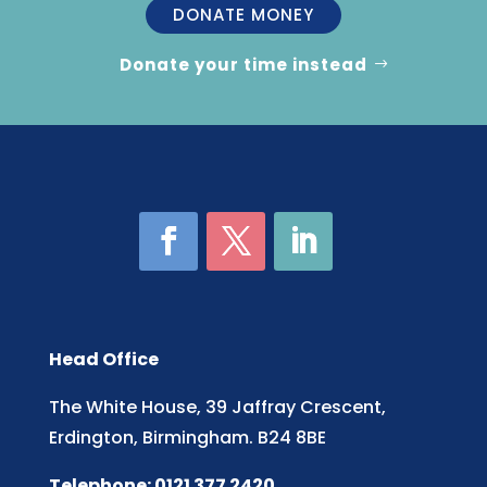
DONATE MONEY
Donate your time instead
Head Office
The White House, 39 Jaffray Crescent,
Erdington, Birmingham. B24 8BE
Telephone: 0121 377 2420