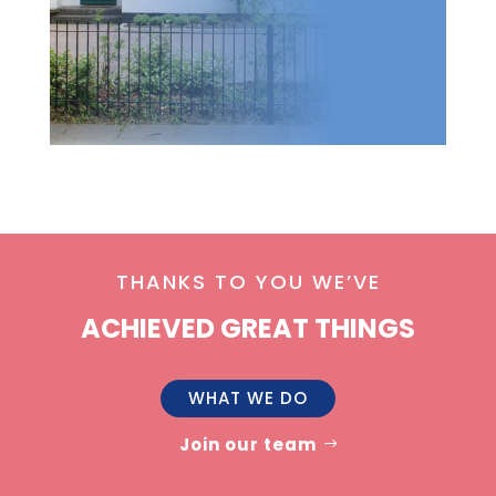
THANKS TO YOU WE’VE
ACHIEVED GREAT THINGS
WHAT WE DO
Join our team