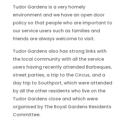
Tudor Gardens is a very homely
environment and we have an open door
policy so that people who are important to
our service users such as families and
friends are always welcome to visit.
Tudor Gardens also has strong links with
the local community with all the service
users having recently attended Barbeques,
street parties, a trip to the Circus, and a
day trip to Southport, which were attended
by all the other residents who live on the
Tudor Gardens close and which were
organised by The Royal Gardens Residents
Committee.