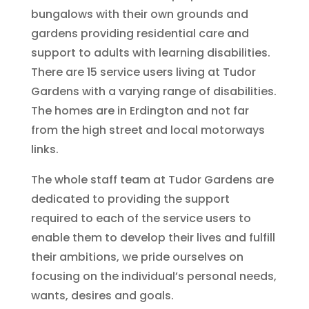
bungalows with their own grounds and
gardens providing residential care and
support to adults with learning disabilities.
There are 15 service users living at Tudor
Gardens with a varying range of disabilities.
The homes are in Erdington and not far
from the high street and local motorways
links.
The whole staff team at Tudor Gardens are
dedicated to providing the support
required to each of the service users to
enable them to develop their lives and fulfill
their ambitions, we pride ourselves on
focusing on the individual’s personal needs,
wants, desires and goals.