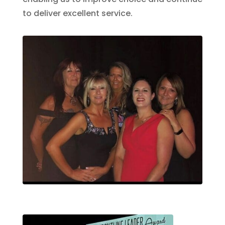
to deliver excellent service.