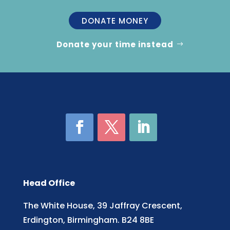
DONATE MONEY
Donate your time instead
Head Office
The White House, 39 Jaffray Crescent,
Erdington, Birmingham. B24 8BE