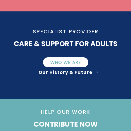
SPECIALIST PROVIDER
CARE & SUPPORT FOR ADULTS
WHO WE ARE
Our History & Future
HELP OUR WORK
CONTRIBUTE NOW