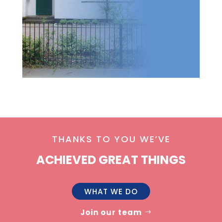
THANKS TO YOU WE’VE
ACHIEVED GREAT THINGS
WHAT WE DO
Join our team