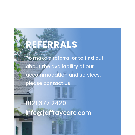
REFERRALS
To make a referral or to find out
about the availability of our
accommodation and services,
please contact us.
0121 377 2420
info@jaffraycare.com