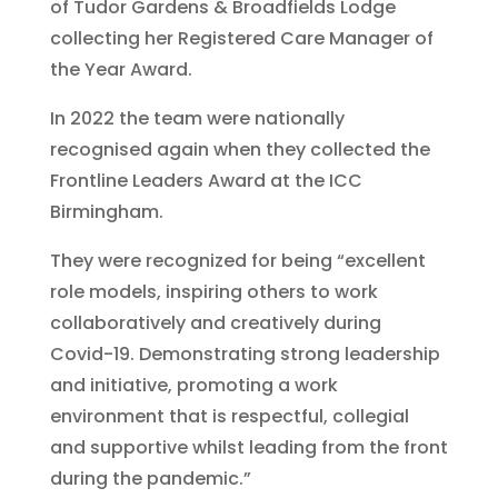
of Tudor Gardens & Broadfields Lodge
collecting her Registered Care Manager of
the Year Award.
In 2022 the team were nationally
recognised again when they collected the
Frontline Leaders Award at the ICC
Birmingham.
They were recognized for being “excellent
role models, inspiring others to work
collaboratively and creatively during
Covid-19. Demonstrating strong leadership
and initiative, promoting a work
environment that is respectful, collegial
and supportive whilst leading from the front
during the pandemic.”