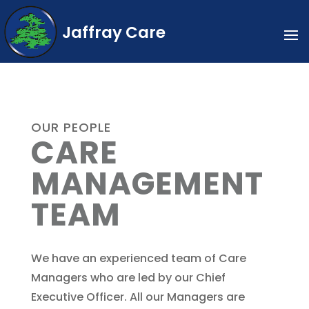
Jaffray Care
OUR PEOPLE
CARE
MANAGEMENT
TEAM
We have an experienced team of Care
Managers who are led by our Chief
Executive Officer. All our Managers are