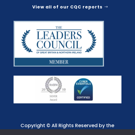
View all of our CQC reports
Copyright © All Rights Reserved by the
Jaffray Care. Charity No. 1001885.