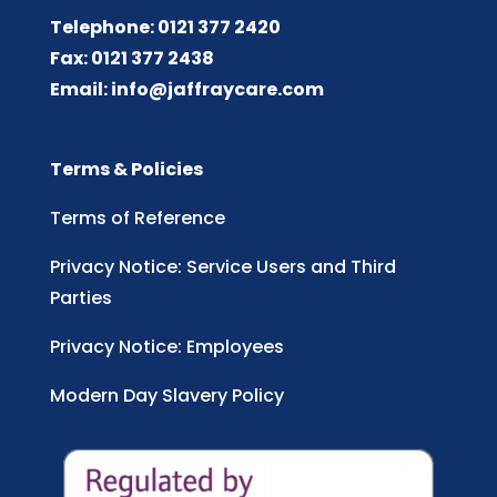
Telephone: 0121 377 2420
Fax: 0121 377 2438
Email:
info@jaffraycare.com
Terms & Policies
Terms of Reference
Privacy Notice: Service Users and Third
Parties
Privacy Notice: Employees
Modern Day Slavery Policy