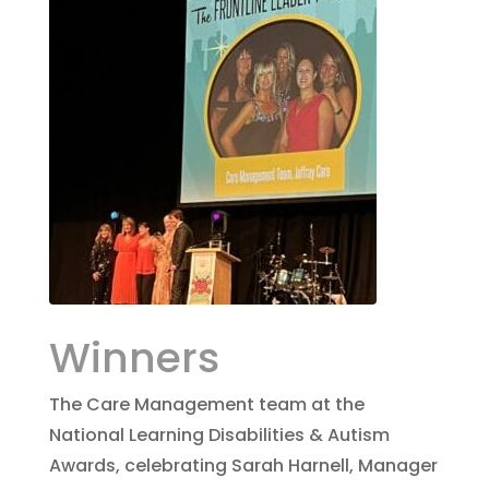
Winners
The Care Management team at the
National Learning Disabilities & Autism
Awards, celebrating Sarah Harnell, Manager