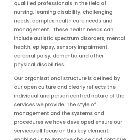
qualified professionals in the field of
nursing, learning disability, challenging
needs, complex health care needs and
management. These health needs can
include autistic spectrum disorders, mental
health, epilepsy, sensory impairment,
cerebral palsy, dementia and other
physical disabilities.
Our organisational structure is defined by
our open culture and clearly reflects the
individual and person centred nature of the
services we provide. The style of
management and the systems and
procedures we have developed ensure our
services all focus on this key element,
enabling us to improve choice and continue