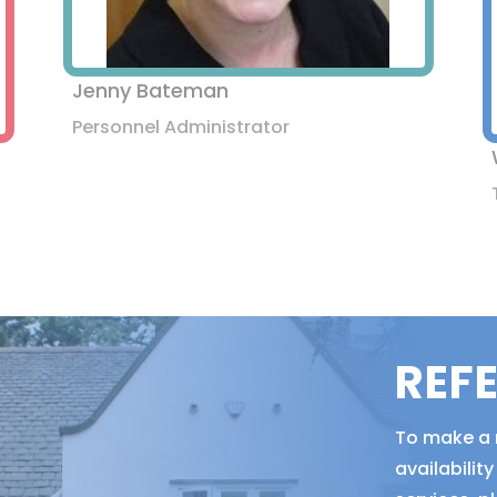
Jenny Bateman
Personnel Administrator
REF
To make a r
availabili