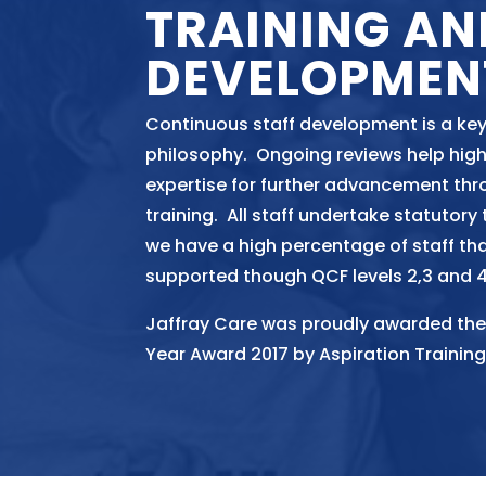
TRAINING AN
DEVELOPMEN
Continuous staff development is a key
philosophy. Ongoing reviews help high
expertise for further advancement thr
training. All staff undertake statutory
we have a high percentage of staff th
supported though QCF levels 2,3 and 4
Jaffray Care was proudly awarded the
Year Award 2017 by Aspiration Training