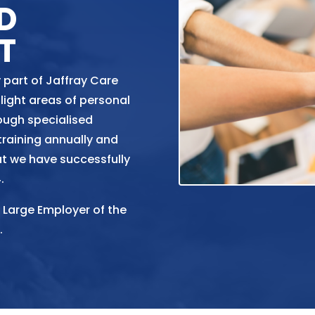
D
T
 part of Jaffray Care
light areas of personal
ough specialised
 training annually and
at we have successfully
.
 Large Employer of the
.