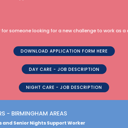
ty for someone looking for a new challenge to work as a
DOWNLOAD APPLICATION FORM HERE
DAY CARE - JOB DESCRIPTION
NIGHT CARE - JOB DESCRIPTION
RS - BIRMINGHAM AREAS
ys and Senior Nights Support Worker