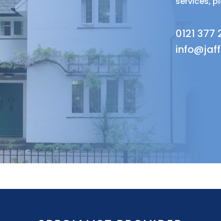
services, p
0121 377
info@jaf