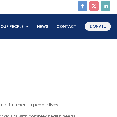
DONATE
OUR PEOPLE
NEWS
CONTACT
a difference to people lives.
or adults with complex health needs,