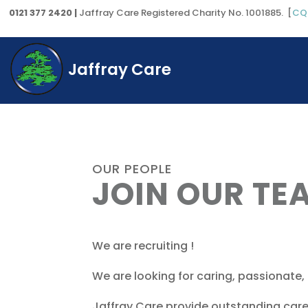
0121 377 2420 |
Jaffray Care Registered Charity No. 1001885. [
CQ
Jaffray Care
OUR PEOPLE
JOIN OUR TE
We are recruiting !
We are looking for caring, passionate,
Jaffray Care provide outstanding care