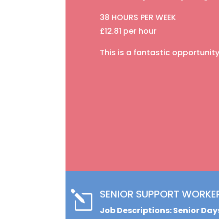
38 HOURS PER WEEK
£12.81 per hour
This is a fantastic opportuni
SENIOR SUPPORT WORKE
l
Job Descriptions: Senior Da