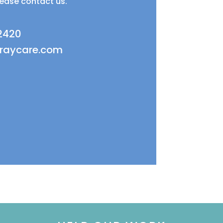
lease contact us.
 2420
fraycare.com