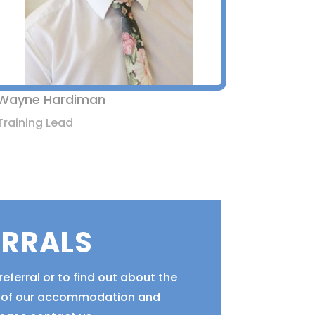
Wayne Hardiman
Training Lead
ERRALS
eferral or to find out about the
ty of our accommodation and