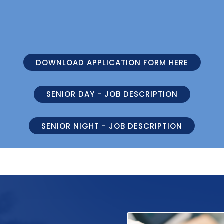
DOWNLOAD APPLICATION FORM HERE
SENIOR DAY - JOB DESCRIPTION
SENIOR NIGHT - JOB DESCRIPTION