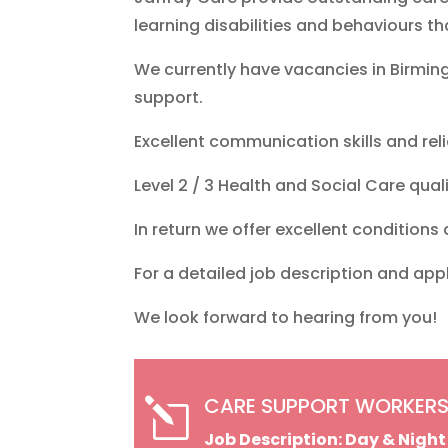
learning disabilities and behaviours th
We currently have vacancies in Birmi
support.
Excellent communication skills and relia
Level 2 / 3 Health and Social Care quali
In return we offer excellent conditions
For a detailed job description and app
We look forward to hearing from you!
CARE SUPPORT WORKERS
l
Job Description: Day & Nigh