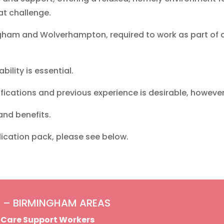
at challenge.
ngham and Wolverhampton, required to work as part of 
bility is essential.
fications and previous experience is desirable, however f
 and benefits.
lication pack, please see below.
 – BIRMINGHAM AREAS
t Care Support Workers