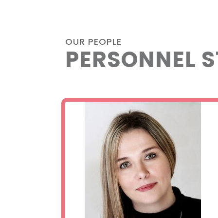
OUR PEOPLE
PERSONNEL S