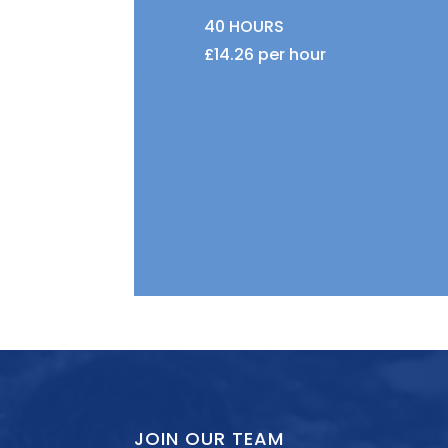
40 HOURS
£14.26 per hour
JOIN OUR TEAM