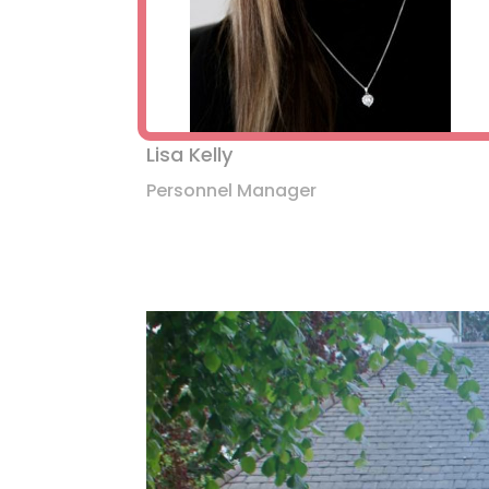
Lisa Kelly
Personnel Manager