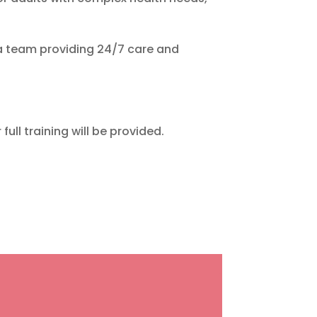
a team providing 24/7 care and
ull training will be provided.