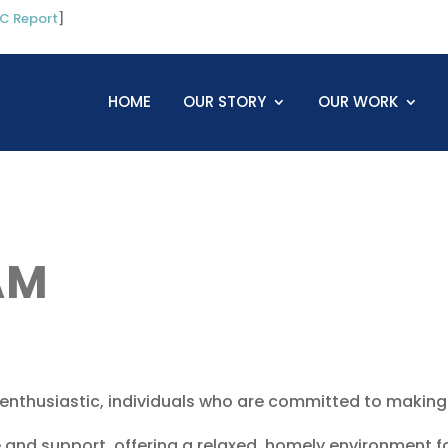
C Report
]
HOME
OUR STORY
OUR WORK
AM
 enthusiastic, individuals who are committed to making 
 and support, offering a relaxed, homely environment f