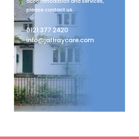
accommodation and services,
please contact us.
0121 377 2420
info@jaffraycare.com