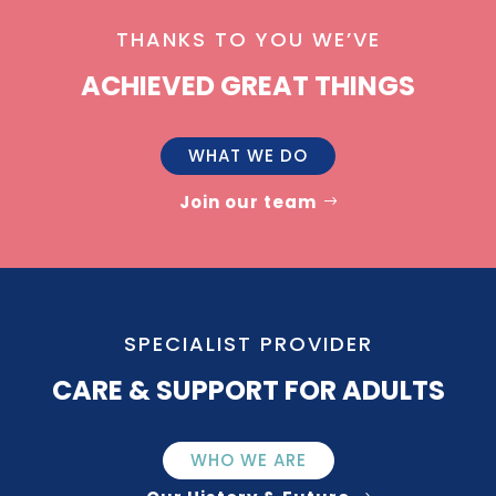
THANKS TO YOU WE’VE
ACHIEVED GREAT THINGS
WHAT WE DO
Join our team
SPECIALIST PROVIDER
CARE & SUPPORT FOR ADULTS
WHO WE ARE