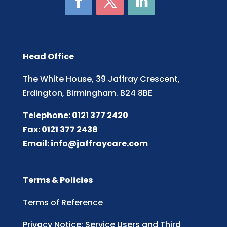
Head Office
The White House, 39 Jaffray Crescent,
Erdington, Birmingham. B24 8BE
Telephone: 0121 377 2420
Fax: 0121 377 2438
Email:
info@jaffraycare.com
Terms & Policies
Terms of Reference
Privacy Notice: Service Users and Third