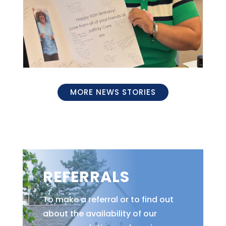
MORE NEWS STORIES
REFERRALS
To make a referral or to find out
about the availability of our