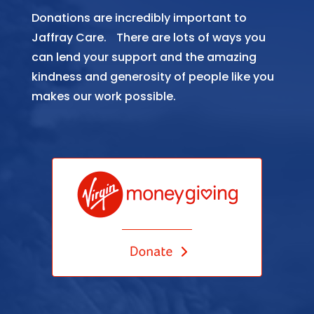
Donations are incredibly important to
Jaffray Care. There are lots of ways you
can lend your support and the amazing
kindness and generosity of people like you
makes our work possible.