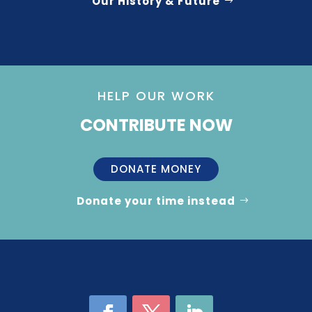
Our History & Future
HELP OUR WORK
CONTRIBUTE NOW
DONATE MONEY
Donate your time instead