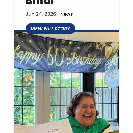
Bindi
Jun 24, 2026
|
News