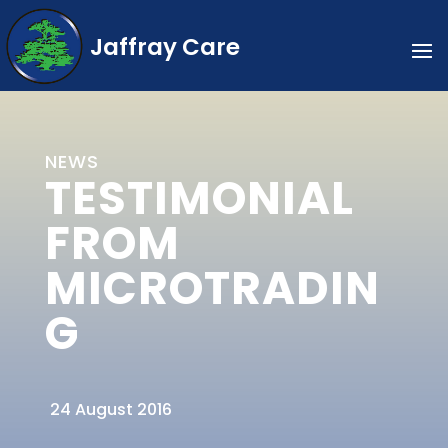
Jaffray Care
NEWS
TESTIMONIAL
FROM
MICROTRADIN
G
24 August 2016