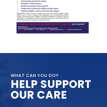
WHAT CAN YOU DO?
HELP SUPPORT
OUR CARE