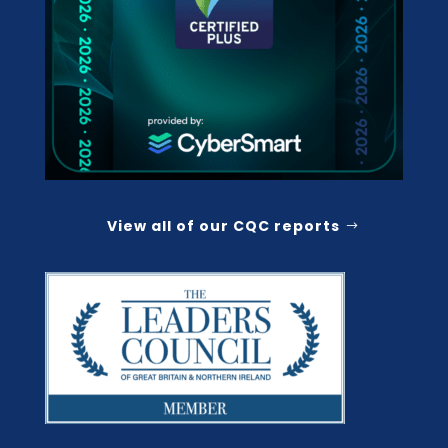
View all of our CQC reports