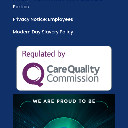
Parties
Privacy Notice: Employees
Modern Day Slavery Policy