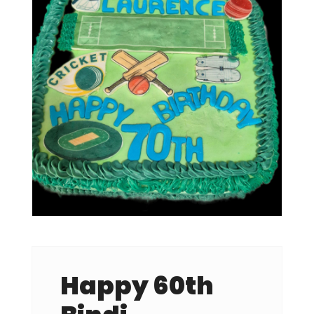
Happy 60th