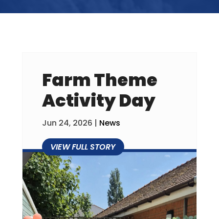
Farm Theme
Activity Day
Jun 24, 2026
|
News