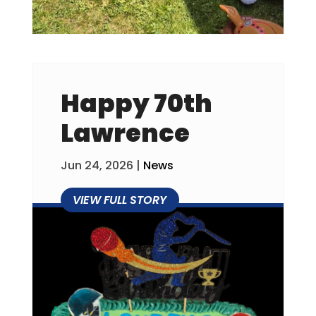
Happy 70th
Lawrence
Jun 24, 2026
|
News