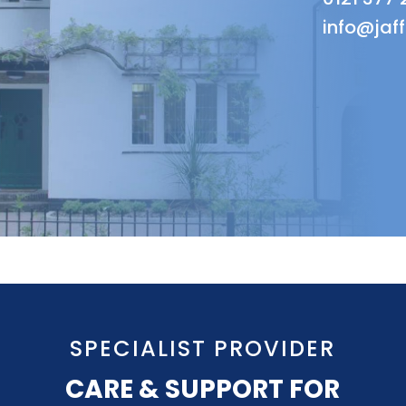
info@jaf
SPECIALIST PROVIDER
CARE & SUPPORT FOR