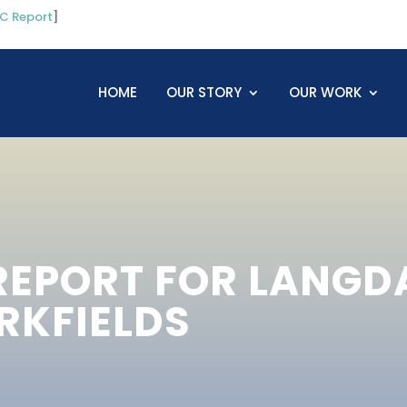
C Report
]
HOME
OUR STORY
OUR WORK
REPORT FOR LANGD
RKFIELDS