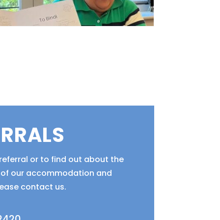
ERRALS
eferral or to find out about the
ty of our accommodation and
lease contact us.
 2420