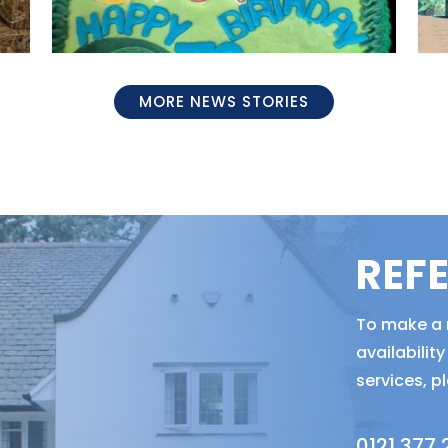
MORE NEWS STORIES
REF
To make a r
availabili
services, p
0121 377