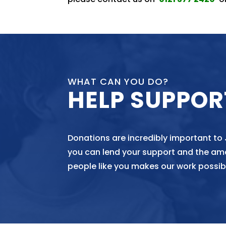
WHAT CAN YOU DO?
HELP SUPPOR
Donations are incredibly important to
you can lend your support and the am
people like you makes our work possib