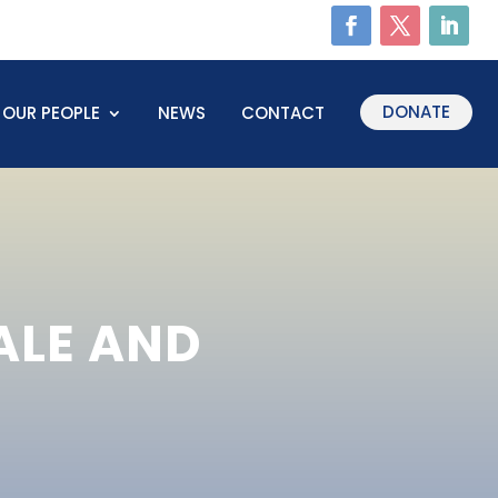
DONATE
OUR PEOPLE
NEWS
CONTACT
ALE AND