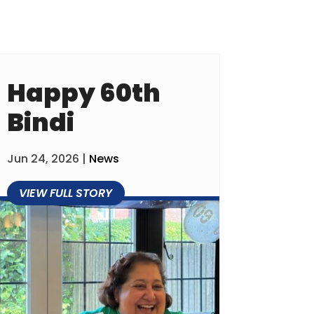
Happy 60th
Bindi
Jun 24, 2026
|
News