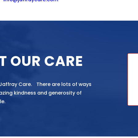
T OUR CARE
 Jaffray Care. There are lots of ways
azing kindness and generosity of
le.