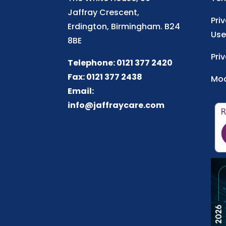
Jaffray Crescent,
Pri
Erdington, Birmingham. B24
Use
8BE
Pri
Telephone: 0121 377 2420
Fax: 0121 377 2438
Mod
Email:
info@jaffraycare.com