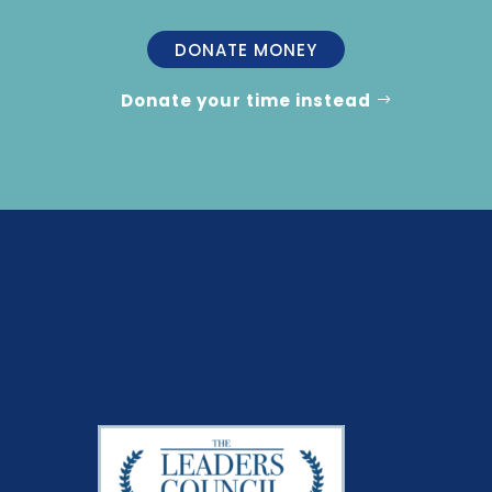
DONATE MONEY
Donate your time instead