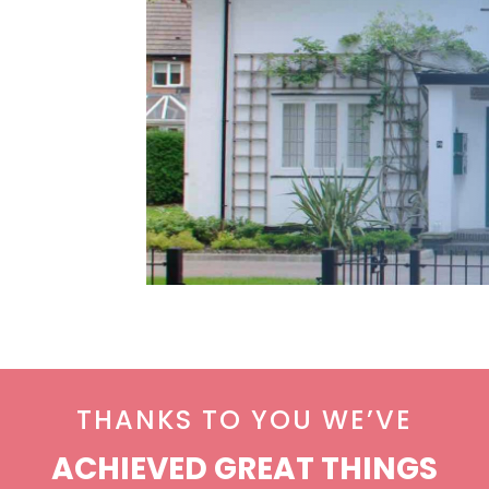
THANKS TO YOU WE’VE
ACHIEVED GREAT THINGS