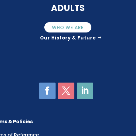
ADULTS
WHO WE ARE
Our History & Future
ms & Policies
ms of Reference