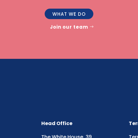
WHAT WE DO
Join our team
Head Office
Ter
The White House, 39
Ter