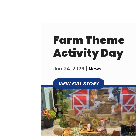
Farm Theme
Activity Day
Jun 24, 2026
|
News