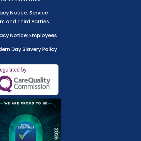
vacy Notice: Service
rs and Third Parties
vacy Notice: Employees
ern Day Slavery Policy