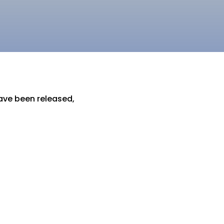
have been released,