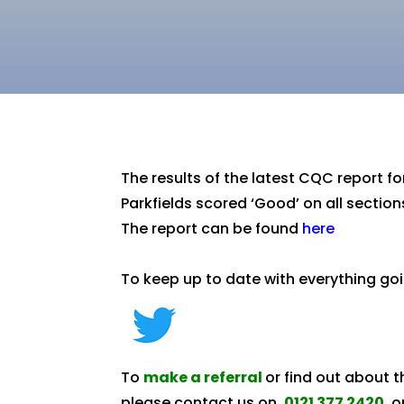
The results of the latest CQC report 
Parkfields scored ‘Good’ on all section
The report can be found
here
To keep up to date with everything goi
To
make a referral
or find out about 
please contact us on
0121 377 2420
o