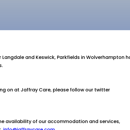
for Langdale and Keswick, Parkfields in Wolverhampton 
s.
ng on at Jaffray Care, please follow our twitter
the availability of our accommodation and services,
r
info@jaffraycare.com