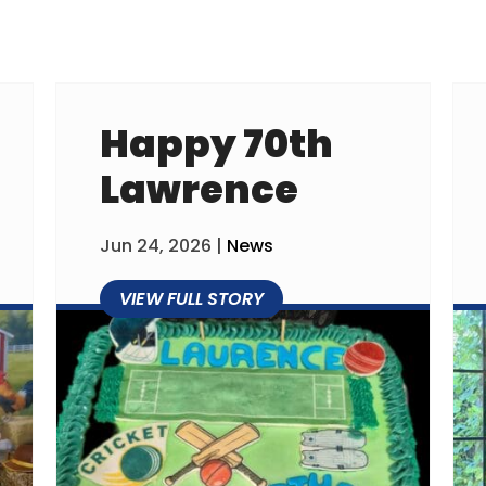
Happy 70th
Lawrence
Jun 24, 2026
|
News