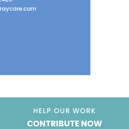
fraycare.com
HELP OUR WORK
CONTRIBUTE NOW