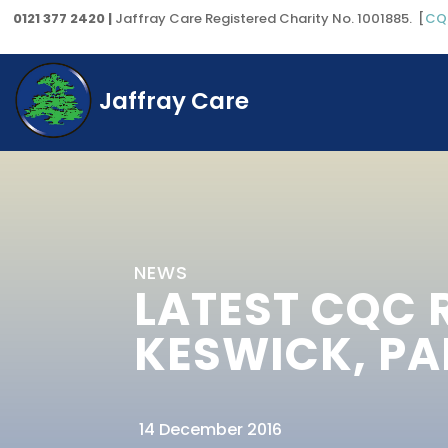
0121 377 2420 |
Jaffray Care Registered Charity No. 1001885. [
CQ
Jaffray Care
NEWS
LATEST CQC 
KESWICK, PA
14 December 2016