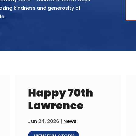
azing kindness and generosity of
le.
Happy 70th
Lawrence
Jun 24, 2026
|
News