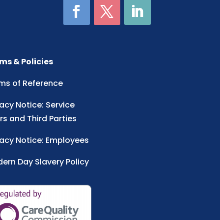
ms & Policies
ms of Reference
vacy Notice: Service
rs and Third Parties
vacy Notice: Employees
ern Day Slavery Policy