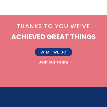
THANKS TO YOU WE’VE
ACHIEVED GREAT THINGS
WHAT WE DO
Join our team