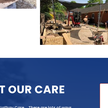
T OUR CARE
 Jaffray Care. There are lots of ways