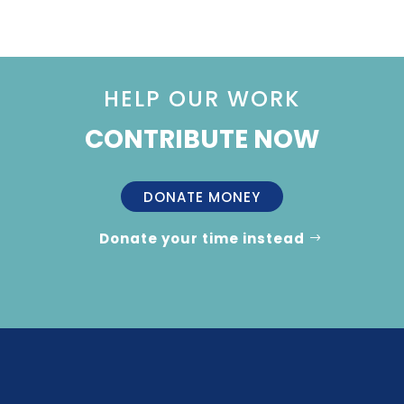
HELP OUR WORK
CONTRIBUTE NOW
DONATE MONEY
Donate your time instead