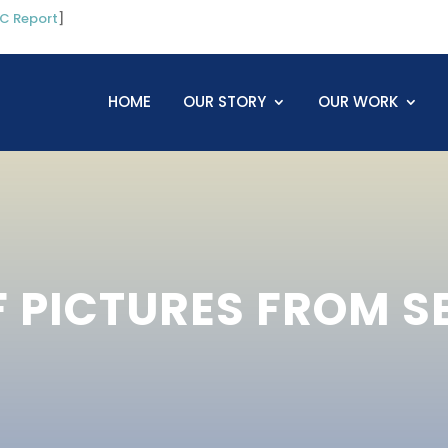
C Report
]
HOME
OUR STORY
OUR WORK
F PICTURES FROM 