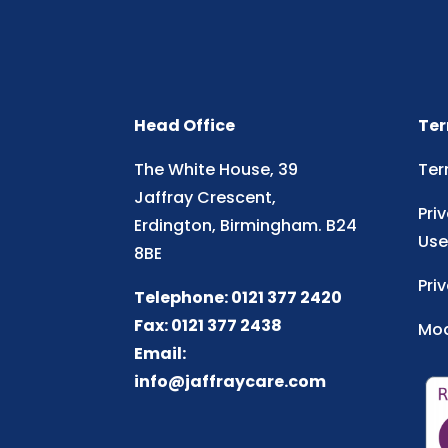
Head Office
Ter
The White House, 39
Ter
Jaffray Crescent,
Pri
Erdington, Birmingham. B24
Use
8BE
Pri
Telephone: 0121 377 2420
Fax: 0121 377 2438
Mod
Email:
info@jaffraycare.com