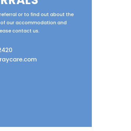
ERRALS
eferral or to find out about the
ty of our accommodation and
lease contact us.
 2420
fraycare.com