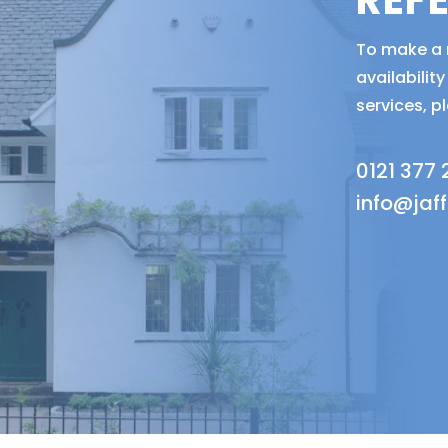
REF
To make a r
availabili
services, p
0121 377
info@jaf