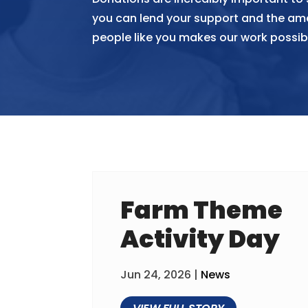
you can lend your support and the am
people like you makes our work possib
Farm Theme
Activity Day
Jun 24, 2026
|
News