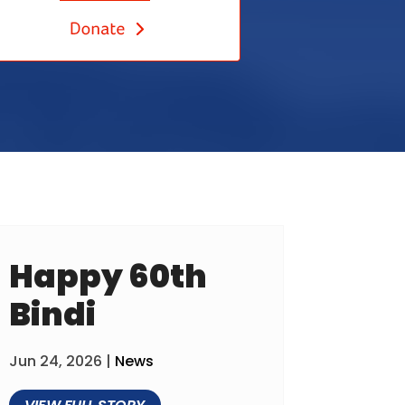
Happy 60th
Bindi
Jun 24, 2026
|
News