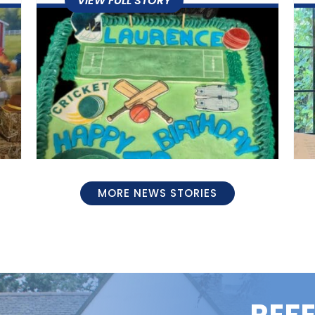
MORE NEWS STORIES