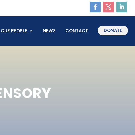
DONATE
OUR PEOPLE
NEWS
CONTACT
SENSORY