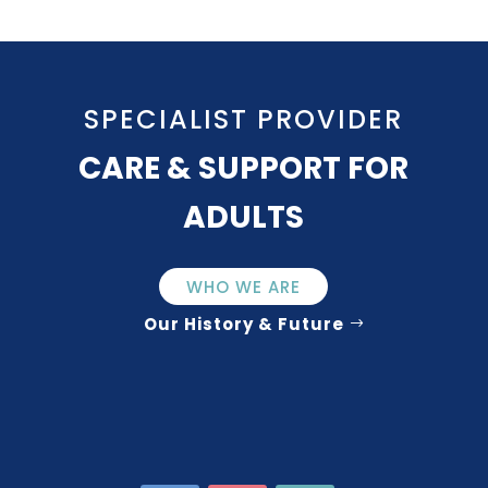
SPECIALIST PROVIDER
CARE & SUPPORT FOR
ADULTS
WHO WE ARE
Our History & Future