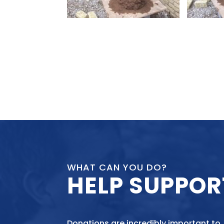
WHAT CAN YOU DO?
HELP SUPPOR
Donations are incredibly important to