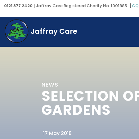
0121 377 2420 |
Jaffray Care Registered Charity No. 1001885. [
CQ
Jaffray Care
NEWS
SELECTION O
GARDENS
17 May 2018