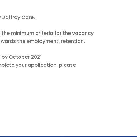
y Jaffray Care.
t the minimum criteria for the vacancy
owards the employment, retention,
ed by October 2021
lete your application, please