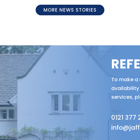
MORE NEWS STORIES
REF
To make a r
availabili
services, p
0121 377
info@jaf