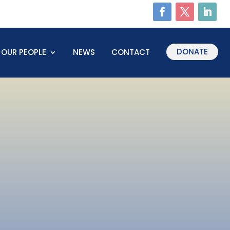
DONATE
OUR PEOPLE
NEWS
CONTACT