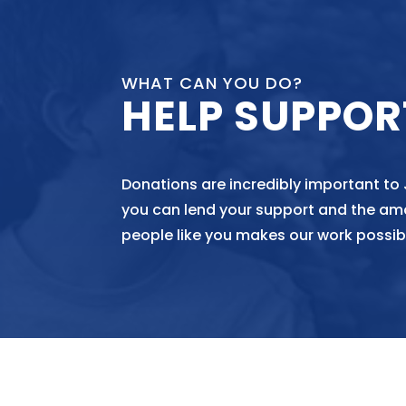
WHAT CAN YOU DO?
HELP SUPPOR
Donations are incredibly important to
you can lend your support and the am
people like you makes our work possib