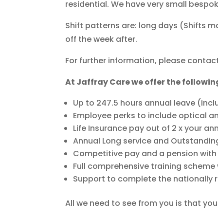
residential. We have very small bespo
Shift patterns are: long days (Shifts 
off the week after.
For further information, please contact
At Jaffray Care we offer the followin
Up to 247.5 hours annual leave (incl
Employee perks to include optical a
Life Insurance pay out of 2 x your an
Annual Long service and Outstandin
Competitive pay and a pension wit
Full comprehensive training scheme w
Support to complete the nationally 
All we need to see from you is that yo