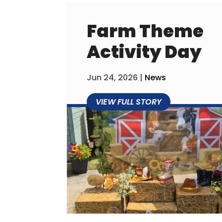
Farm Theme
Activity Day
Jun 24, 2026
|
News