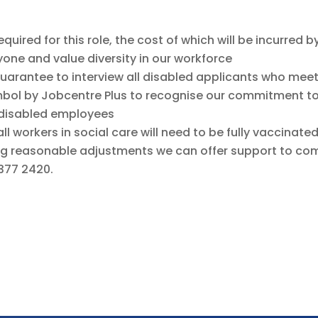
uired for this role, the cost of which will be incurred b
ne and value diversity in our workforce
guarantee to interview all disabled applicants who mee
mbol by Jobcentre Plus to recognise our commitment t
 disabled employees
all workers in social care will need to be fully vaccinat
g reasonable adjustments we can offer support to comp
377 2420.