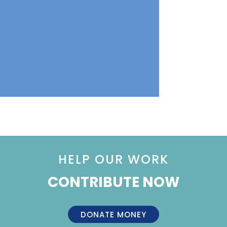
HELP OUR WORK
CONTRIBUTE NOW
DONATE MONEY