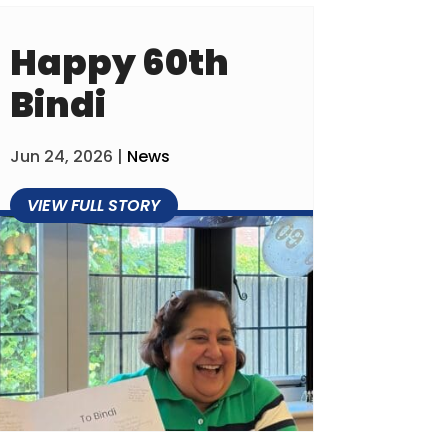
Happy 60th
Bindi
Jun 24, 2026
|
News