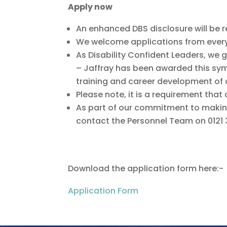
Apply now
An enhanced DBS disclosure will be req
We welcome applications from everyo
As Disability Confident Leaders, we 
– Jaffray has been awarded this sy
training and career development of
Please note, it is a requirement that 
As part of our commitment to makin
contact the Personnel Team on 0121 
Download the application form here:-
Application Form