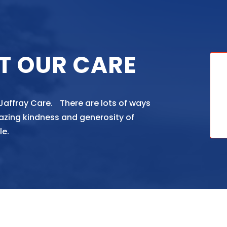
T OUR CARE
 Jaffray Care. There are lots of ways
azing kindness and generosity of
le.