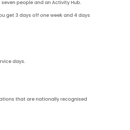
 seven people and an Activity Hub.
You get 3 days off one week and 4 days
rvice days.
ations that are nationally recognised