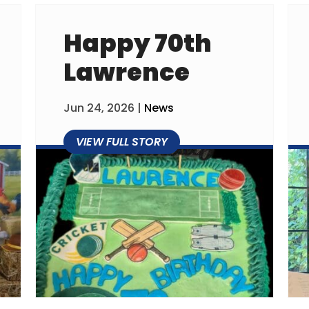
Happy 70th
Lawrence
Jun 24, 2026
|
News