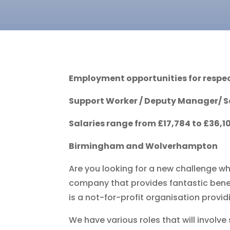
Employment opportunities for respec
Support Worker /
Deputy Manager
/ 
Salaries range from £17,784 to £36,
Birmingham and Wolverhampton
Are you looking for a new challenge wh
company that provides fantastic benefi
is a not-for-profit organisation provid
We have various roles that will involve