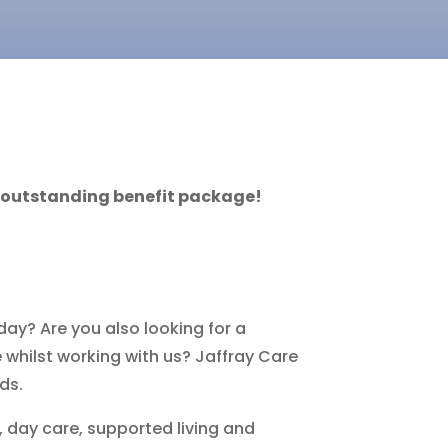
n outstanding benefit package!
day? Are you also looking for a
 whilst working with us? Jaffray Care
ds.
, day care, supported living and