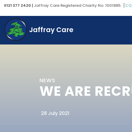
0121 377 2420 |
Jaffray Care Registered Charity No. 1001885. [
CQ
Jaffray Care
NEWS
WE ARE RECR
28 July 2021