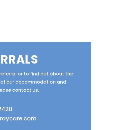
ERRALS
eferral or to find out about the
ty of our accommodation and
lease contact us.
 2420
fraycare.com