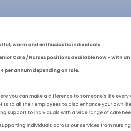
tful, warm and enthusiastic individuals.
Senior Care /
Nurses positions
available now – with a
104 per annum depending on role.
ere you can make a difference to someone’s life every 
ts to all their employees to also enhance your own life
ing support to individuals with a wide range of care nee
 supporting individuals across our services from nursing