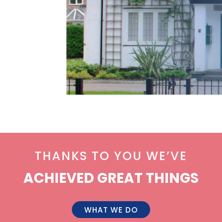
THANKS TO YOU WE’VE
ACHIEVED GREAT THINGS
WHAT WE DO