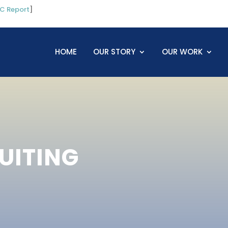
C Report
]
HOME
OUR STORY
OUR WORK
UITING