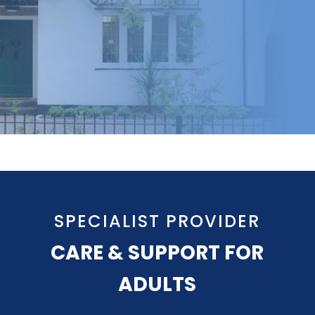
SPECIALIST PROVIDER
CARE & SUPPORT FOR
ADULTS