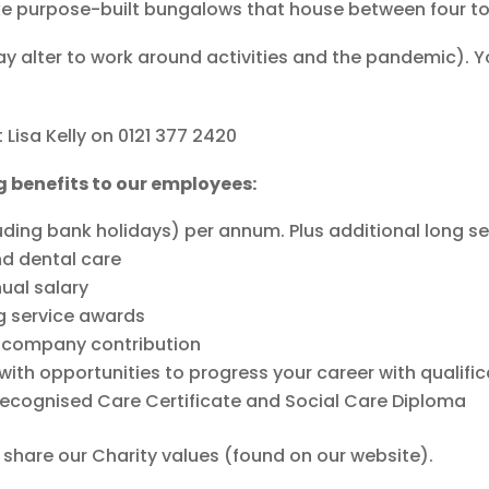
ke purpose-built bungalows that house between four to
may alter to work around activities and the pandemic). 
 Lisa Kelly on 0121 377 2420
g benefits to our employees:
uding bank holidays) per annum. Plus additional long se
nd dental care
nual salary
g service awards
h company contribution
ith opportunities to progress your career with qualific
recognised Care Certificate and Social Care Diploma
u share our Charity values (found on our website).