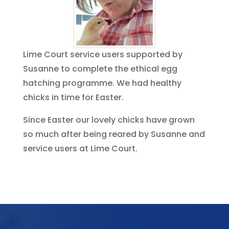
Lime Court service users supported by
Susanne to complete the ethical egg
hatching programme. We had healthy
chicks in time for Easter.
Since Easter our lovely chicks have grown
so much after being reared by Susanne and
service users at Lime Court.