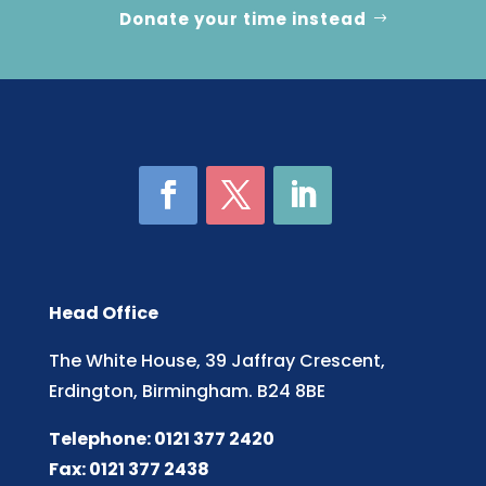
Donate your time instead
Head Office
The White House, 39 Jaffray Crescent,
Erdington, Birmingham. B24 8BE
Telephone: 0121 377 2420
Fax: 0121 377 2438