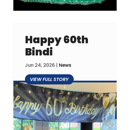
Happy 60th
Bindi
Jun 24, 2026
|
News