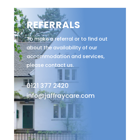
REFERRALS
To make a referral or to find out
about the availability of our
accommodation and services,
please contact us.
0121 377 2420
info@jaffraycare.com