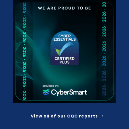
View all of our CQC reports