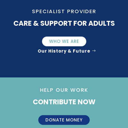
SPECIALIST PROVIDER
CARE & SUPPORT FOR ADULTS
WHO WE ARE
Our History & Future
HELP OUR WORK
CONTRIBUTE NOW
DONATE MONEY