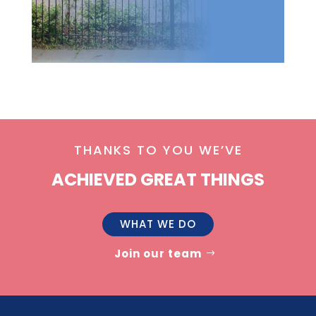
THANKS TO YOU WE’VE
ACHIEVED GREAT THINGS
WHAT WE DO
Join our team