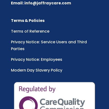
Email:
info@jaffraycare.com
Terms & Policies
Terms of Reference
Privacy Notice: Service Users and Third
Parties
Privacy Notice: Employees
Modern Day Slavery Policy