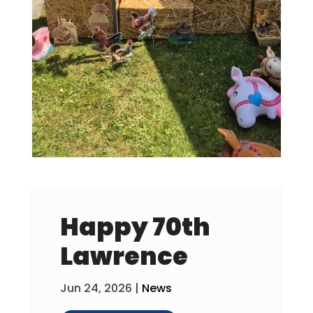
Happy 70th
Lawrence
Jun 24, 2026
|
News