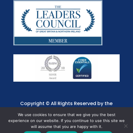
Copyright © All Rights Reserved by the
Jaffray Care. Charity No. 1001885.
We use cookies to ensure that we give you the best
experience on our website. If you continue to use this site we
will assume that you are happy with it.