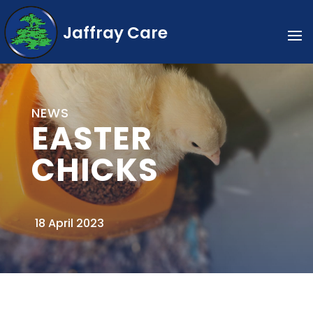
Jaffray Care
NEWS
EASTER
CHICKS
18 April 2023