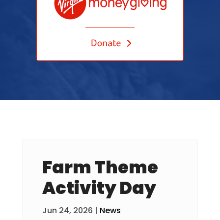
Farm Theme
Activity Day
Jun 24, 2026
|
News