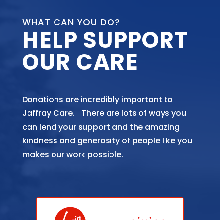
WHAT CAN YOU DO?
HELP SUPPORT
OUR CARE
Donations are incredibly important to
Jaffray Care. There are lots of ways you
can lend your support and the amazing
kindness and generosity of people like you
makes our work possible.