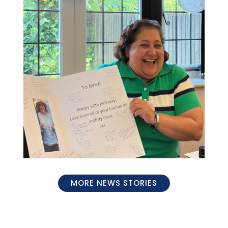
MORE NEWS STORIES