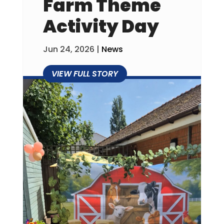
Farm Theme
Activity Day
Jun 24, 2026
|
News