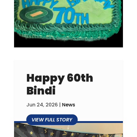
Happy 60th
Bindi
Jun 24, 2026
|
News