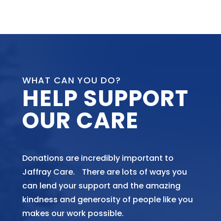
WHAT CAN YOU DO?
HELP SUPPORT
OUR CARE
Donations are incredibly important to
Jaffray Care. There are lots of ways you
can lend your support and the amazing
kindness and generosity of people like you
makes our work possible.