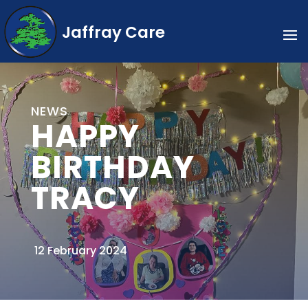
Jaffray Care
NEWS
HAPPY
BIRTHDAY
TRACY
12 February 2024