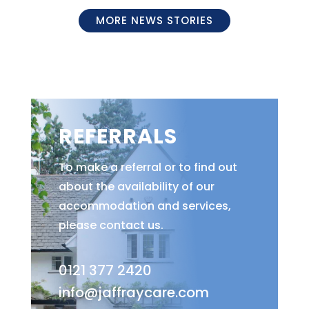
MORE NEWS STORIES
REFERRALS
To make a referral or to find out
about the availability of our
accommodation and services,
please contact us.
0121 377 2420
info@jaffraycare.com