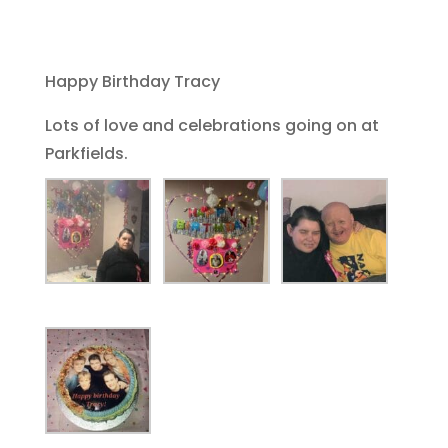
Happy Birthday Tracy
Lots of love and celebrations going on at
Parkfields.