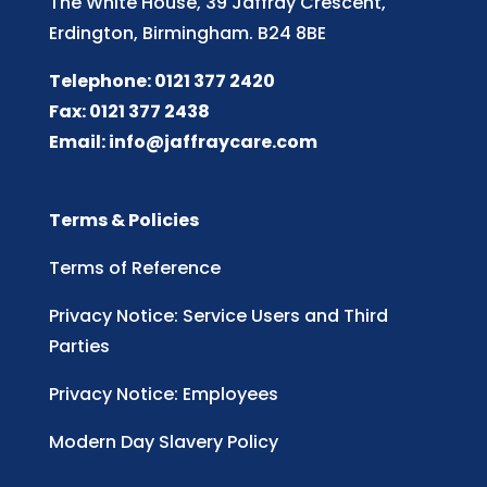
The White House, 39 Jaffray Crescent,
Erdington, Birmingham. B24 8BE
Telephone: 0121 377 2420
Fax: 0121 377 2438
Email:
info@jaffraycare.com
Terms & Policies
Terms of Reference
Privacy Notice: Service Users and Third
Parties
Privacy Notice: Employees
Modern Day Slavery Policy