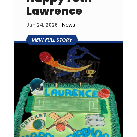
Lawrence
Jun 24, 2026
|
News