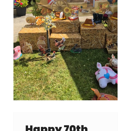
Happy 70th