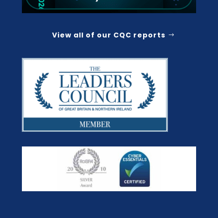
View all of our CQC reports