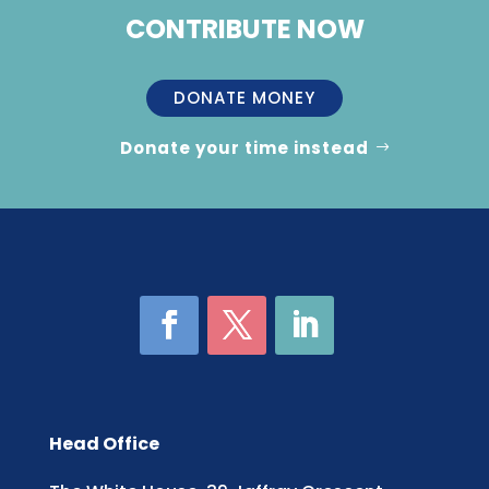
CONTRIBUTE NOW
DONATE MONEY
Donate your time instead
Head Office