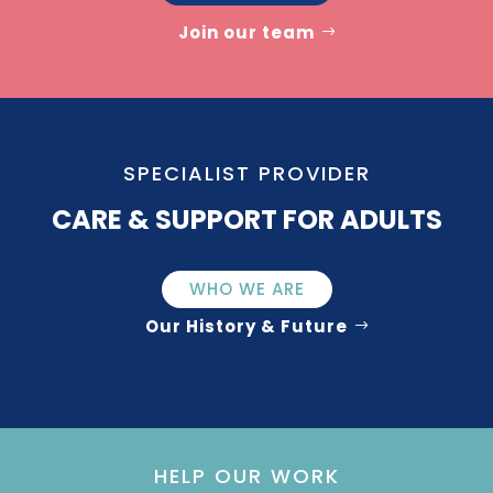
Join our team
SPECIALIST PROVIDER
CARE & SUPPORT FOR ADULTS
WHO WE ARE
Our History & Future
HELP OUR WORK