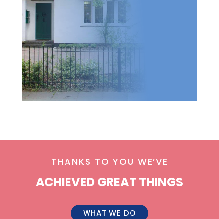
THANKS TO YOU WE’VE
ACHIEVED GREAT THINGS
WHAT WE DO