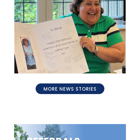
MORE NEWS STORIES