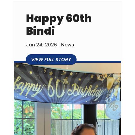
Happy 60th
Bindi
Jun 24, 2026
|
News