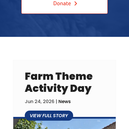
Farm Theme
Activity Day
Jun 24, 2026
|
News