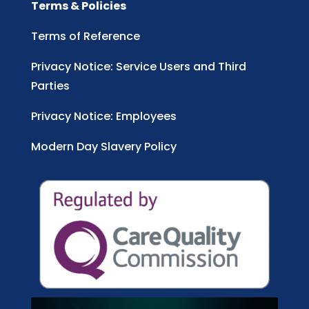
Terms & Policies
Terms of Reference
Privacy Notice: Service Users and Third
Parties
Privacy Notice: Employees
Modern Day Slavery Policy