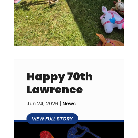
Happy 70th
Lawrence
Jun 24, 2026
|
News