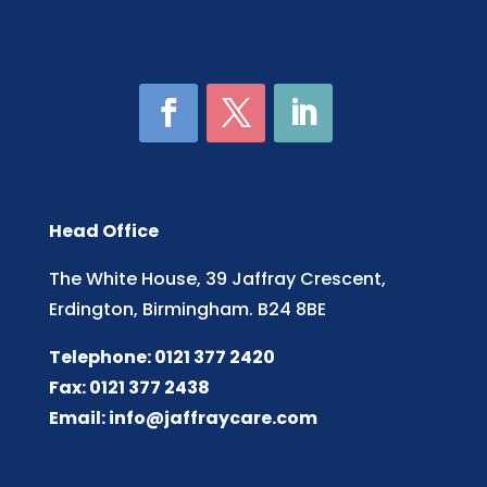
Head Office
The White House, 39 Jaffray Crescent,
Erdington, Birmingham. B24 8BE
Telephone: 0121 377 2420
Fax: 0121 377 2438
Email:
info@jaffraycare.com