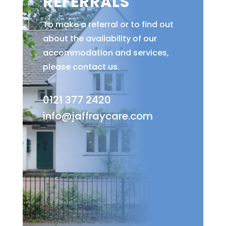
REFERRALS
To make a referral or to find out
about the availability of our
accommodation and services,
please contact us.
0121 377 2420
info@jaffraycare.com