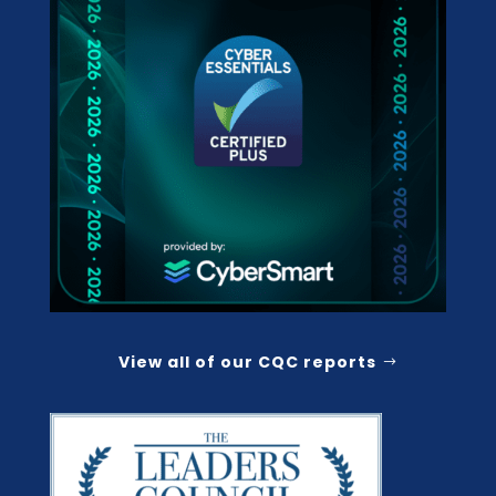
View all of our CQC reports