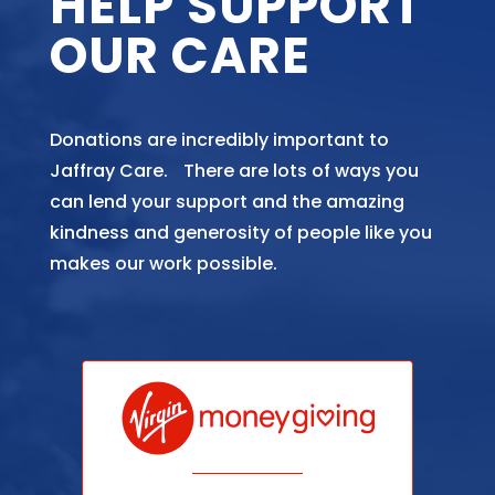
HELP SUPPORT
OUR CARE
Donations are incredibly important to
Jaffray Care. There are lots of ways you
can lend your support and the amazing
kindness and generosity of people like you
makes our work possible.