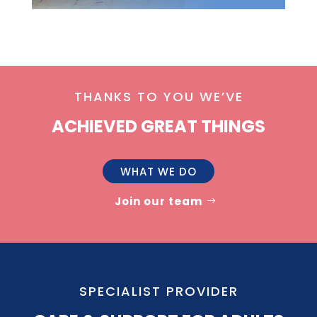
THANKS TO YOU WE’VE
ACHIEVED GREAT THINGS
WHAT WE DO
Join our team
SPECIALIST PROVIDER