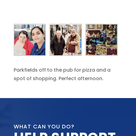
Parkfields off to the pub for pizza and a
spot of shopping. Perfect afternoon.
WHAT CAN YOU DO?