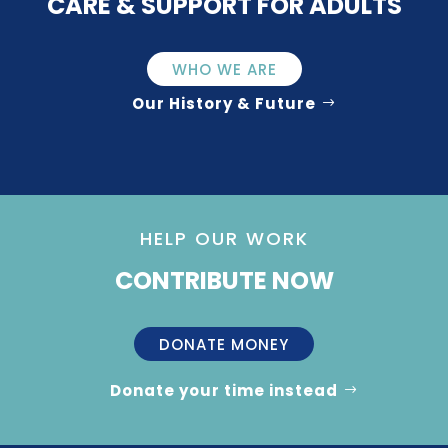
CARE & SUPPORT FOR ADULTS
WHO WE ARE
Our History & Future
HELP OUR WORK
CONTRIBUTE NOW
DONATE MONEY
Donate your time instead