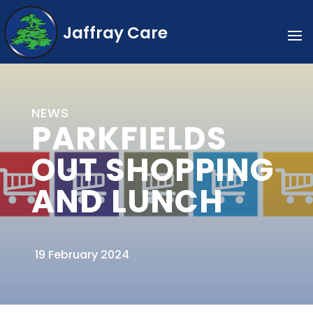
Jaffray Care
NEWS
PARKFIELDS
OUT SHOPPING
AND LUNCH
19 February 2024