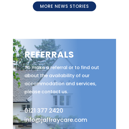
MORE NEWS STORIES
REFERRALS
To make a referral or to find out
about the availability of our
accommodation and services,
please contact us.
0121 377 2420
info@jaffraycare.com