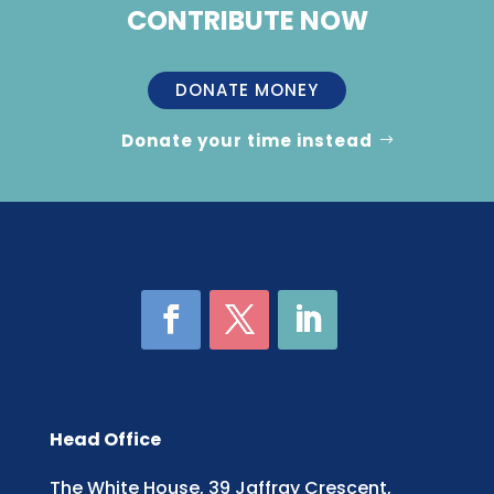
CONTRIBUTE NOW
DONATE MONEY
Donate your time instead
Head Office
The White House, 39 Jaffray Crescent,