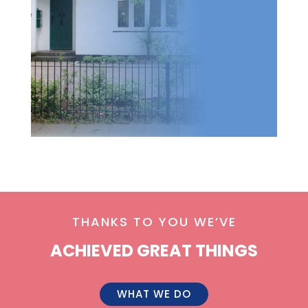
THANKS TO YOU WE’VE
ACHIEVED GREAT THINGS
WHAT WE DO