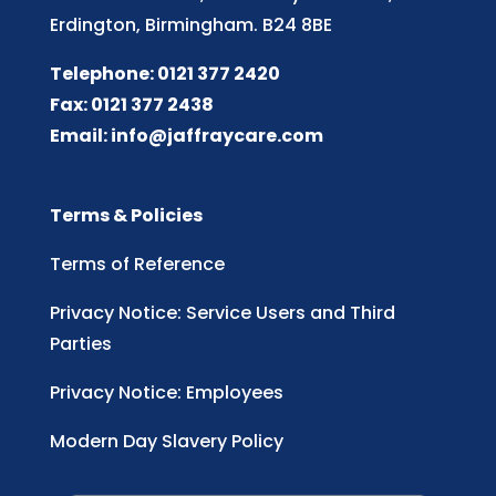
Erdington, Birmingham. B24 8BE
Telephone: 0121 377 2420
Fax: 0121 377 2438
Email:
info@jaffraycare.com
Terms & Policies
Terms of Reference
Privacy Notice: Service Users and Third
Parties
Privacy Notice: Employees
Modern Day Slavery Policy