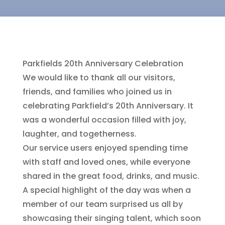
Parkfields 20th Anniversary Celebration
We would like to thank all our visitors,
friends, and families who joined us in
celebrating Parkfield’s 20th Anniversary. It
was a wonderful occasion filled with joy,
laughter, and togetherness.
Our service users enjoyed spending time
with staff and loved ones, while everyone
shared in the great food, drinks, and music.
A special highlight of the day was when a
member of our team surprised us all by
showcasing their singing talent, which soon