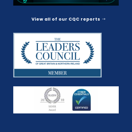
View all of our CQC reports