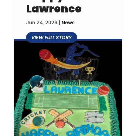
Lawrence
Jun 24, 2026
|
News