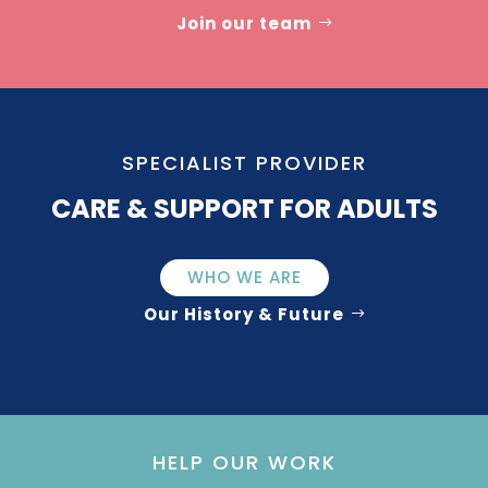
Join our team
SPECIALIST PROVIDER
CARE & SUPPORT FOR ADULTS
WHO WE ARE
Our History & Future
HELP OUR WORK