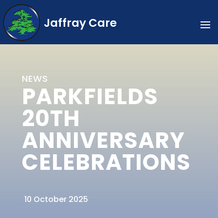
Jaffray Care
NEWS
PARKFIELDS
20TH
ANNIVERSARY
CELEBRATIONS
10 October 2025