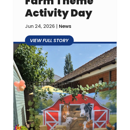
Farm Theme
Activity Day
Jun 24, 2026
|
News