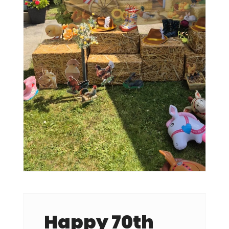
Happy 70th