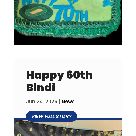
Happy 60th
Bindi
Jun 24, 2026
|
News