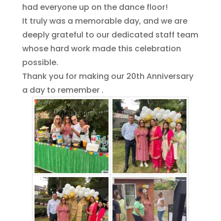
had everyone up on the dance floor!
It truly was a memorable day, and we are
deeply grateful to our dedicated staff team
whose hard work made this celebration
possible.
Thank you for making our 20th Anniversary
a day to remember .