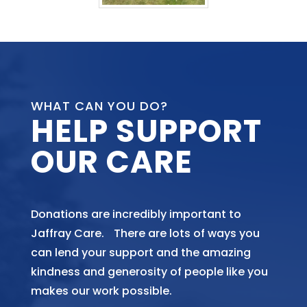
WHAT CAN YOU DO?
HELP SUPPORT
OUR CARE
Donations are incredibly important to
Jaffray Care. There are lots of ways you
can lend your support and the amazing
kindness and generosity of people like you
makes our work possible.