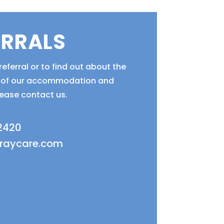
ERRALS
eferral or to find out about the
ty of our accommodation and
lease contact us.
 2420
fraycare.com