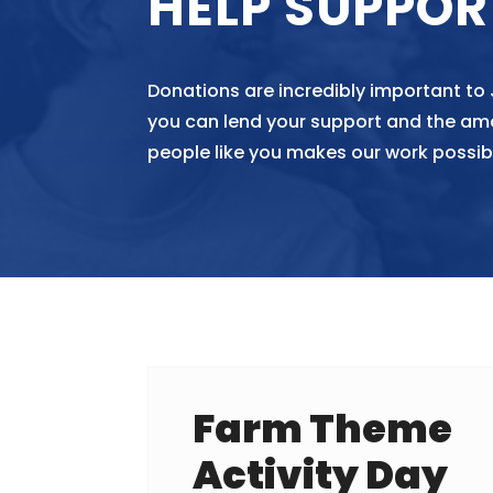
HELP SUPPOR
Donations are incredibly important to
you can lend your support and the am
people like you makes our work possib
Farm Theme
Activity Day