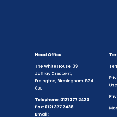
Head Office
Ter
The White House, 39
Ter
Jaffray Crescent,
Pri
Erdington, Birmingham. B24
Use
8BE
Pri
Telephone: 0121 377 2420
Fax: 0121 377 2438
Mod
Email: