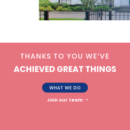
THANKS TO YOU WE’VE
ACHIEVED GREAT THINGS
WHAT WE DO
Join our team