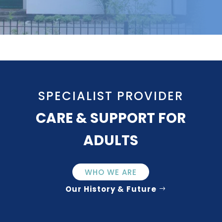
SPECIALIST PROVIDER
CARE & SUPPORT FOR
ADULTS
WHO WE ARE
Our History & Future