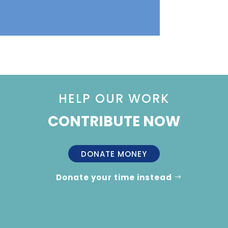
HELP OUR WORK
CONTRIBUTE NOW
DONATE MONEY
Donate your time instead