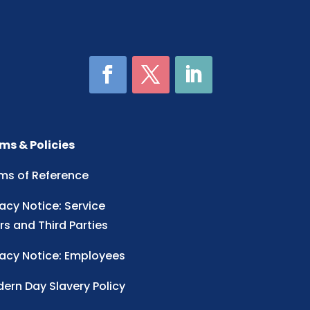
ms & Policies
ms of Reference
vacy Notice: Service
rs and Third Parties
vacy Notice: Employees
ern Day Slavery Policy