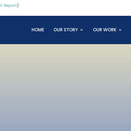
C Report
]
HOME
OUR STORY
OUR WORK