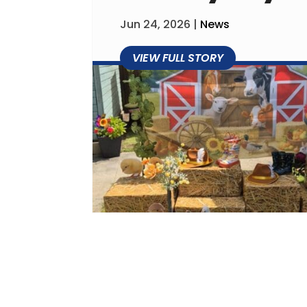
Jun 24, 2026
|
News