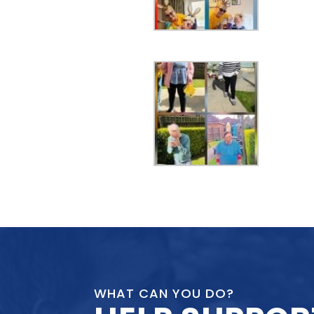
WHAT CAN YOU DO?