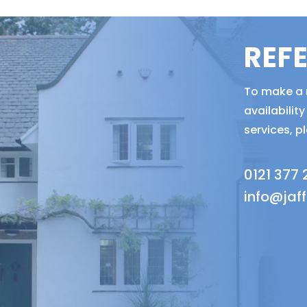
REF
To make a r
availabili
services, p
0121 377
info@jaf