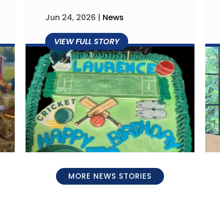
Jun 24, 2026
|
News
MORE NEWS STORIES