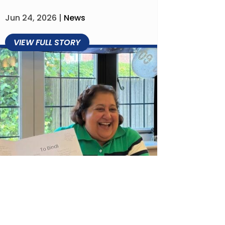
Jun 24, 2026
|
News