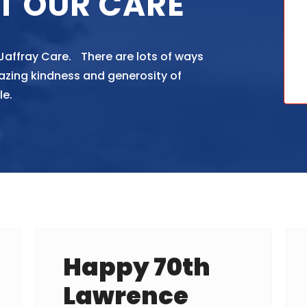
T OUR CARE
 Jaffray Care. There are lots of ways
azing kindness and generosity of
le.
Happy 70th
Lawrence