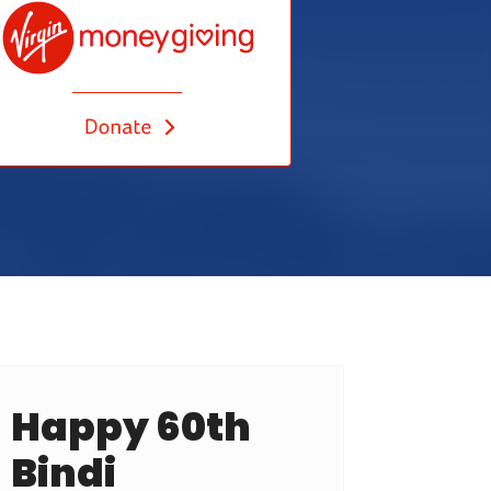
Happy 60th
Bindi