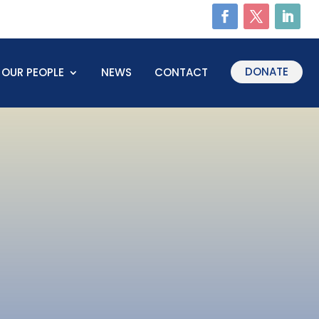
DONATE
OUR PEOPLE
NEWS
CONTACT