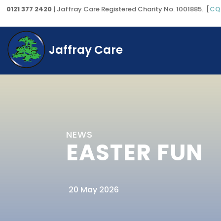
0121 377 2420 |
Jaffray Care Registered Charity No. 1001885. [
CQ
Jaffray Care
NEWS
EASTER FUN
20 May 2026