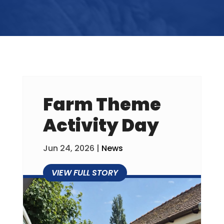
Farm Theme
Activity Day
Jun 24, 2026
|
News