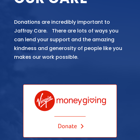
Donations are incredibly important to
Jaffray Care. There are lots of ways you
can lend your support and the amazing
kindness and generosity of people like you
makes our work possible.