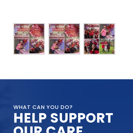
WHAT CAN YOU DO?
HELP SUPPORT
OUR CARE