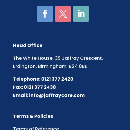
Head Office
The White House, 39 Jaffray Crescent,
Erdington, Birmingham. B24 8BE
Telephone: 0121 377 2420
Fax: 0121 377 2438
Email:
info@jaffraycare.com
Terms & Policies
Terms of Reference