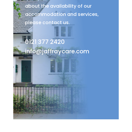
about the availability of our
accommodation and services,
please contact us.
0121 377 2420
info@jaffraycare.com