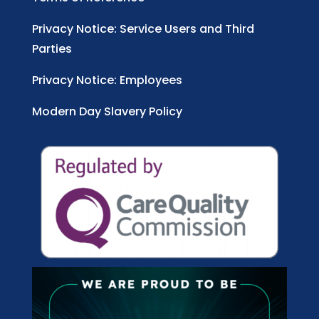
Privacy Notice: Service Users and Third
Parties
Privacy Notice: Employees
Modern Day Slavery Policy