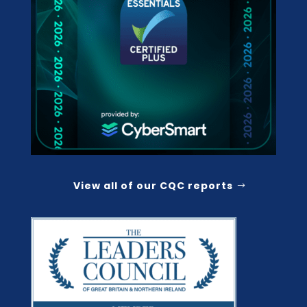
View all of our CQC reports