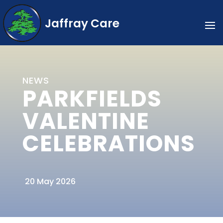
Jaffray Care
NEWS
PARKFIELDS
VALENTINE
CELEBRATIONS
20 May 2026