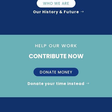
WHO WE ARE
Our History & Future
HELP OUR WORK
CONTRIBUTE NOW
DONATE MONEY
Donate your time instead