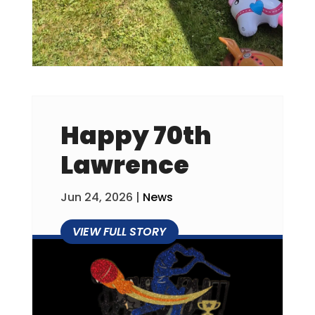
Happy 70th
Lawrence
Jun 24, 2026
|
News