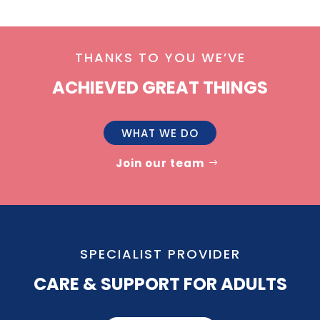
THANKS TO YOU WE’VE
ACHIEVED GREAT THINGS
WHAT WE DO
Join our team
SPECIALIST PROVIDER
CARE & SUPPORT FOR ADULTS