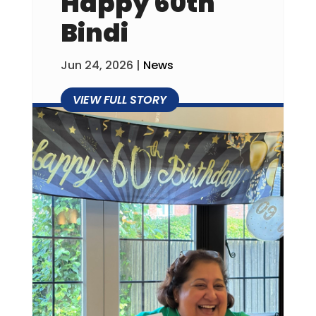
Happy 60th
Bindi
Jun 24, 2026
|
News