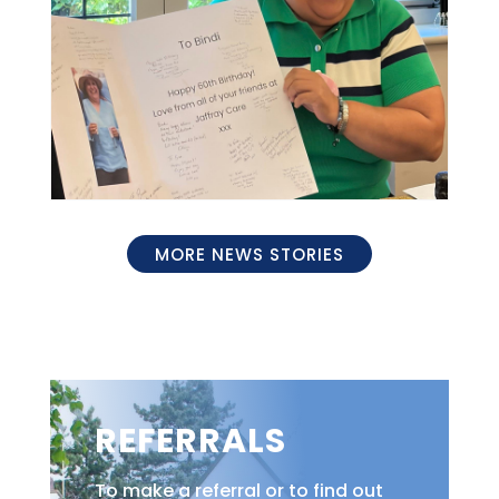
MORE NEWS STORIES
REFERRALS
To make a referral or to find out