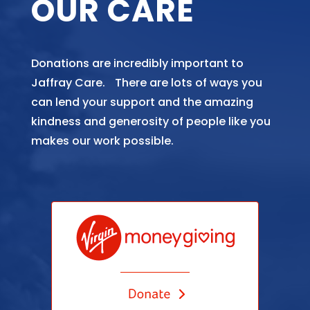
OUR CARE
Donations are incredibly important to
Jaffray Care. There are lots of ways you
can lend your support and the amazing
kindness and generosity of people like you
makes our work possible.