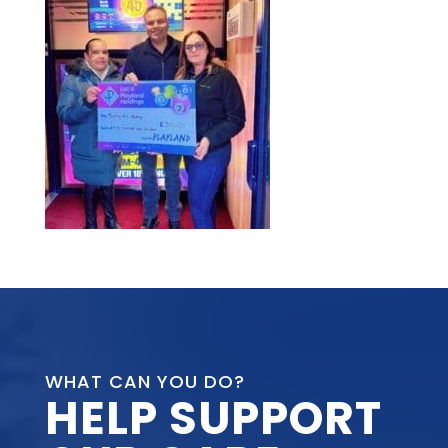
WHAT CAN YOU DO?
HELP SUPPORT