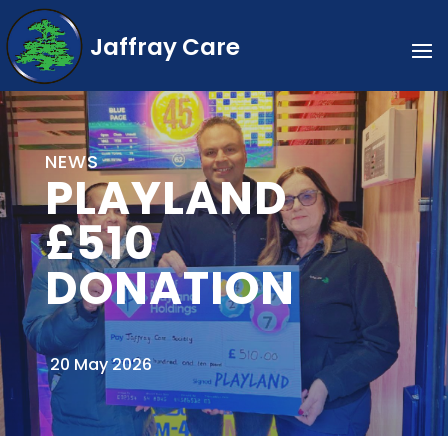
Jaffray Care
NEWS
PLAYLAND
£510
DONATION
20 May 2026