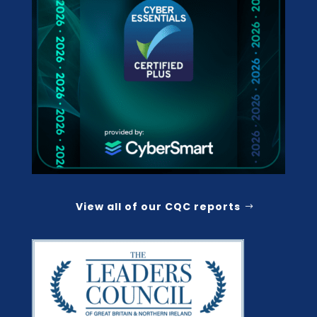
View all of our CQC reports