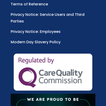
Terms of Reference
Privacy Notice: Service Users and Third
Parties
Privacy Notice: Employees
Modern Day Slavery Policy