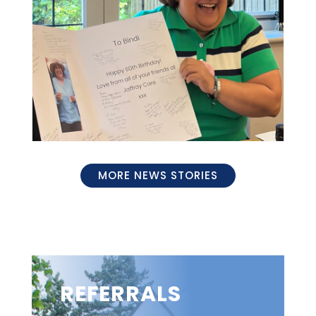
MORE NEWS STORIES
REFERRALS