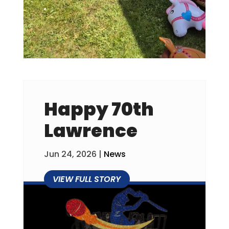
Happy 70th
Lawrence
Jun 24, 2026
|
News