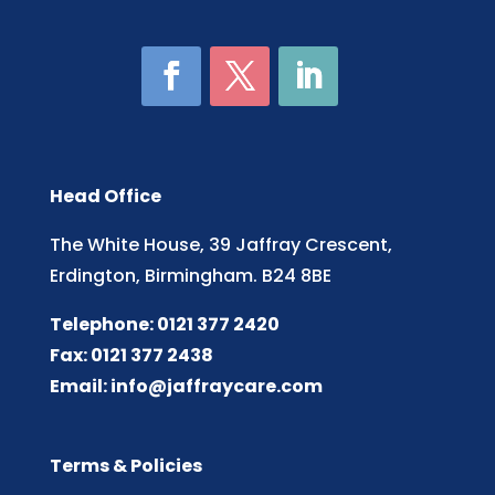
Head Office
The White House, 39 Jaffray Crescent,
Erdington, Birmingham. B24 8BE
Telephone: 0121 377 2420
Fax: 0121 377 2438
Email:
info@jaffraycare.com
Terms & Policies