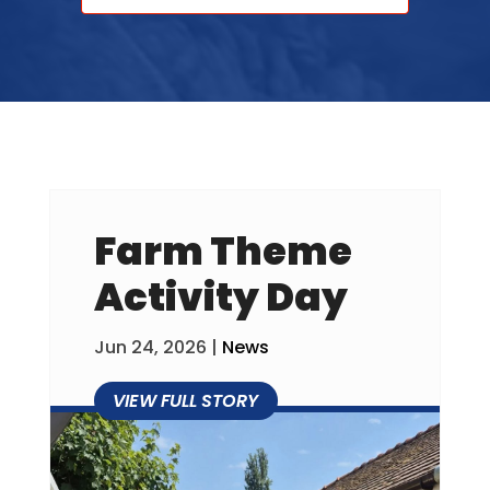
Farm Theme
Activity Day
Jun 24, 2026
|
News