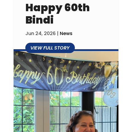
Happy 60th
Bindi
Jun 24, 2026
|
News