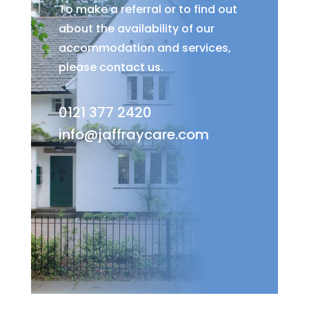
To make a referral or to find out
about the availability of our
accommodation and services,
please contact us.
0121 377 2420
info@jaffraycare.com