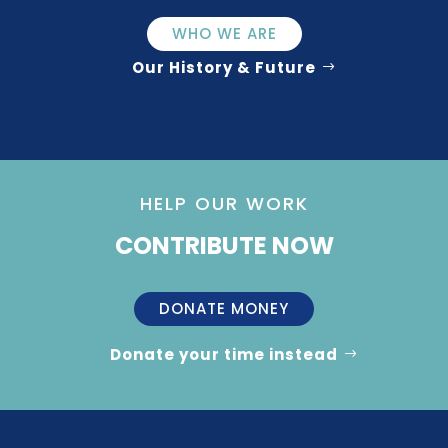
WHO WE ARE
Our History & Future
HELP OUR WORK
CONTRIBUTE NOW
DONATE MONEY
Donate your time instead