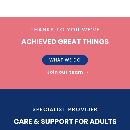
THANKS TO YOU WE’VE
ACHIEVED GREAT THINGS
WHAT WE DO
Join our team
SPECIALIST PROVIDER
CARE & SUPPORT FOR ADULTS