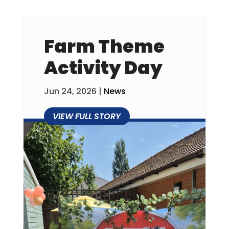
Farm Theme
Activity Day
Jun 24, 2026
|
News