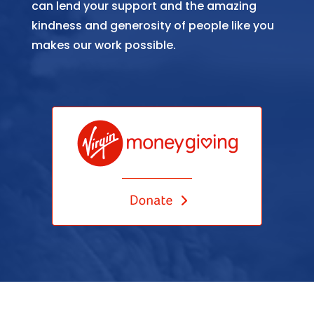
can lend your support and the amazing
kindness and generosity of people like you
makes our work possible.