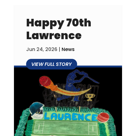
Happy 70th
Lawrence
Jun 24, 2026
|
News