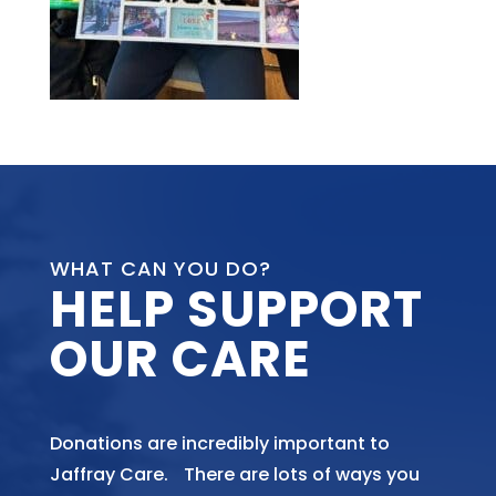
WHAT CAN YOU DO?
HELP SUPPORT
OUR CARE
Donations are incredibly important to
Jaffray Care. There are lots of ways you