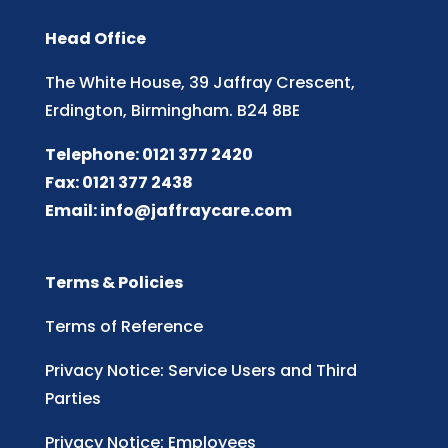
Head Office
The White House, 39 Jaffray Crescent,
Erdington, Birmingham. B24 8BE
Telephone: 0121 377 2420
Fax: 0121 377 2438
Email:
info@jaffraycare.com
Terms & Policies
Terms of Reference
Privacy Notice: Service Users and Third
Parties
Privacy Notice: Employees