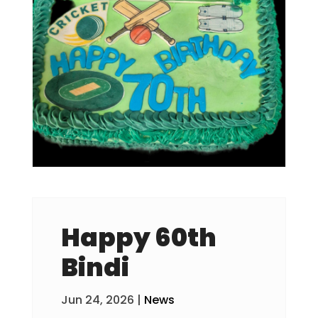
Happy 60th
Bindi
Jun 24, 2026
|
News