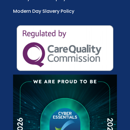
Modern Day Slavery Policy