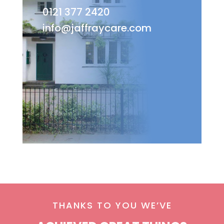
0121 377 2420
info@jaffraycare.com
THANKS TO YOU WE’VE