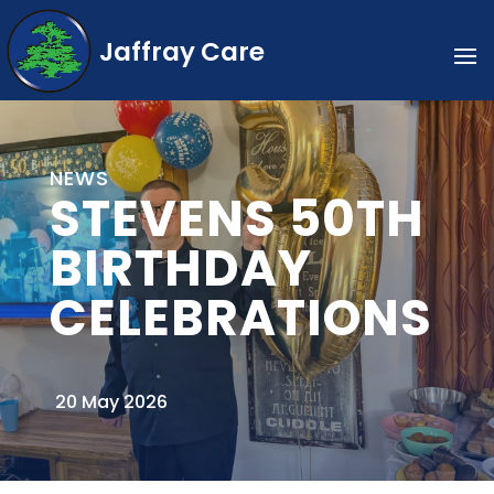
Jaffray Care
NEWS
STEVENS 50TH
BIRTHDAY
CELEBRATIONS
20 May 2026