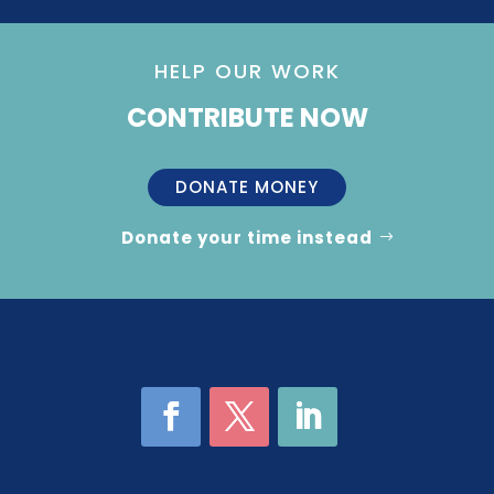
HELP OUR WORK
CONTRIBUTE NOW
DONATE MONEY
Donate your time instead