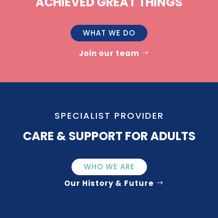
ACHIEVED GREAT THINGS
WHAT WE DO
Join our team
SPECIALIST PROVIDER
CARE & SUPPORT FOR ADULTS
WHO WE ARE
Our History & Future