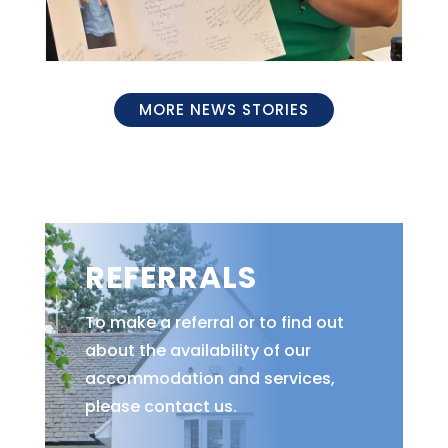
MORE NEWS STORIES
REFERRALS
To make a referral or to find out
about the availability of our
accommodation and services,
please contact us.