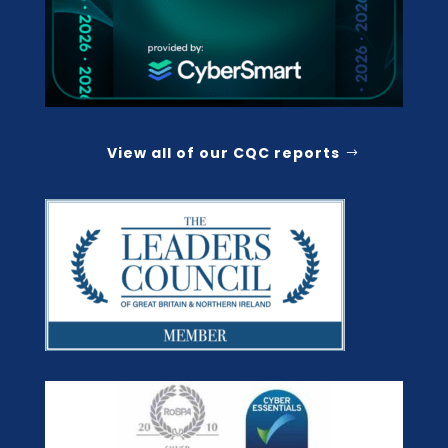
View all of our CQC reports