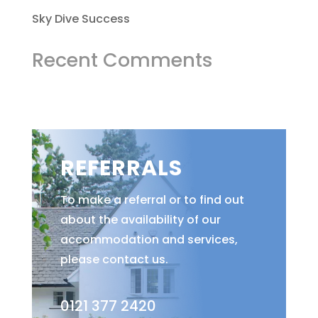
Sky Dive Success
Recent Comments
REFERRALS
To make a referral or to find out
about the availability of our
accommodation and services,
please contact us.
0121 377 2420