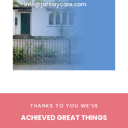
info@jaffraycare.com
THANKS TO YOU WE’VE
ACHIEVED GREAT THINGS