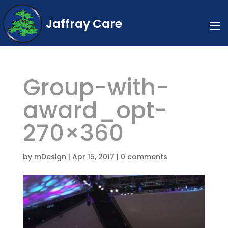
Jaffray Care
Group-with-
award_opt-
270×360
by
mDesign
|
Apr 15, 2017
|
0 comments