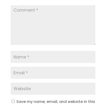
Save my name, email, and website in this