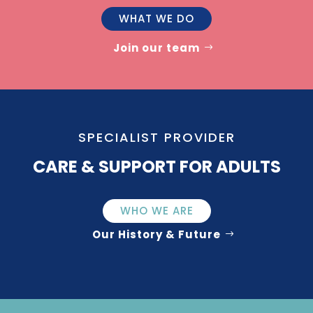
WHAT WE DO
Join our team
SPECIALIST PROVIDER
CARE & SUPPORT FOR ADULTS
WHO WE ARE
Our History & Future