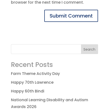
browser for the next time I comment.
Recent Posts
Farm Theme Activity Day
Happy 70th Lawrence
Happy 60th Bindi
National Learning Disability and Autism
Awards 2026