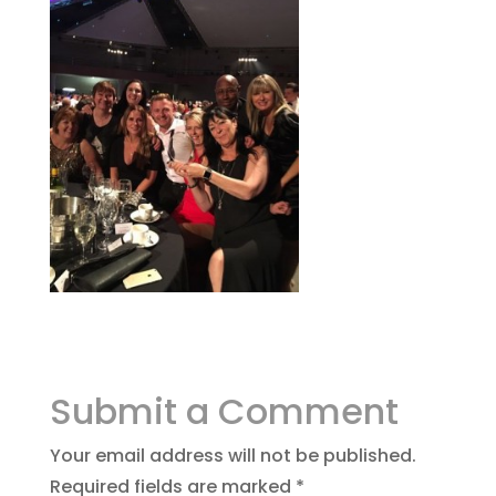
Submit a Comment
Your email address will not be published.
Required fields are marked
*