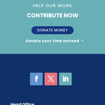
HELP OUR WORK
CONTRIBUTE NOW
DONATE MONEY
Donate your time instead
Head Office