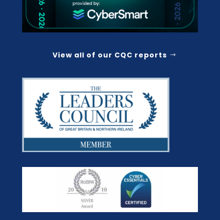
View all of our CQC reports