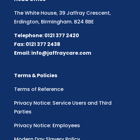
The White House, 39 Jaffray Crescent,
Erdington, Birmingham. B24 8BE
Telephone: 0121 377 2420
Fax: 0121 377 2438
Email:
info@jaffraycare.com
Terms & Policies
Terms of Reference
Privacy Notice: Service Users and Third
Parties
Privacy Notice: Employees
Modern Day Slavery Policy