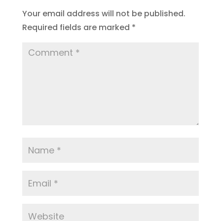
Your email address will not be published.
Required fields are marked
*