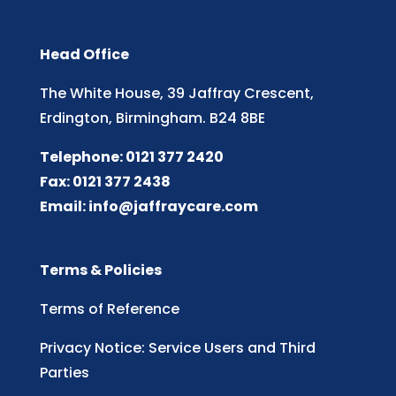
Head Office
The White House, 39 Jaffray Crescent,
Erdington, Birmingham. B24 8BE
Telephone: 0121 377 2420
Fax: 0121 377 2438
Email:
info@jaffraycare.com
Terms & Policies
Terms of Reference
Privacy Notice: Service Users and Third
Parties