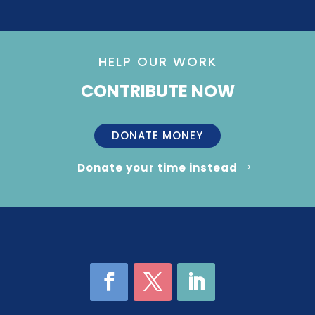
HELP OUR WORK
CONTRIBUTE NOW
DONATE MONEY
Donate your time instead