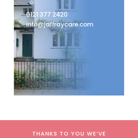
0121 377 2420
info@jaffraycare.com
THANKS TO YOU WE’VE