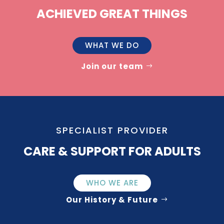
ACHIEVED GREAT THINGS
WHAT WE DO
Join our team
SPECIALIST PROVIDER
CARE & SUPPORT FOR ADULTS
WHO WE ARE
Our History & Future