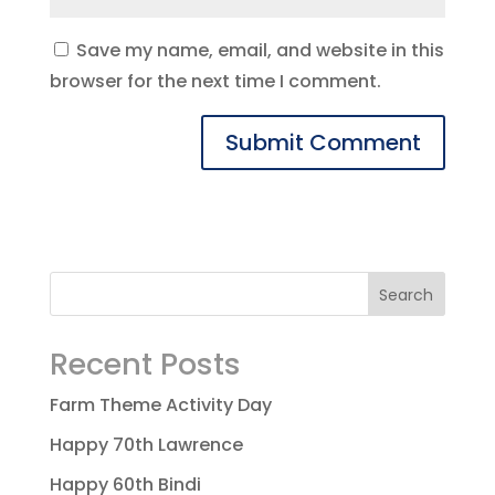
Save my name, email, and website in this
browser for the next time I comment.
Recent Posts
Farm Theme Activity Day
Happy 70th Lawrence
Happy 60th Bindi