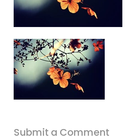
Submit a Comment