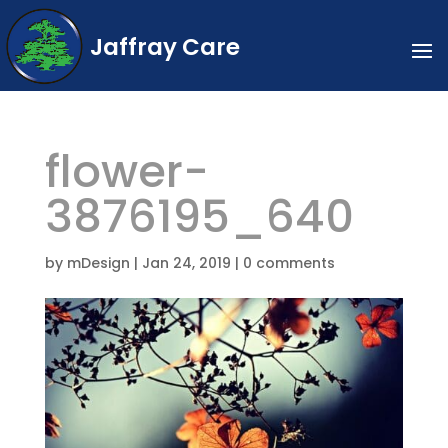
Jaffray Care
flower-
3876195_640
by
mDesign
|
Jan 24, 2019
|
0 comments