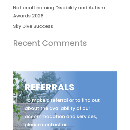
National Learning Disability and Autism
Awards 2026
Sky Dive Success
Recent Comments
REFERRALS
To make a referral or to find out
about the availability of our
accommodation and services,
please contact us.