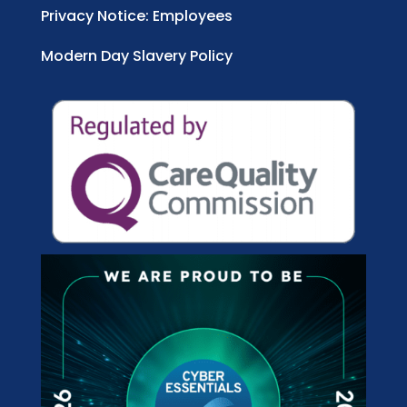
Privacy Notice: Employees
Modern Day Slavery Policy