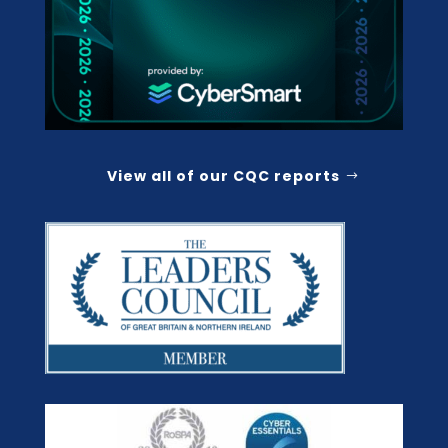
View all of our CQC reports