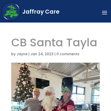
Jaffray Care
CB Santa Tayla
by
Jayne
|
Jan 24, 2023
|
0 comments