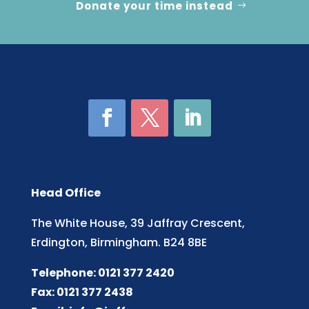
Donate your time instead
Head Office
The White House, 39 Jaffray Crescent,
Erdington, Birmingham. B24 8BE
Telephone: 0121 377 2420
Fax: 0121 377 2438