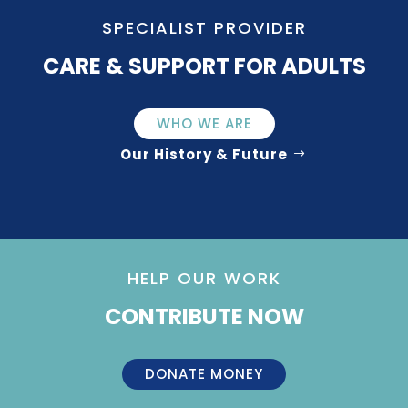
SPECIALIST PROVIDER
CARE & SUPPORT FOR ADULTS
WHO WE ARE
Our History & Future
HELP OUR WORK
CONTRIBUTE NOW
DONATE MONEY