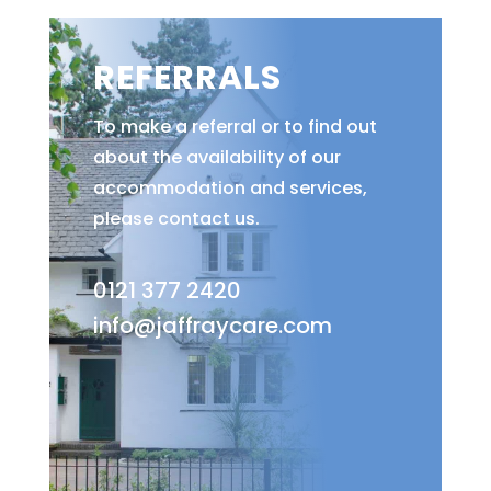
REFERRALS
To make a referral or to find out
about the availability of our
accommodation and services,
please contact us.
0121 377 2420
info@jaffraycare.com