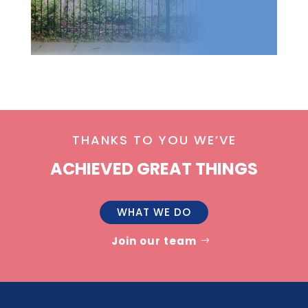
THANKS TO YOU WE’VE
ACHIEVED GREAT THINGS
WHAT WE DO
Join our team