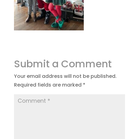
Submit a Comment
Your email address will not be published.
Required fields are marked
*