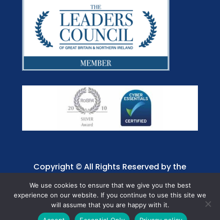
Copyright © All Rights Reserved by the
Jaffray Care. Charity No. 1001885.
We use cookies to ensure that we give you the best
experience on our website. If you continue to use this site we
will assume that you are happy with it.
Accept
Essential Only
Privacy policy