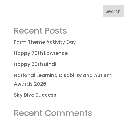
Recent Posts
Farm Theme Activity Day
Happy 70th Lawrence
Happy 60th Bindi
National Learning Disability and Autism
Awards 2026
Sky Dive Success
Recent Comments