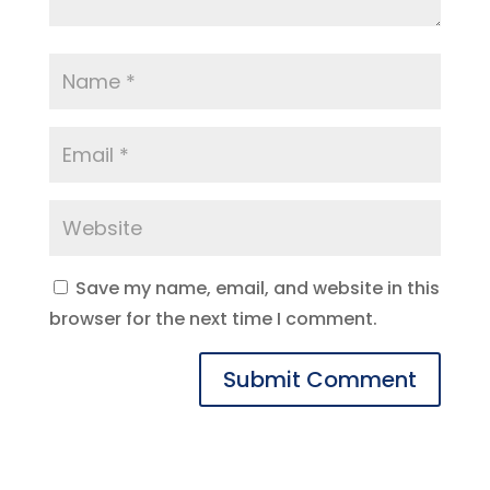
Save my name, email, and website in this
browser for the next time I comment.