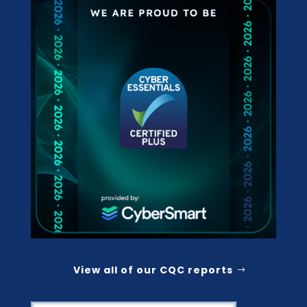
View all of our CQC reports