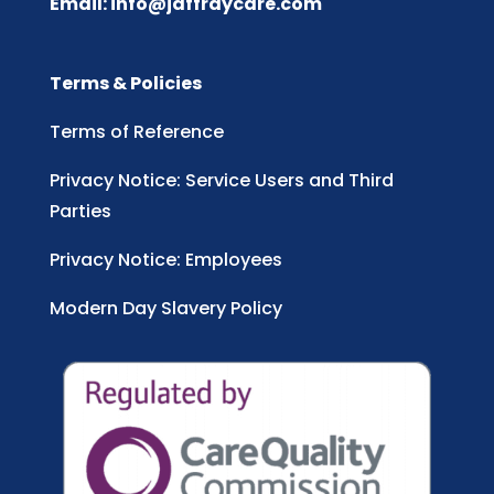
Email:
info@jaffraycare.com
Terms & Policies
Terms of Reference
Privacy Notice: Service Users and Third
Parties
Privacy Notice: Employees
Modern Day Slavery Policy