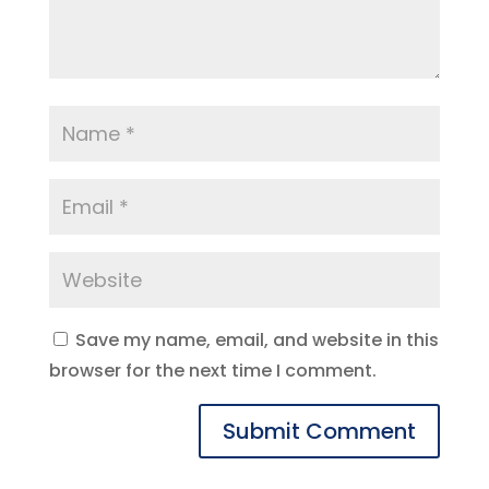
Save my name, email, and website in this
browser for the next time I comment.