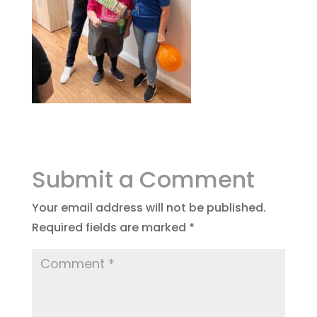
Submit a Comment
Your email address will not be published.
Required fields are marked
*