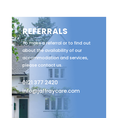
REFERRALS
To make a referral or to find out
about the availability of our
accommodation and services,
please contact us.
0121 377 2420
info@jaffraycare.com