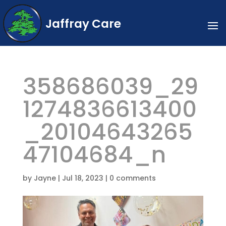
Jaffray Care
358686039_29
1274836613400
_20104643265
47104684_n
by
Jayne
|
Jul 18, 2023
|
0 comments