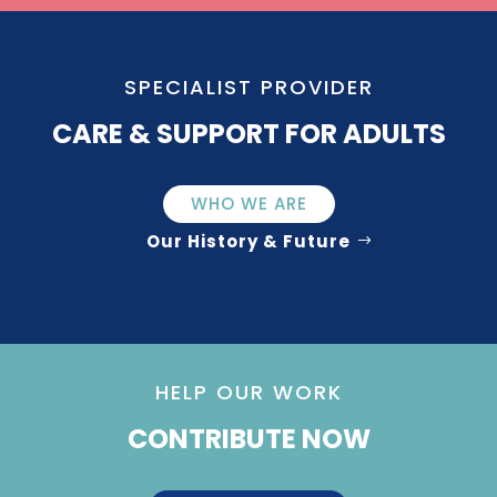
SPECIALIST PROVIDER
CARE & SUPPORT FOR ADULTS
WHO WE ARE
Our History & Future
HELP OUR WORK
CONTRIBUTE NOW