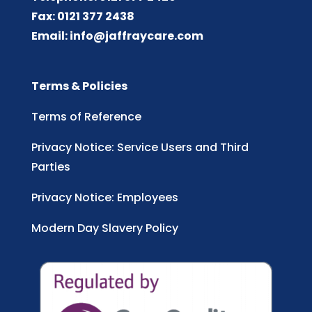
Fax: 0121 377 2438
Email:
info@jaffraycare.com
Terms & Policies
Terms of Reference
Privacy Notice: Service Users and Third
Parties
Privacy Notice: Employees
Modern Day Slavery Policy