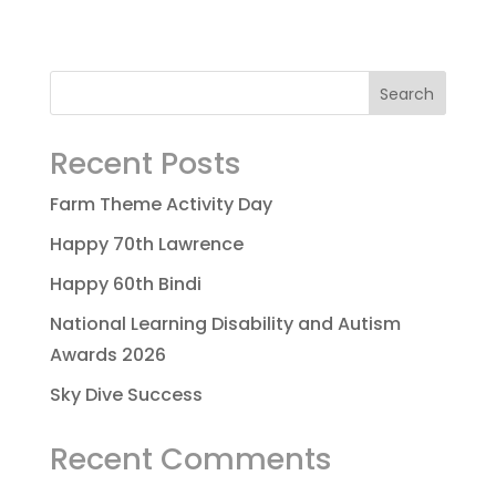
Recent Posts
Farm Theme Activity Day
Happy 70th Lawrence
Happy 60th Bindi
National Learning Disability and Autism
Awards 2026
Sky Dive Success
Recent Comments