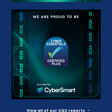
View all of our CQC reports