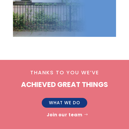
THANKS TO YOU WE’VE
ACHIEVED GREAT THINGS
WHAT WE DO
Join our team