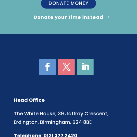
DONATE MONEY
Donate your time instead
Head Office
The White House, 39 Jaffray Crescent,
Erdington, Birmingham. B24 8BE
Telephone: 0121 377 2420