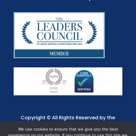
Copyright © All Rights Reserved by the
Jaffray Care. Charity No. 1001885.
We use cookies to ensure that we give you the best
experience on our website. If you continue to use this site we