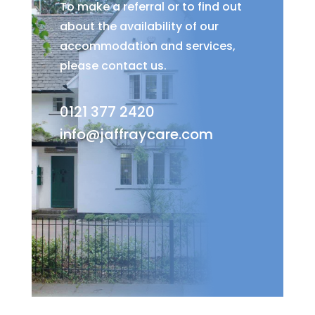
To make a referral or to find out
about the availability of our
accommodation and services,
please contact us.
0121 377 2420
info@jaffraycare.com