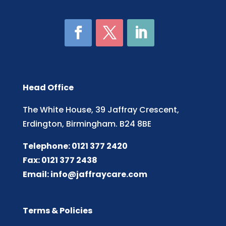
Head Office
The White House, 39 Jaffray Crescent,
Erdington, Birmingham. B24 8BE
Telephone: 0121 377 2420
Fax: 0121 377 2438
Email:
info@jaffraycare.com
Terms & Policies