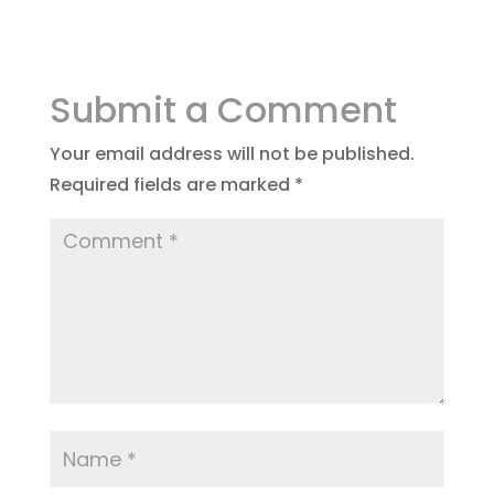
Submit a Comment
Your email address will not be published.
Required fields are marked
*