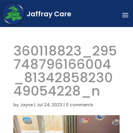
Jaffray Care
360118823_295
748796166004
_81342858230
49054228_n
by
Jayne
|
Jul 24, 2023
|
0 comments