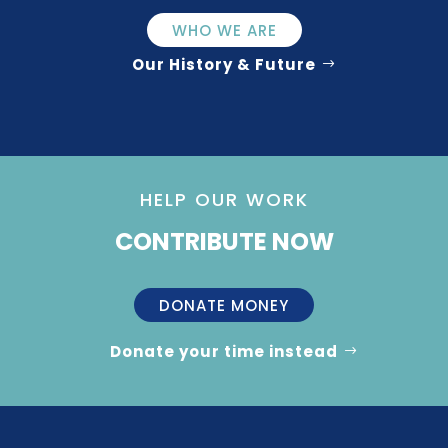
WHO WE ARE
Our History & Future
HELP OUR WORK
CONTRIBUTE NOW
DONATE MONEY
Donate your time instead