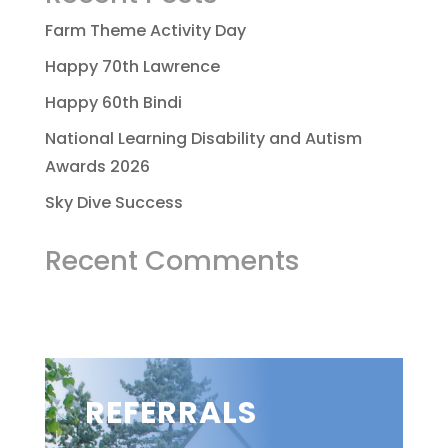
Farm Theme Activity Day
Happy 70th Lawrence
Happy 60th Bindi
National Learning Disability and Autism
Awards 2026
Sky Dive Success
Recent Comments
REFERRALS