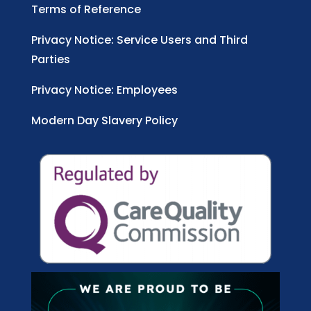
Terms of Reference
Privacy Notice: Service Users and Third
Parties
Privacy Notice: Employees
Modern Day Slavery Policy