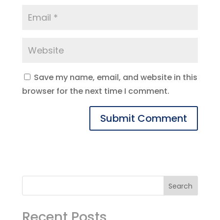
Save my name, email, and website in this
browser for the next time I comment.
Recent Posts