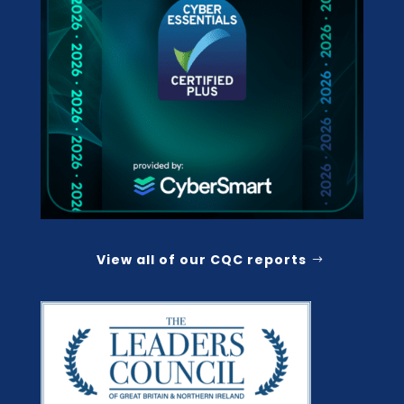
View all of our CQC reports