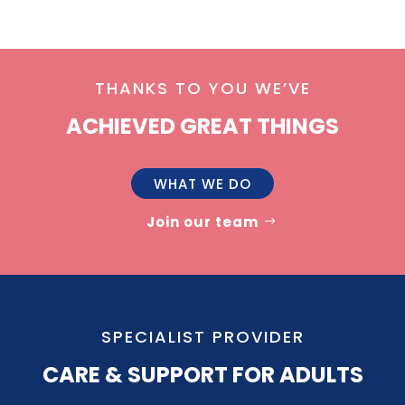
THANKS TO YOU WE’VE
ACHIEVED GREAT THINGS
WHAT WE DO
Join our team
SPECIALIST PROVIDER
CARE & SUPPORT FOR ADULTS