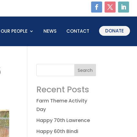
DONATE
OUR PEOPLE
NEWS
CONTACT
6
Recent Posts
Farm Theme Activity
Day
Happy 70th Lawrence
Happy 60th Bindi