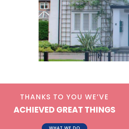
THANKS TO YOU WE’VE
ACHIEVED GREAT THINGS
WHAT WE DO