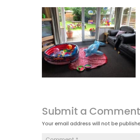
Submit a Commen
Your email address will not be publish