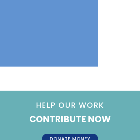
HELP OUR WORK
CONTRIBUTE NOW
DONATE MONEY