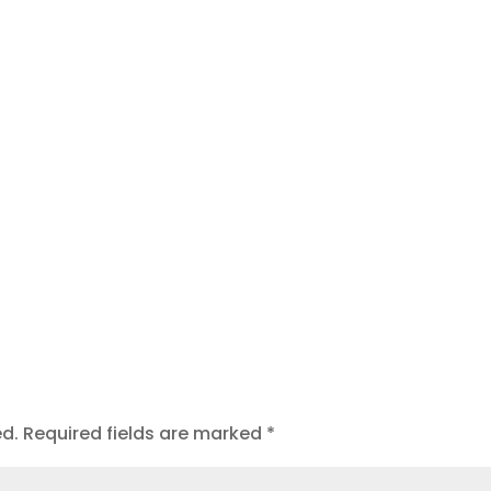
t
ed.
Required fields are marked
*