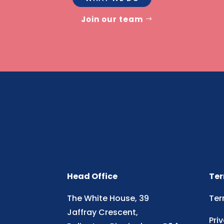
Join our team
Head Office
Ter
The White House, 39
Ter
Jaffray Crescent,
Pri