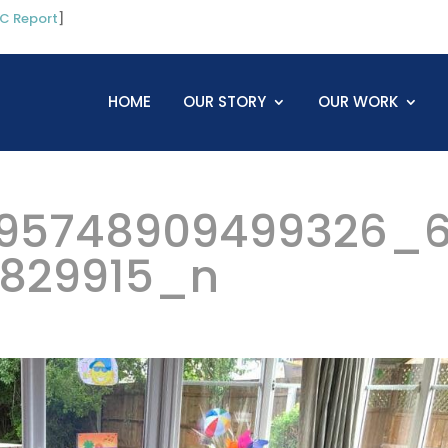
C Report
]
HOME
OUR STORY
OUR WORK
95748909499326_
5829915_n