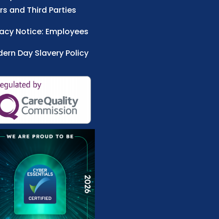
rs and Third Parties
vacy Notice: Employees
ern Day Slavery Policy