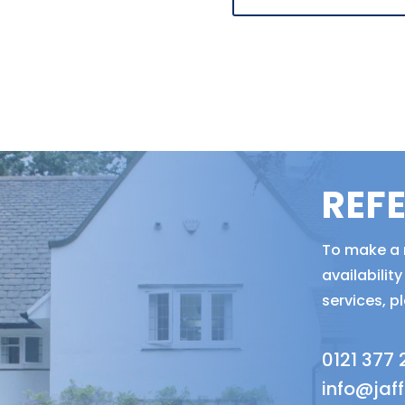
REF
To make a r
availabili
services, p
0121 377
info@jaf