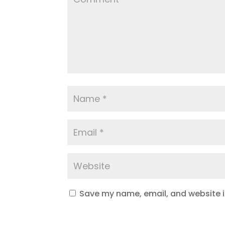
Save my name, email, and website in