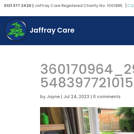
0121 377 2420 |
Jaffray Care Registered Charity No. 1001885. [
CQ
Jaffray Care
360170964_2
54839772101
by
Jayne
|
Jul 24, 2023
|
0 comments