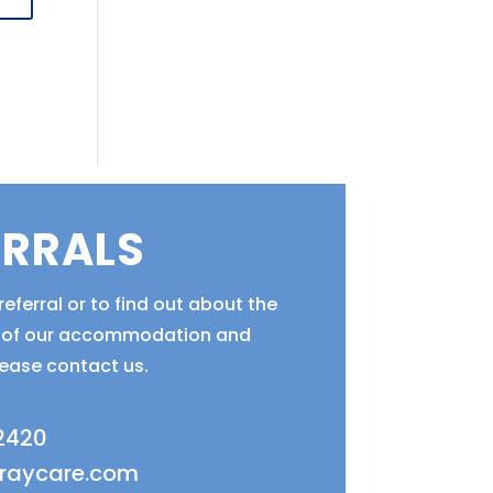
ERRALS
eferral or to find out about the
ty of our accommodation and
lease contact us.
 2420
fraycare.com