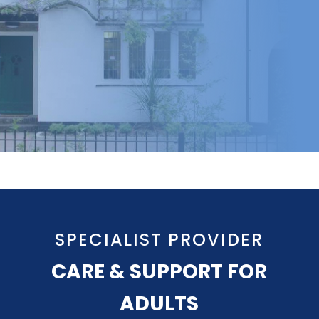
SPECIALIST PROVIDER
CARE & SUPPORT FOR
ADULTS