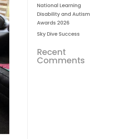
National Learning
Disability and Autism
Awards 2026
Sky Dive Success
Recent
Comments