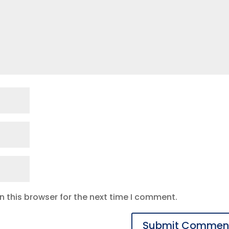
 this browser for the next time I comment.