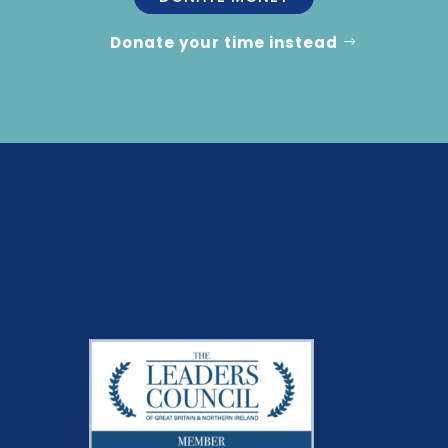
Donate your time instead