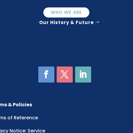
WHO WE ARE
Our History & Future
ms & Policies
ms of Reference
vacy Notice: Service