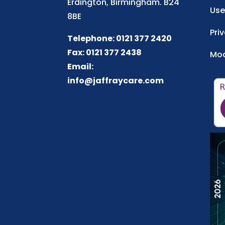
Erdington, Birmingham. B24
Use
8BE
Pri
Telephone: 0121 377 2420
Fax: 0121 377 2438
Mod
Email:
info@jaffraycare.com