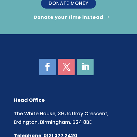
DONATE MONEY
Donate your time instead
Head Office
The White House, 39 Jaffray Crescent,
Erdington, Birmingham. B24 8BE
Telephone: 0121 377 2420