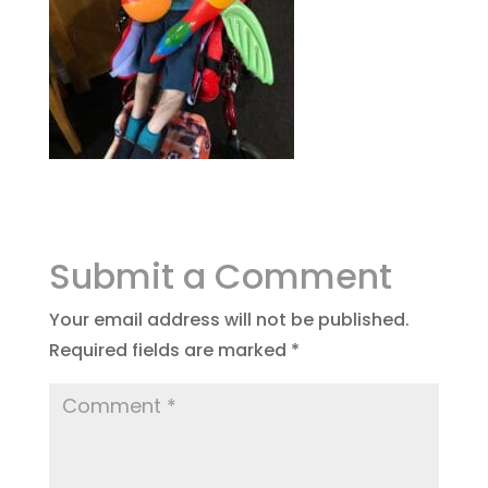
Submit a Comment
Your email address will not be published.
Required fields are marked
*