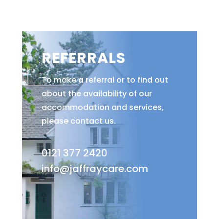
REFERRALS
To make a referral or to find out
about the availability of our
accommodation and services,
please contact us.
0121 377 2420
info@jaffraycare.com