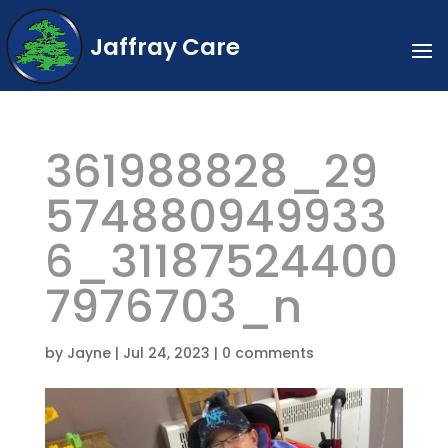
Jaffray Care
361988828_29
574880949933
6_31187524400
7976703_n
by
Jayne
|
Jul 24, 2023
|
0 comments