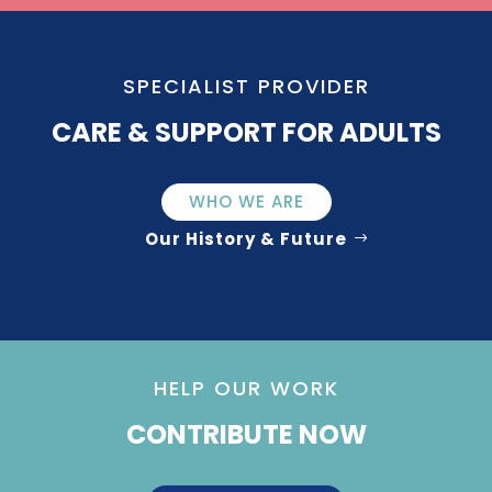
SPECIALIST PROVIDER
CARE & SUPPORT FOR ADULTS
WHO WE ARE
Our History & Future
HELP OUR WORK
CONTRIBUTE NOW