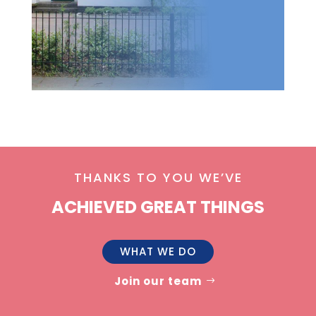
THANKS TO YOU WE’VE
ACHIEVED GREAT THINGS
WHAT WE DO
Join our team