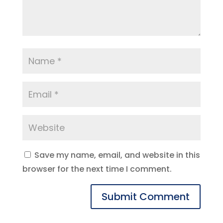
Save my name, email, and website in this
browser for the next time I comment.