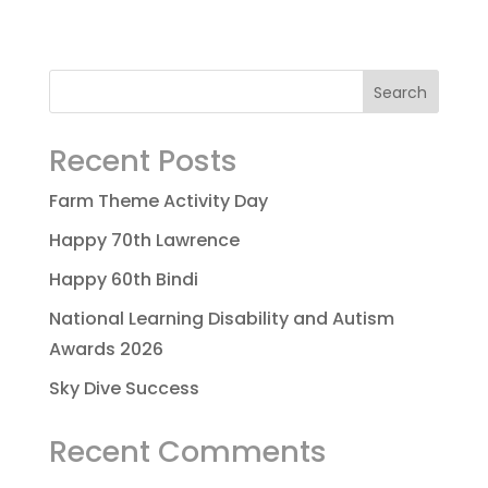
Recent Posts
Farm Theme Activity Day
Happy 70th Lawrence
Happy 60th Bindi
National Learning Disability and Autism
Awards 2026
Sky Dive Success
Recent Comments