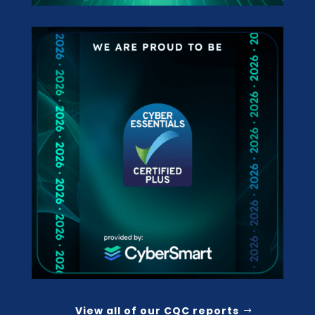
View all of our CQC reports