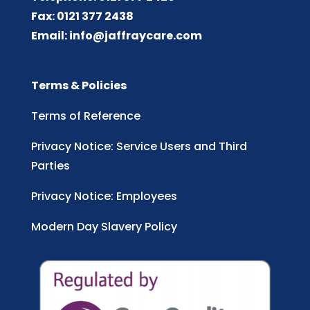
Fax: 0121 377 2438
Email:
info@jaffraycare.com
Terms & Policies
Terms of Reference
Privacy Notice: Service Users and Third
Parties
Privacy Notice: Employees
Modern Day Slavery Policy