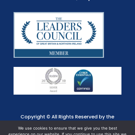
Copyright © All Rights Reserved by the
Jaffray Care. Charity No. 1001885.
We use cookies to ensure that we give you the best
experience on our website. If you continue to use this site we