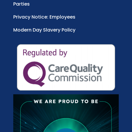
Parties
Privacy Notice: Employees
Modern Day Slavery Policy