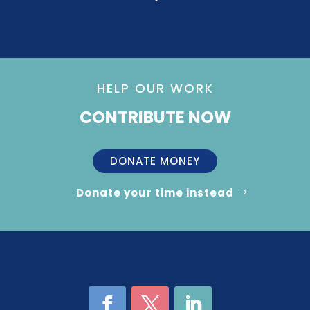
HELP OUR WORK
CONTRIBUTE NOW
DONATE MONEY
Donate your time instead