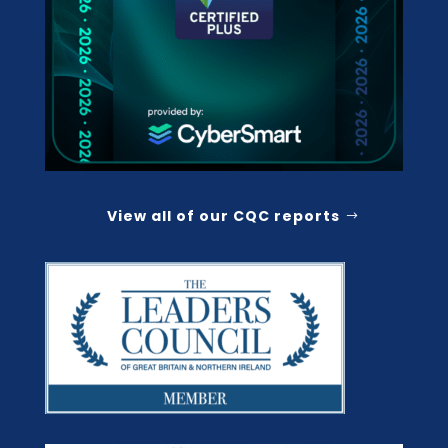
View all of our CQC reports