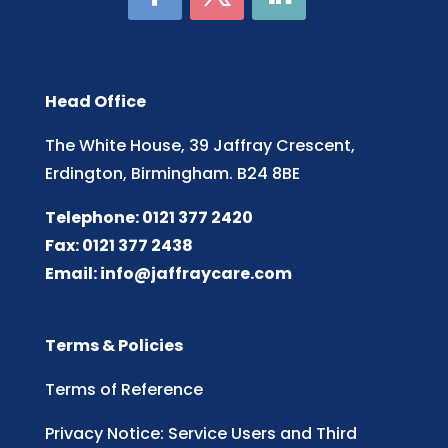
Head Office
The White House, 39 Jaffray Crescent,
Erdington, Birmingham. B24 8BE
Telephone: 0121 377 2420
Fax: 0121 377 2438
Email:
info@jaffraycare.com
Terms & Policies
Terms of Reference
Privacy Notice: Service Users and Third