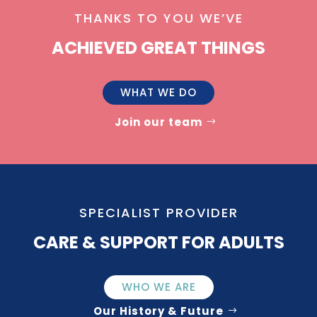
THANKS TO YOU WE’VE
ACHIEVED GREAT THINGS
WHAT WE DO
Join our team
SPECIALIST PROVIDER
CARE & SUPPORT FOR ADULTS
WHO WE ARE
Our History & Future