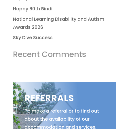
Happy 60th Bindi
National Learning Disability and Autism
Awards 2026
Sky Dive Success
Recent Comments
REFERRALS
To make a referral or to find out
about the availability of our
accommodation and services,