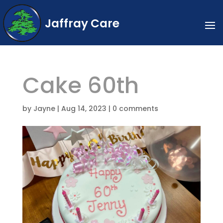
Jaffray Care
Cake 60th
by
Jayne
|
Aug 14, 2023
|
0 comments