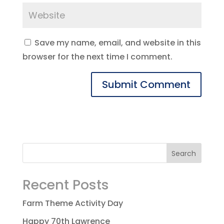
Save my name, email, and website in this
browser for the next time I comment.
Recent Posts
Farm Theme Activity Day
Happy 70th Lawrence