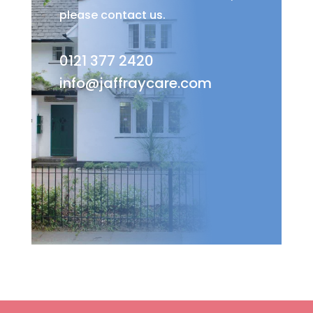
please contact us.
0121 377 2420
info@jaffraycare.com