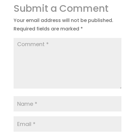
Submit a Comment
Your email address will not be published.
Required fields are marked
*