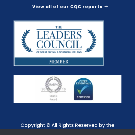
View all of our CQC reports
Copyright © All Rights Reserved by the
Jaffray Care. Charity No. 1001885.