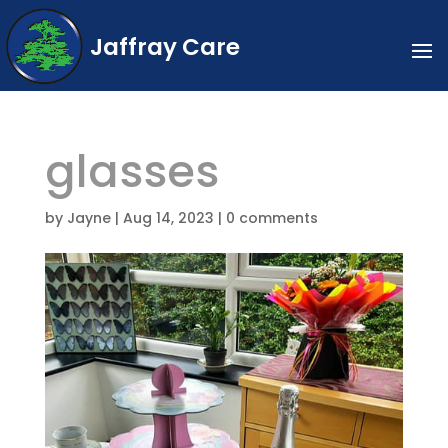
Jaffray Care
glasses
by
Jayne
|
Aug 14, 2023
|
0 comments