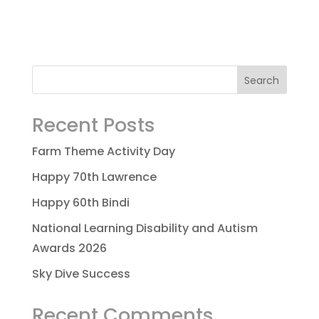
Recent Posts
Farm Theme Activity Day
Happy 70th Lawrence
Happy 60th Bindi
National Learning Disability and Autism
Awards 2026
Sky Dive Success
Recent Comments