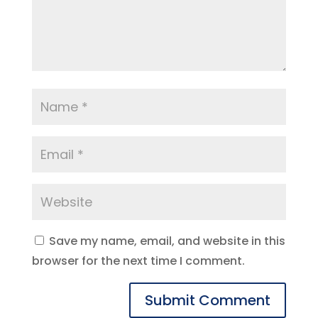
Save my name, email, and website in this
browser for the next time I comment.