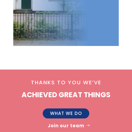
THANKS TO YOU WE’VE
ACHIEVED GREAT THINGS
WHAT WE DO
Join our team