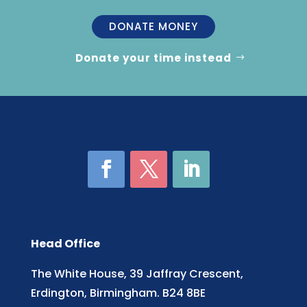
DONATE MONEY
Donate your time instead
Head Office
The White House, 39 Jaffray Crescent,
Erdington, Birmingham. B24 8BE