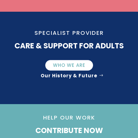
SPECIALIST PROVIDER
CARE & SUPPORT FOR ADULTS
WHO WE ARE
Our History & Future
HELP OUR WORK
CONTRIBUTE NOW