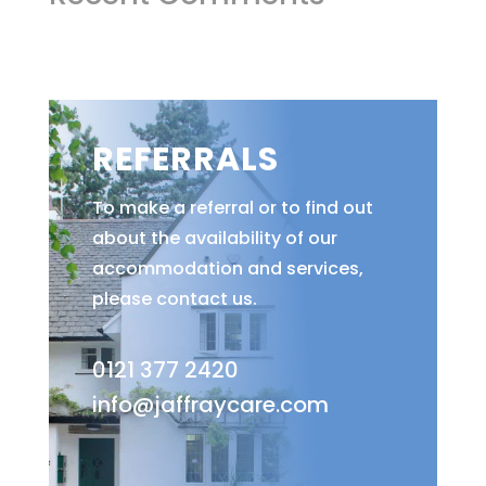
REFERRALS
To make a referral or to find out
about the availability of our
accommodation and services,
please contact us.
0121 377 2420
info@jaffraycare.com