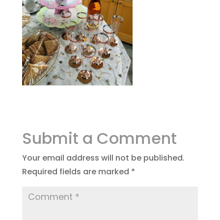
Submit a Comment
Your email address will not be published.
Required fields are marked
*