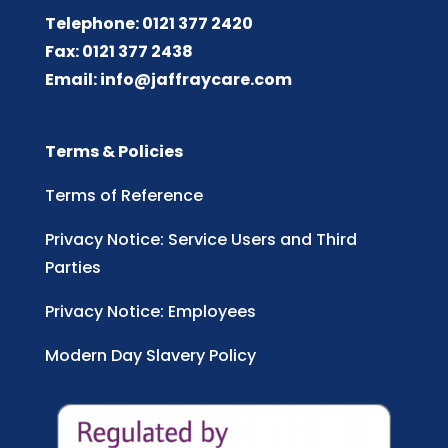
Telephone: 0121 377 2420
Fax: 0121 377 2438
Email:
info@jaffraycare.com
Terms & Policies
Terms of Reference
Privacy Notice: Service Users and Third
Parties
Privacy Notice: Employees
Modern Day Slavery Policy