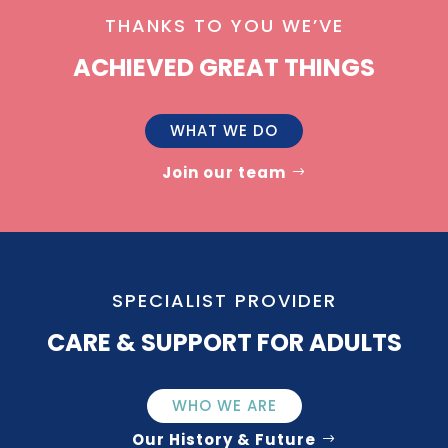
THANKS TO YOU WE’VE
ACHIEVED GREAT THINGS
WHAT WE DO
Join our team
SPECIALIST PROVIDER
CARE & SUPPORT FOR ADULTS
WHO WE ARE
Our History & Future