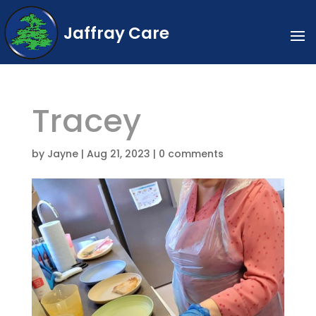
Jaffray Care
Tracey
by
Jayne
|
Aug 21, 2023
|
0 comments