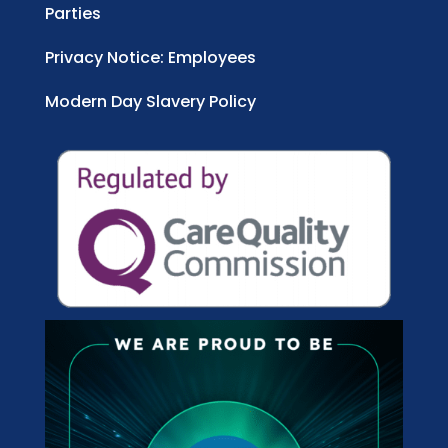
Parties
Privacy Notice: Employees
Modern Day Slavery Policy