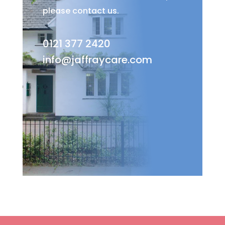
please contact us.
0121 377 2420
info@jaffraycare.com