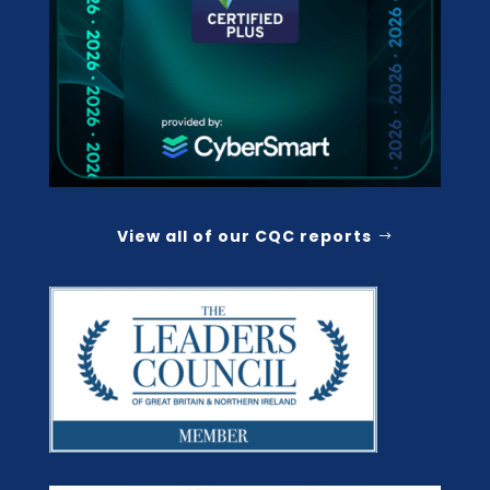
View all of our CQC reports