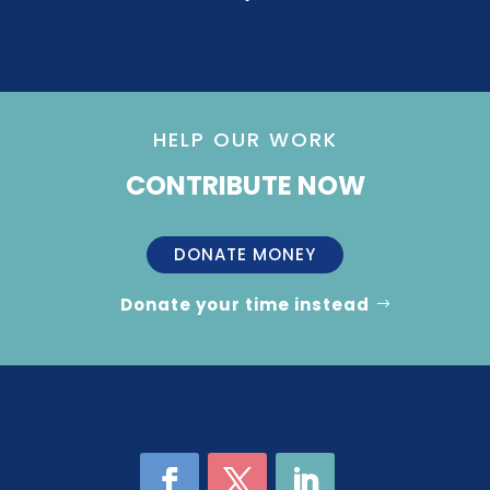
HELP OUR WORK
CONTRIBUTE NOW
DONATE MONEY
Donate your time instead