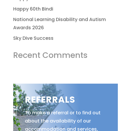
Happy 60th Bindi
National Learning Disability and Autism
Awards 2026
Sky Dive Success
Recent Comments
REFERRALS
To make a referral or to find out
about the availability of our
accommodation and services,