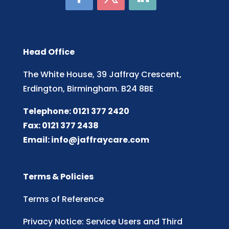
Head Office
The White House, 39 Jaffray Crescent,
Erdington, Birmingham. B24 8BE
Telephone: 0121 377 2420
Fax: 0121 377 2438
Email:
info@jaffraycare.com
Terms & Policies
Terms of Reference
Privacy Notice: Service Users and Third