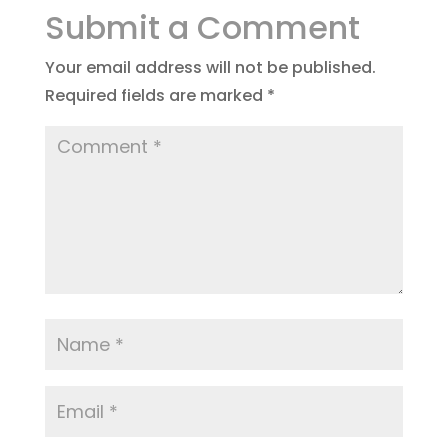
Submit a Comment
Your email address will not be published.
Required fields are marked
*