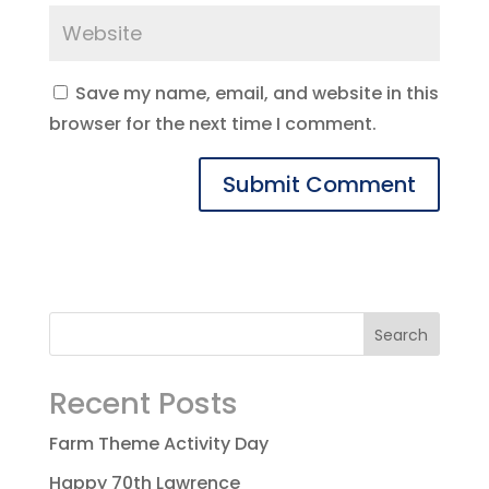
Save my name, email, and website in this
browser for the next time I comment.
Recent Posts
Farm Theme Activity Day
Happy 70th Lawrence