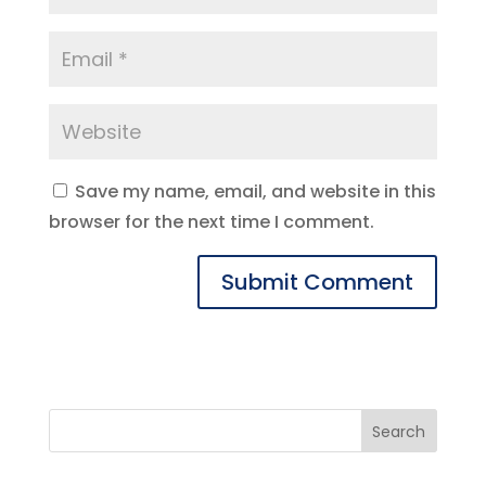
Save my name, email, and website in this
browser for the next time I comment.