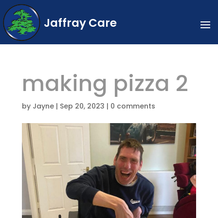
Jaffray Care
making pizza 2
by
Jayne
|
Sep 20, 2023
|
0 comments