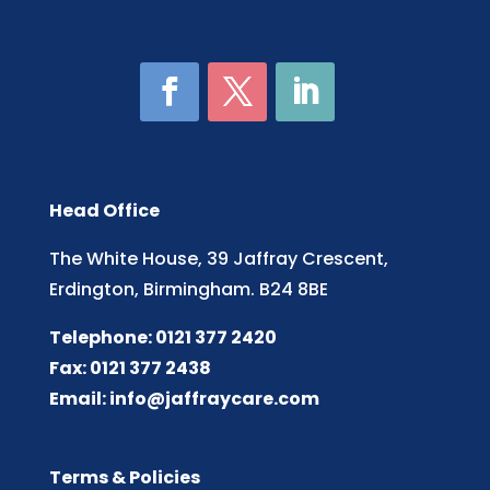
Head Office
The White House, 39 Jaffray Crescent,
Erdington, Birmingham. B24 8BE
Telephone: 0121 377 2420
Fax: 0121 377 2438
Email:
info@jaffraycare.com
Terms & Policies