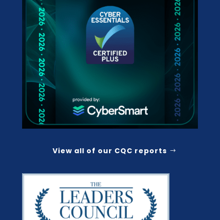
View all of our CQC reports