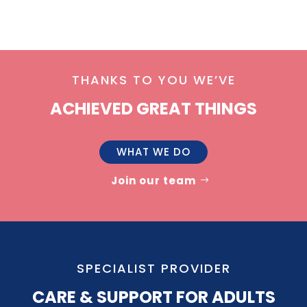
THANKS TO YOU WE’VE
ACHIEVED GREAT THINGS
WHAT WE DO
Join our team
SPECIALIST PROVIDER
CARE & SUPPORT FOR ADULTS