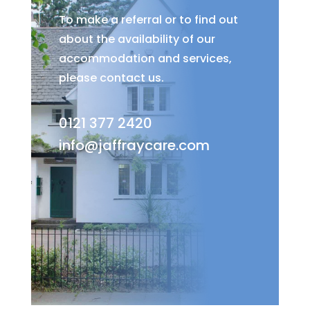
To make a referral or to find out
about the availability of our
accommodation and services,
please contact us.
0121 377 2420
info@jaffraycare.com