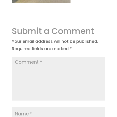
Submit a Comment
Your email address will not be published.
Required fields are marked
*