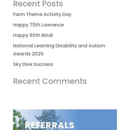
Recent Posts
Farm Theme Activity Day
Happy 70th Lawrence
Happy 60th Bindi
National Learning Disability and Autism
Awards 2026
Sky Dive Success
Recent Comments
REFERRALS