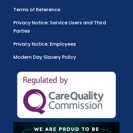
Terms of Reference
Privacy Notice: Service Users and Third
Parties
Privacy Notice: Employees
Modern Day Slavery Policy