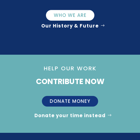
WHO WE ARE
Our History & Future
HELP OUR WORK
CONTRIBUTE NOW
DONATE MONEY
Donate your time instead