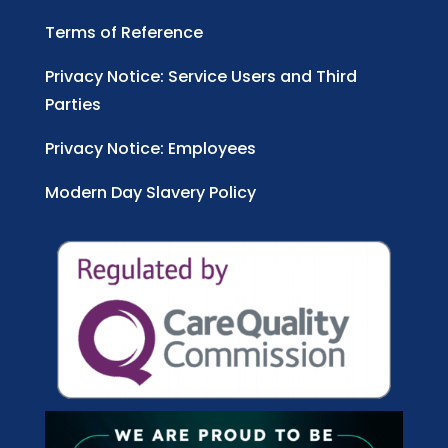
Terms of Reference
Privacy Notice: Service Users and Third
Parties
Privacy Notice: Employees
Modern Day Slavery Policy