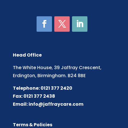
Head Office
The White House, 39 Jaffray Crescent,
Erdington, Birmingham. B24 8BE
Telephone: 0121 377 2420
Fax: 0121 377 2438
Email:
info@jaffraycare.com
Terms & Policies