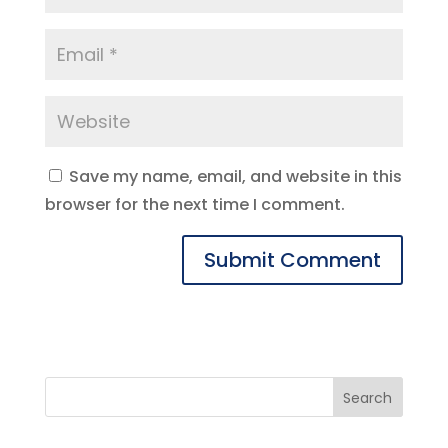
Save my name, email, and website in this
browser for the next time I comment.