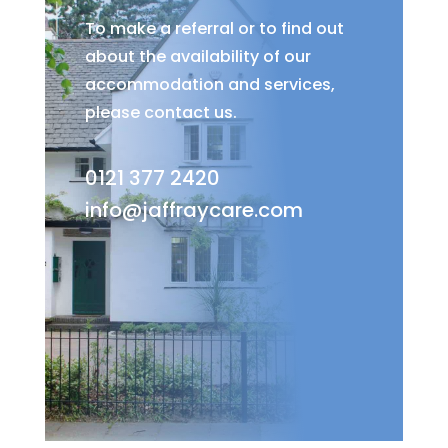
To make a referral or to find out
about the availability of our
accommodation and services,
please contact us.
0121 377 2420
info@jaffraycare.com