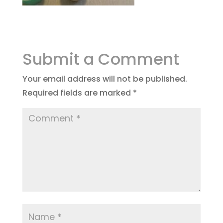
Submit a Comment
Your email address will not be published.
Required fields are marked
*