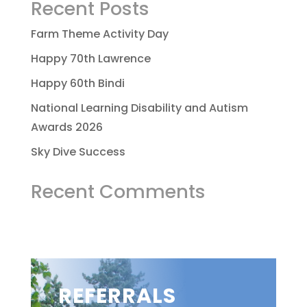
Recent Posts
Farm Theme Activity Day
Happy 70th Lawrence
Happy 60th Bindi
National Learning Disability and Autism
Awards 2026
Sky Dive Success
Recent Comments
REFERRALS