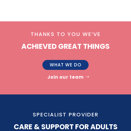
THANKS TO YOU WE’VE
ACHIEVED GREAT THINGS
WHAT WE DO
Join our team
SPECIALIST PROVIDER
CARE & SUPPORT FOR ADULTS