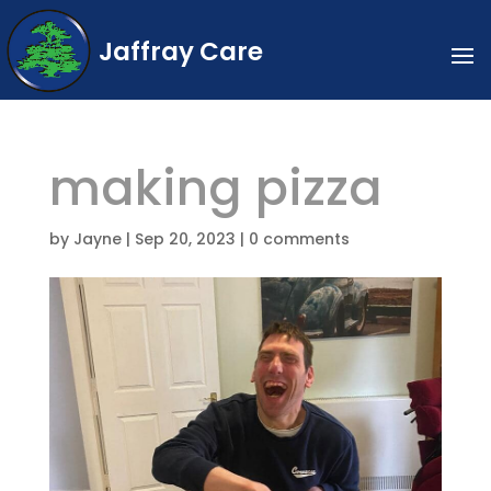
Jaffray Care
making pizza
by
Jayne
|
Sep 20, 2023
|
0 comments