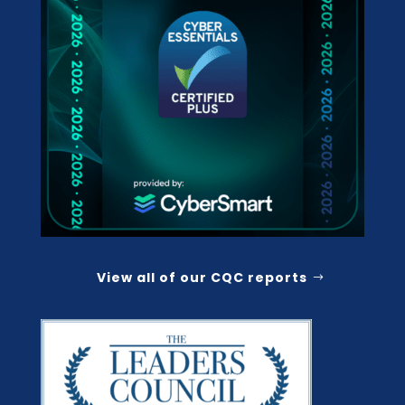
View all of our CQC reports