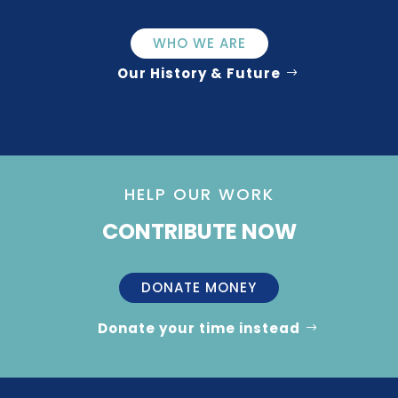
WHO WE ARE
Our History & Future
HELP OUR WORK
CONTRIBUTE NOW
DONATE MONEY
Donate your time instead