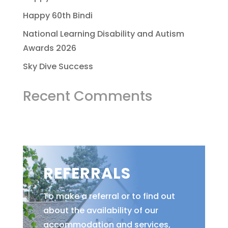
Happy 60th Bindi
National Learning Disability and Autism
Awards 2026
Sky Dive Success
Recent Comments
REFERRALS
To make a referral or to find out
about the availability of our
accommodation and services,