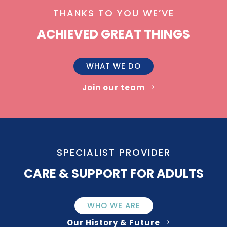
THANKS TO YOU WE’VE
ACHIEVED GREAT THINGS
WHAT WE DO
Join our team
SPECIALIST PROVIDER
CARE & SUPPORT FOR ADULTS
WHO WE ARE
Our History & Future