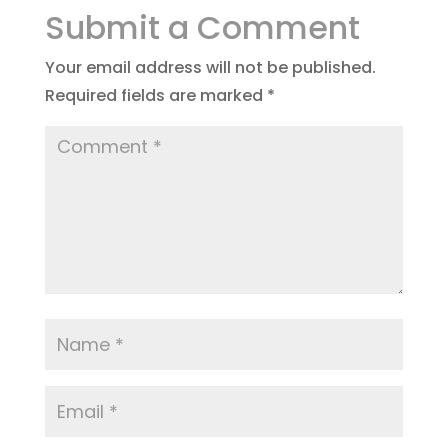
Submit a Comment
Your email address will not be published.
Required fields are marked
*