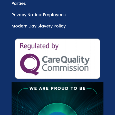
Parties
Privacy Notice: Employees
Modern Day Slavery Policy