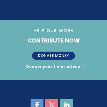
HELP OUR WORK
CONTRIBUTE NOW
DONATE MONEY
Donate your time instead