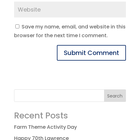
Save my name, email, and website in this
browser for the next time I comment.
Recent Posts
Farm Theme Activity Day
Happy 70th Lawrence