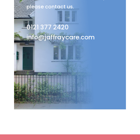
please contact us.
0121 377 2420
info@jaffraycare.com