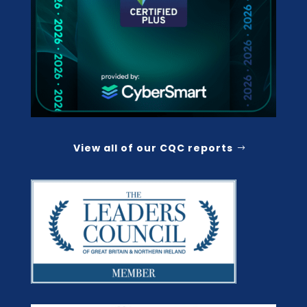
View all of our CQC reports