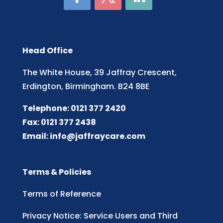
Head Office
The White House, 39 Jaffray Crescent,
Erdington, Birmingham. B24 8BE
Telephone: 0121 377 2420
Fax: 0121 377 2438
Email:
info@jaffraycare.com
Terms & Policies
Terms of Reference
Privacy Notice: Service Users and Third