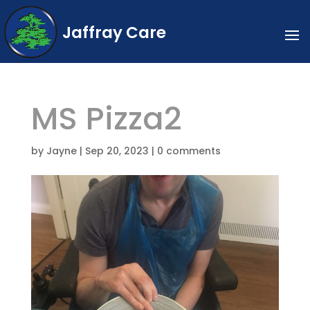
Jaffray Care
MS Pizza2
by
Jayne
|
Sep 20, 2023
|
0 comments