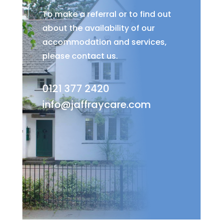
To make a referral or to find out
about the availability of our
accommodation and services,
please contact us.
0121 377 2420
info@jaffraycare.com