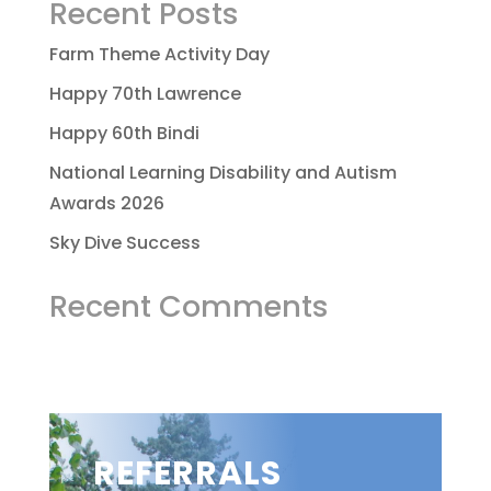
Recent Posts
Farm Theme Activity Day
Happy 70th Lawrence
Happy 60th Bindi
National Learning Disability and Autism
Awards 2026
Sky Dive Success
Recent Comments
REFERRALS