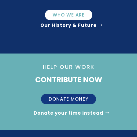
WHO WE ARE
Our History & Future
HELP OUR WORK
CONTRIBUTE NOW
DONATE MONEY
Donate your time instead