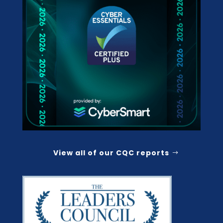
View all of our CQC reports