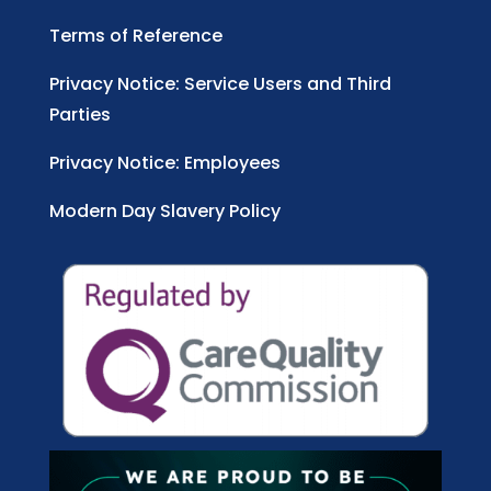
Terms of Reference
Privacy Notice: Service Users and Third
Parties
Privacy Notice: Employees
Modern Day Slavery Policy