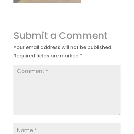
Submit a Comment
Your email address will not be published.
Required fields are marked
*