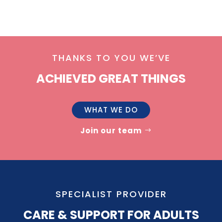
THANKS TO YOU WE’VE
ACHIEVED GREAT THINGS
WHAT WE DO
Join our team
SPECIALIST PROVIDER
CARE & SUPPORT FOR ADULTS