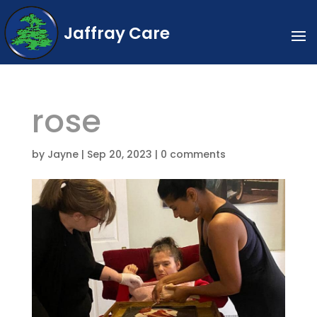
Jaffray Care
rose
by
Jayne
|
Sep 20, 2023
|
0 comments