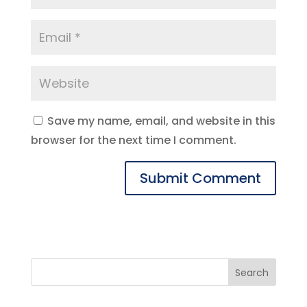
Save my name, email, and website in this
browser for the next time I comment.