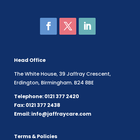
Head Office
The White House, 39 Jaffray Crescent,
Erdington, Birmingham. B24 8BE
Telephone: 0121 377 2420
Fax: 0121 377 2438
Email:
info@jaffraycare.com
Terms & Policies