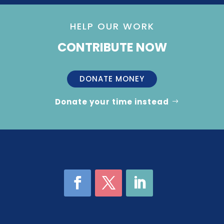
HELP OUR WORK
CONTRIBUTE NOW
DONATE MONEY
Donate your time instead