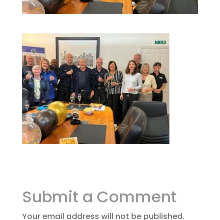
Submit a Comment
Your email address will not be published.