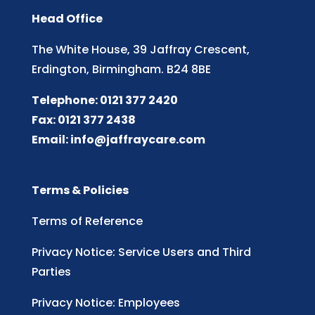
Head Office
The White House, 39 Jaffray Crescent,
Erdington, Birmingham. B24 8BE
Telephone: 0121 377 2420
Fax: 0121 377 2438
Email:
info@jaffraycare.com
Terms & Policies
Terms of Reference
Privacy Notice: Service Users and Third
Parties
Privacy Notice: Employees