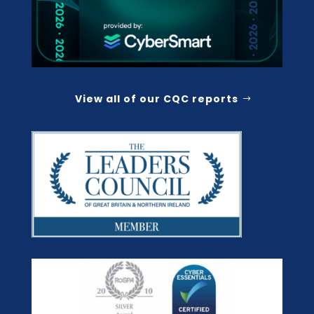
View all of our CQC reports