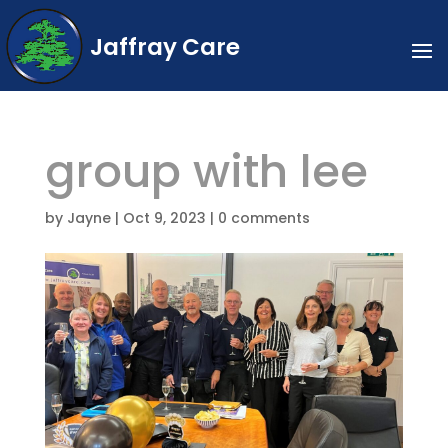
Jaffray Care
group with lee
by
Jayne
|
Oct 9, 2023
|
0 comments