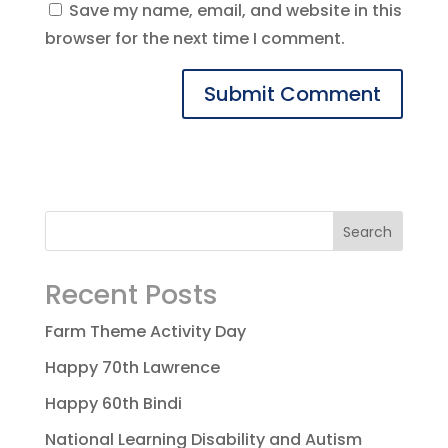
Save my name, email, and website in this
browser for the next time I comment.
Recent Posts
Farm Theme Activity Day
Happy 70th Lawrence
Happy 60th Bindi
National Learning Disability and Autism