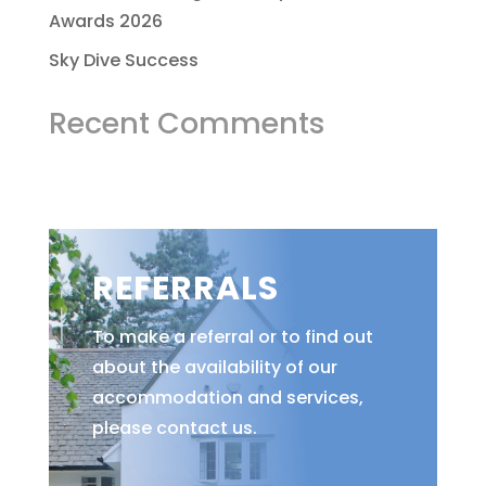
Awards 2026
Sky Dive Success
Recent Comments
REFERRALS
To make a referral or to find out
about the availability of our
accommodation and services,
please contact us.