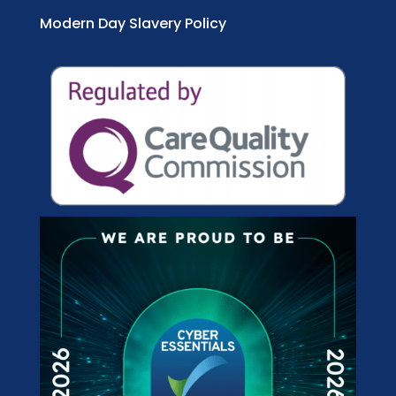
Modern Day Slavery Policy