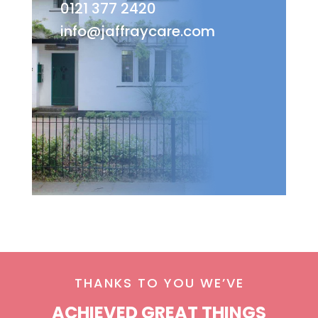
0121 377 2420
info@jaffraycare.com
THANKS TO YOU WE’VE
ACHIEVED GREAT THINGS