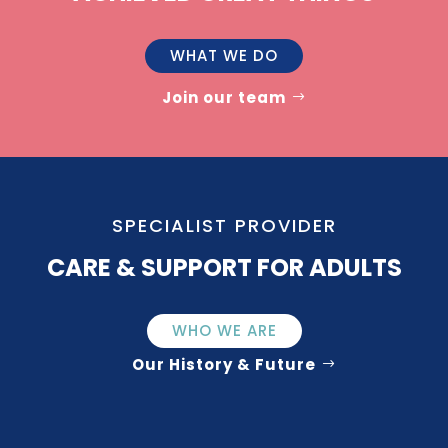
WHAT WE DO
Join our team
SPECIALIST PROVIDER
CARE & SUPPORT FOR ADULTS
WHO WE ARE
Our History & Future