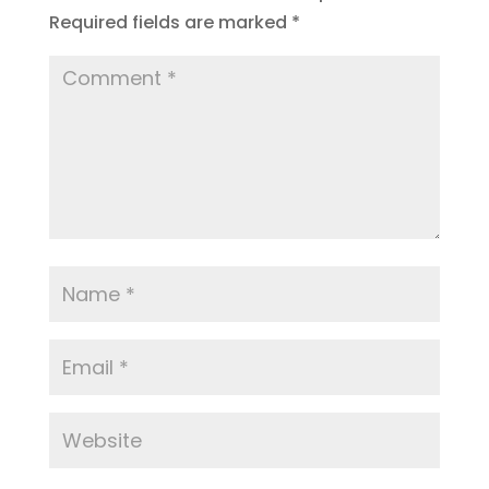
Required fields are marked
*