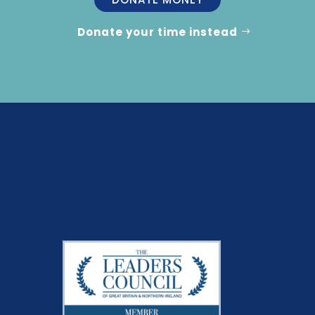
Donate your time instead