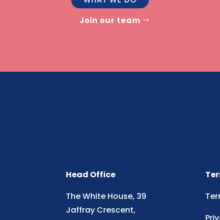
Join our team
Head Office
Ter
The White House, 39
Ter
Jaffray Crescent,
Pri