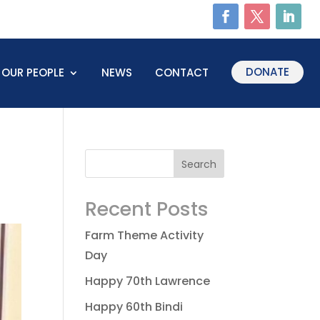
DONATE
OUR PEOPLE
NEWS
CONTACT
Recent Posts
Farm Theme Activity
Day
Happy 70th Lawrence
Happy 60th Bindi