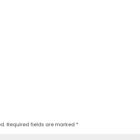
t
ed.
Required fields are marked
*