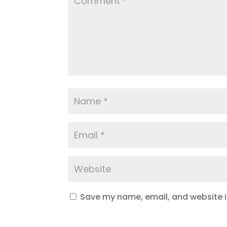
Save my name, email, and website in