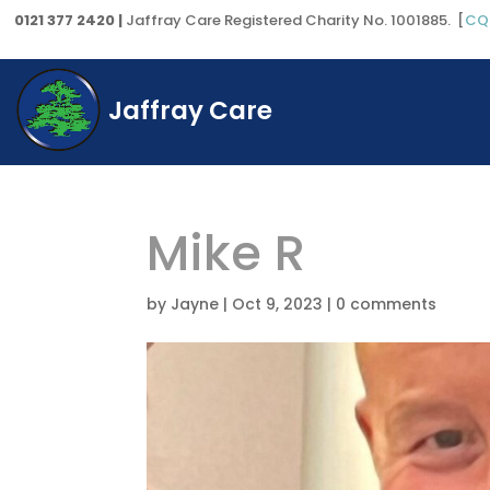
0121 377 2420 |
Jaffray Care Registered Charity No. 1001885. [
CQ
Jaffray Care
Mike R
by
Jayne
|
Oct 9, 2023
|
0 comments