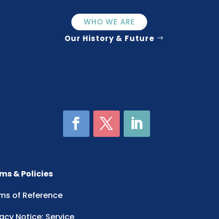
WHO WE ARE
Our History & Future
ms & Policies
ms of Reference
vacy Notice: Service