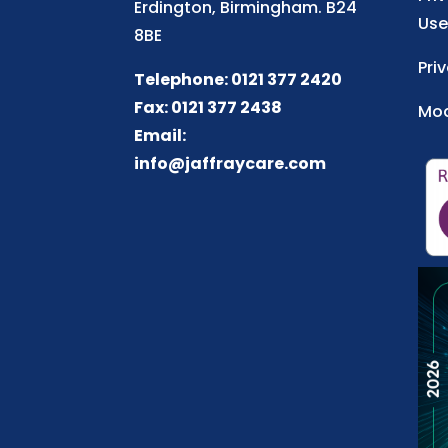
Erdington, Birmingham. B24
Use
8BE
Pri
Telephone: 0121 377 2420
Fax: 0121 377 2438
Mod
Email:
info@jaffraycare.com