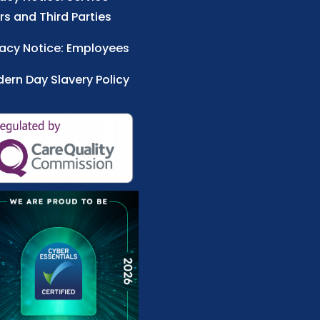
rs and Third Parties
vacy Notice: Employees
ern Day Slavery Policy