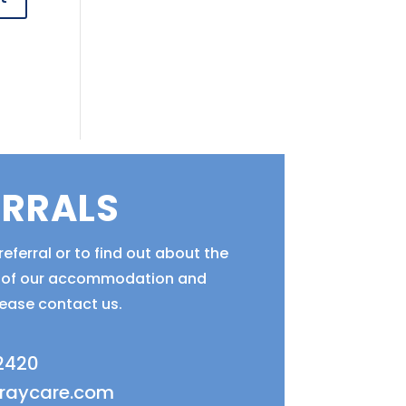
ERRALS
eferral or to find out about the
ty of our accommodation and
lease contact us.
 2420
fraycare.com