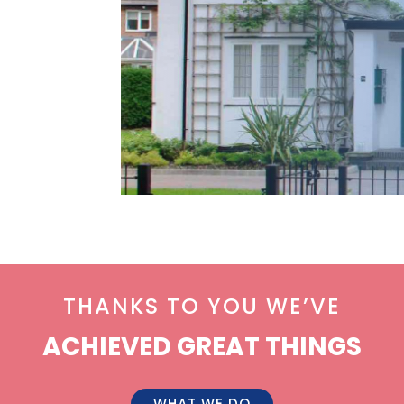
THANKS TO YOU WE’VE
ACHIEVED GREAT THINGS
WHAT WE DO