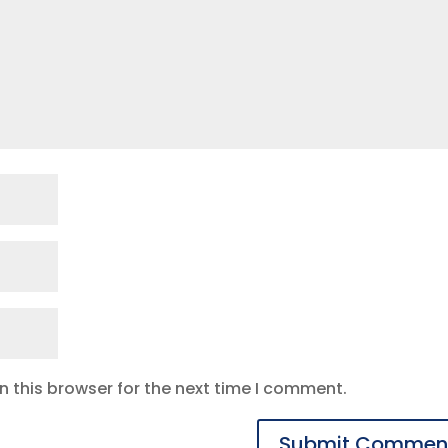
 this browser for the next time I comment.