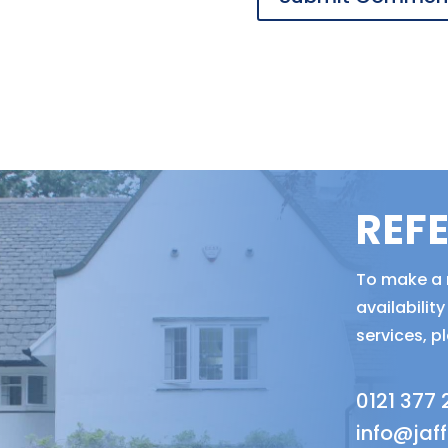
REF
To make a r
availabili
services, p
0121 377
info@jaf