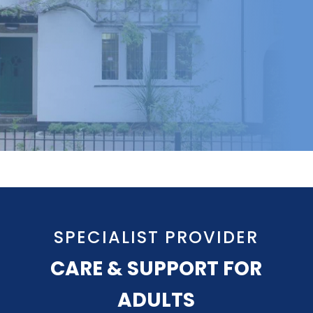
SPECIALIST PROVIDER
CARE & SUPPORT FOR
ADULTS