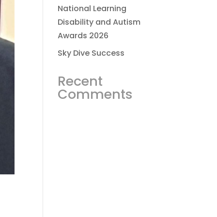
National Learning
Disability and Autism
Awards 2026
Sky Dive Success
Recent
Comments