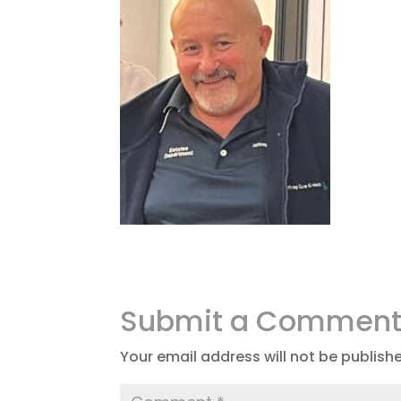
Submit a Commen
Your email address will not be publish