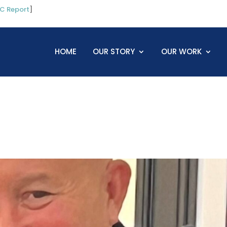
C Report
]
HOME
OUR STORY
OUR WORK