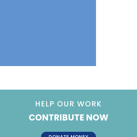
HELP OUR WORK
CONTRIBUTE NOW
DONATE MONEY